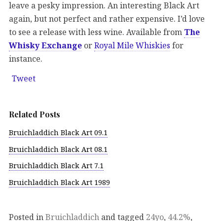
leave a pesky impression. An interesting Black Art
again, but not perfect and rather expensive. I’d love
to see a release with less wine. Available from
The
Whisky Exchange
or
Royal Mile Whiskies
for
instance.
Tweet
Related Posts
Bruichladdich Black Art 09.1
Bruichladdich Black Art 08.1
Bruichladdich Black Art 7.1
Bruichladdich Black Art 1989
Posted in
Bruichladdich
and tagged
24yo
,
44.2%
,