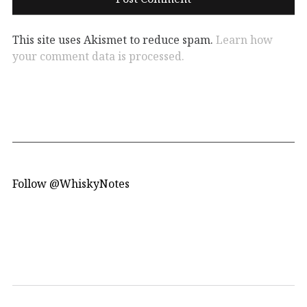
This site uses Akismet to reduce spam.
Learn how
your comment data is processed.
Follow @WhiskyNotes