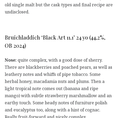
old single malt but the cask types and final recipe are
undisclosed.
Bruichladdich ‘Black Art 11.1’ 24 yo (44,2%,
OB 2024)
Nose:
quite complex, with a good dose of sherry.
There are blackberries and poached pears, as well as
leathery notes and whiffs of pipe tobacco. Some
herbal honey, macadamia nuts and plums. Then a
light tropical note comes out (banana and ripe
mango) with subtle strawberry marshmallow and an
earthy touch. Some heady notes of furniture polish
and eucalyptus too, along with a hint of cognac.
Really fruit-forward and nicely complex.