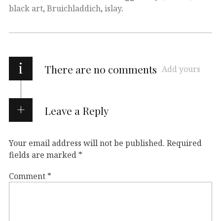
black art
,
Bruichladdich
,
islay
.
i
There are no comments
Add yours
Leave a Reply
Your email address will not be published.
Required
fields are marked
*
Comment
*