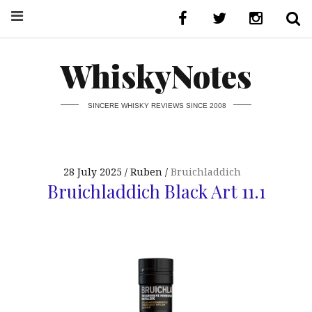
WhiskyNotes
SINCERE WHISKY REVIEWS SINCE 2008
28 July 2025
Ruben
Bruichladdich
Bruichladdich Black Art 11.1