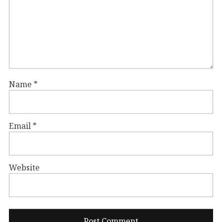
Name
*
Email
*
Website