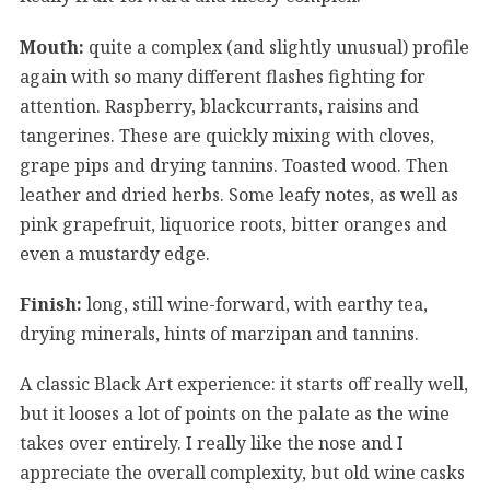
Mouth:
quite a complex (and slightly unusual) profile
again with so many different flashes fighting for
attention. Raspberry, blackcurrants, raisins and
tangerines. These are quickly mixing with cloves,
grape pips and drying tannins. Toasted wood. Then
leather and dried herbs. Some leafy notes, as well as
pink grapefruit, liquorice roots, bitter oranges and
even a mustardy edge.
Finish:
long, still wine-forward, with earthy tea,
drying minerals, hints of marzipan and tannins.
A classic Black Art experience: it starts off really well,
but it looses a lot of points on the palate as the wine
takes over entirely. I really like the nose and I
appreciate the overall complexity, but old wine casks