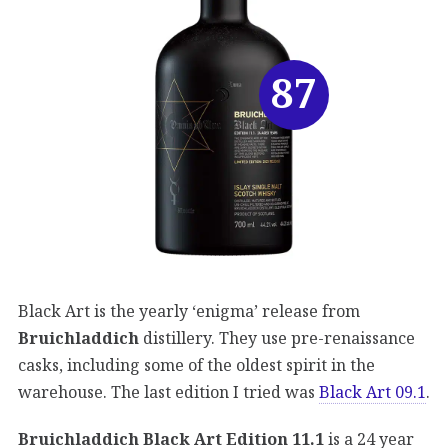
87
Black Art is the yearly ‘enigma’ release from
Bruichladdich
distillery. They use pre-renaissance
casks, including some of the oldest spirit in the
warehouse. The last edition I tried was
Black Art 09.1
.
Bruichladdich Black Art Edition 11.1
is a 24 year