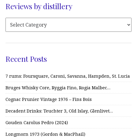
Reviews by distillery
Recent Posts
7 rums: Foursquare, Caroni, Savanna, Hampden, St. Lucia
Bruges Whisky Core, Ryggia Fino, Rogia Malbec…
Cognac Prunier Vintage 1976 – Fins Bois
Decadent Drinks: Teuchter 3, Old Islay, Glenlivet…
Gouden Carolus Pedro (2024)
Longmorn 1973 (Gordon & MacPhail)