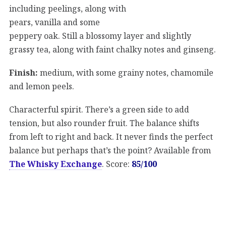
including peelings, along with
pears, vanilla and some
peppery oak. Still a blossomy layer and slightly
grassy tea, along with faint chalky notes and ginseng.
Finish:
medium, with some grainy notes, chamomile
and lemon peels.
Characterful spirit. There’s a green side to add
tension, but also rounder fruit. The balance shifts
from left to right and back. It never finds the perfect
balance but perhaps that’s the point? Available from
The Whisky Exchange
. Score:
85/100