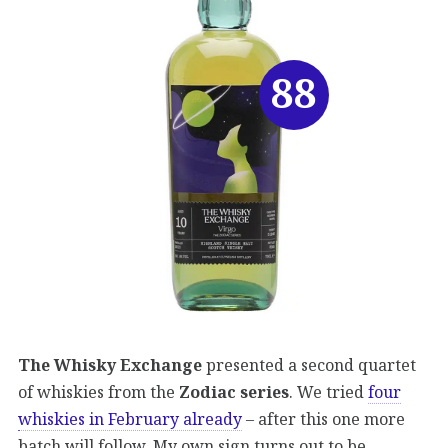
88
The Whisky Exchange
presented a second quartet
of whiskies from the
Zodiac series
. We tried
four
whiskies in February already
– after this one more
batch will follow. My own sign turns out to be