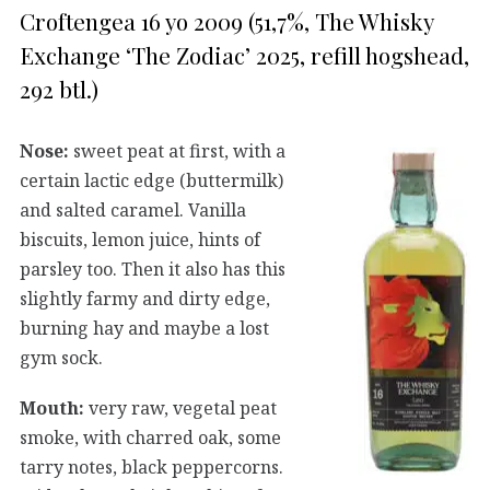
Croftengea 16 yo 2009 (51,7%, The Whisky
Exchange ‘The Zodiac’ 2025, refill hogshead,
292 btl.)
Nose:
sweet peat at first, with a
certain lactic edge (buttermilk)
and salted caramel. Vanilla
biscuits, lemon juice, hints of
parsley too. Then it also has this
slightly farmy and dirty edge,
burning hay and maybe a lost
gym sock.
Mouth:
very raw, vegetal peat
smoke, with charred oak, some
tarry notes, black peppercorns.