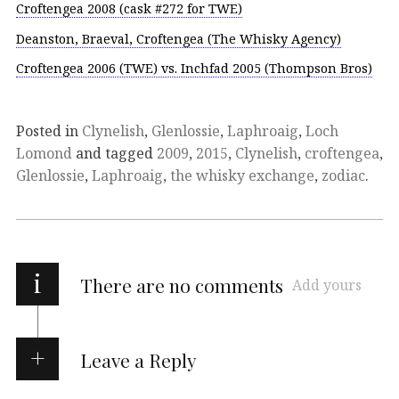
Croftengea 2008 (cask #272 for TWE)
Deanston, Braeval, Croftengea (The Whisky Agency)
Croftengea 2006 (TWE) vs. Inchfad 2005 (Thompson Bros)
Posted in
Clynelish
,
Glenlossie
,
Laphroaig
,
Loch
Lomond
and tagged
2009
,
2015
,
Clynelish
,
croftengea
,
Glenlossie
,
Laphroaig
,
the whisky exchange
,
zodiac
.
i
There are no comments
Add yours
Leave a Reply