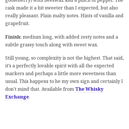
cask made it a bit sweeter than I expected, but also
really pleasant. Plain malty notes. Hints of vanilla and
grapefruit.
Finish:
medium long, with added zesty notes and a
subtle grassy touch along with sweet wax.
Still young, so complexity is not the highest. That said,
it’s a perfectly lovable spirit with all the expected
markers and perhaps a little more sweetness than
usual. This happens to be my own sign and certainly I
don’t mind that. Available from
The Whisky
Exchange
.