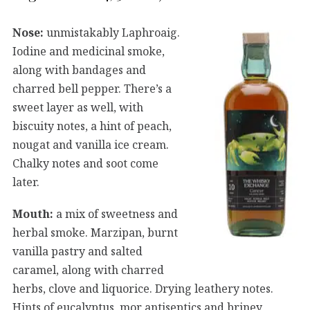
Nose:
unmistakably Laphroaig.
Iodine and medicinal smoke,
along with bandages and
charred bell pepper. There’s a
sweet layer as well, with
biscuity notes, a hint of peach,
nougat and vanilla ice cream.
Chalky notes and soot come
later.
Mouth:
a mix of sweetness and
herbal smoke. Marzipan, burnt
vanilla pastry and salted
caramel, along with charred
herbs, clove and liquorice. Drying leathery notes.
Hints of eucalyptus, mor antiseptics and briney