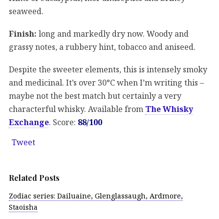
seaweed.
Finish:
long and markedly dry now. Woody and
grassy notes, a rubbery hint, tobacco and aniseed.
Despite the sweeter elements, this is intensely smoky
and medicinal. It’s over 30°C when I’m writing this –
maybe not the best match but certainly a very
characterful whisky. Available from
The Whisky
Exchange
. Score:
88/100
Tweet
Related Posts
Zodiac series: Dailuaine, Glenglassaugh, Ardmore,
Staoisha