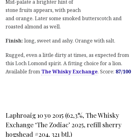
Mid-palate a brighter hint of
stone fruits appears, with peach
and orange. Later some smoked butterscotch and
roasted almond as well.
Finish:
long, sweet and ashy. Orange with salt.
Rugged, even a little dirty at times, as expected from
this Loch Lomond spirit. A fitting choice for a lion.
Available from
The Whisky Exchange
. Score:
87/100
Laphroaig 10 yo 2015 (62,3%, The Whisky
Exchange ‘The Zodiac’ 2025, refill sherry
hogshead #204, 321 btl.)