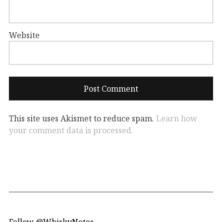
Website
This site uses Akismet to reduce spam.
Learn how
your comment data is processed.
Follow @WhiskyNotes