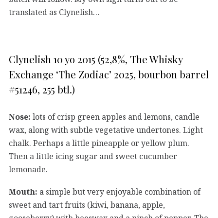
translated as Clynelish…
Clynelish 10 yo 2015 (52,8%, The Whisky
Exchange ‘The Zodiac’ 2025, bourbon barrel
#51246, 255 btl.)
Nose:
lots of crisp green apples and lemons, candle
wax, along with subtle vegetative undertones. Light
chalk. Perhaps a little pineapple or yellow plum.
Then a little icing sugar and sweet cucumber
lemonade.
Mouth:
a simple but very enjoyable combination of
sweet and tart fruits (kiwi, banana, apple,
gooseberry) with beeswax and a pinch of pepper. The