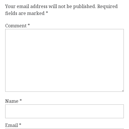
Your email address will not be published.
Required
fields are marked
*
Comment
*
Name
*
Email
*