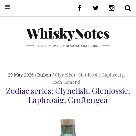
WhiskyNotes
SINCERE WHISKY REVIEWS SINCE 2008
29 May 2026
Ruben
Clynelish
,
Glenlossie
,
Laphroaig
,
Loch Lomond
Zodiac series: Clynelish, Glenlossie,
Laphroaig, Croftengea