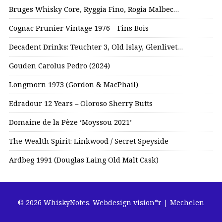
Bruges Whisky Core, Ryggia Fino, Rogia Malbec…
Cognac Prunier Vintage 1976 – Fins Bois
Decadent Drinks: Teuchter 3, Old Islay, Glenlivet…
Gouden Carolus Pedro (2024)
Longmorn 1973 (Gordon & MacPhail)
Edradour 12 Years – Oloroso Sherry Butts
Domaine de la Pèze ‘Moyssou 2021’
The Wealth Spirit: Linkwood / Secret Speyside
Ardbeg 1991 (Douglas Laing Old Malt Cask)
© 2026 WhiskyNotes.
Webdesign vision*r | Mechelen