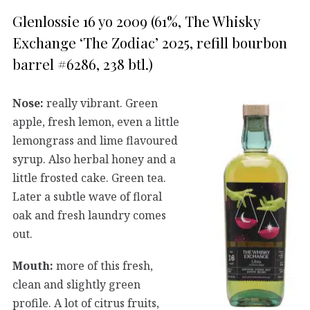
Glenlossie 16 yo 2009 (61%, The Whisky
Exchange ‘The Zodiac’ 2025, refill bourbon
barrel #6286, 238 btl.)
Nose:
really vibrant. Green
apple, fresh lemon, even a little
lemongrass and lime flavoured
syrup. Also herbal honey and a
little frosted cake. Green tea.
Later a subtle wave of floral
oak and fresh laundry comes
out.
Mouth:
more of this fresh,
clean and slightly green
profile. A lot of citrus fruits,