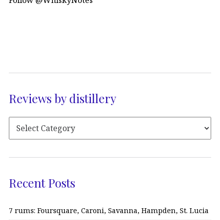
Reviews by distillery
Recent Posts
7 rums: Foursquare, Caroni, Savanna, Hampden, St. Lucia