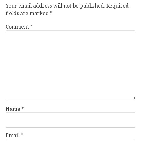
Your email address will not be published.
Required
fields are marked
*
Comment
*
Name
*
Email
*