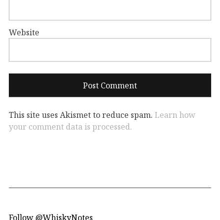
Website
This site uses Akismet to reduce spam.
Learn how
your comment data is processed.
Follow @WhiskyNotes