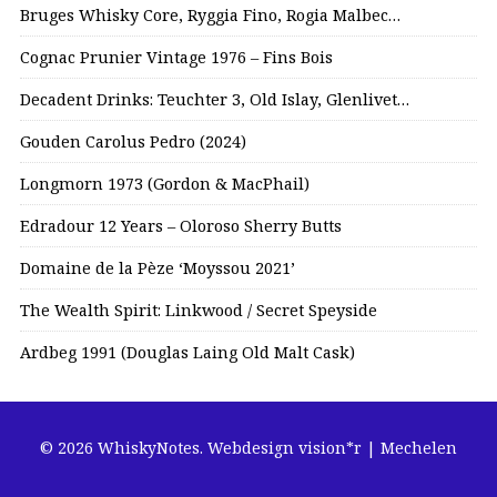
Bruges Whisky Core, Ryggia Fino, Rogia Malbec…
Cognac Prunier Vintage 1976 – Fins Bois
Decadent Drinks: Teuchter 3, Old Islay, Glenlivet…
Gouden Carolus Pedro (2024)
Longmorn 1973 (Gordon & MacPhail)
Edradour 12 Years – Oloroso Sherry Butts
Domaine de la Pèze ‘Moyssou 2021’
The Wealth Spirit: Linkwood / Secret Speyside
Ardbeg 1991 (Douglas Laing Old Malt Cask)
© 2026 WhiskyNotes.
Webdesign vision*r | Mechelen