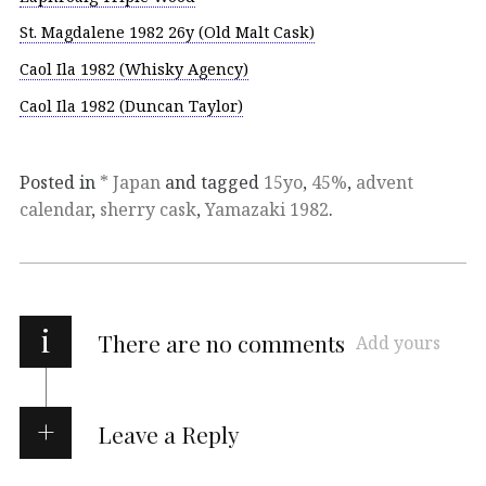
St. Magdalene 1982 26y (Old Malt Cask)
Caol Ila 1982 (Whisky Agency)
Caol Ila 1982 (Duncan Taylor)
Posted in
* Japan
and tagged
15yo
,
45%
,
advent
calendar
,
sherry cask
,
Yamazaki 1982
.
i
There are no comments
Add yours
Leave a Reply