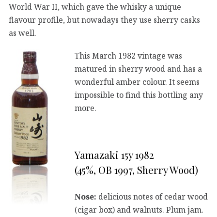
World War II, which gave the whisky a unique
flavour profile, but nowadays they use sherry casks
as well.
This March 1982 vintage was
matured in sherry wood and has a
wonderful amber colour. It seems
impossible to find this bottling any
more.
Yamazaki 15y 1982
(45%, OB 1997, Sherry Wood)
Nose:
delicious notes of cedar wood
(cigar box) and walnuts. Plum jam.