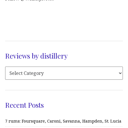
Reviews by distillery
Recent Posts
7 rums: Foursquare, Caroni, Savanna, Hampden, St. Lucia