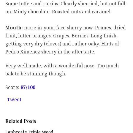
Some toffee and raisins. Clearly sherried, but not full-
on. Minty chocolate. Roasted nuts and caramel.
Mouth:
more in-your-face sherry now. Prunes, dried
fruit, bitter oranges. Grapes. Berries. Long finish,
getting very dry (cloves) and rather oaky. Hints of
Pedro Ximenez sherry in the aftertaste.
Very well made, with a wonderful nose. Too much
oak to be stunning though.
Score:
87/100
Tweet
Related Posts
Laphroaig Triple Wood