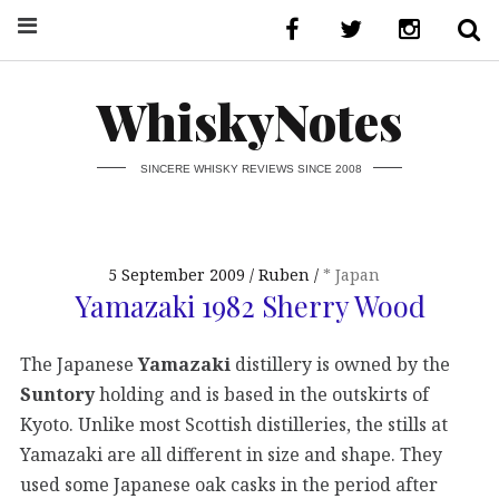
WhiskyNotes
SINCERE WHISKY REVIEWS SINCE 2008
5 September 2009
Ruben
* Japan
Yamazaki 1982 Sherry Wood
The Japanese
Yamazaki
distillery is owned by the
Suntory
holding and is based in the outskirts of
Kyoto. Unlike most Scottish distilleries, the stills at
Yamazaki are all different in size and shape. They
used some Japanese oak casks in the period after