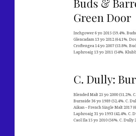
Buds & Barre
Green Door
Inchgower 6 yo 2015 (59,4%, Buds &
Glencadam 13 yo 2012 (64,1%, Dou
Croftengea 14 yo 2007 (53,8%, Buds
Laphroaig 13 yo 2011 (54%, Klubb2
C. Dully: Bu
Blended Malt 25 yo 2000 (51,2%, C.
Burnside 36 yo 1989 (52,4%, C. Du
Aikan – French Single Malt 2017 (6
Laphroaig 31 yo 1993 (42,4%, C. D
Caol Ila 15 yo 2010 (56%, C. Dully