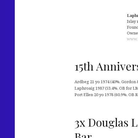
Laphr
Islay
Founde
Owned
www.
15th Anniver
Ardbeg 21 yo 1974 (40%, Gordon & 
Laphroaig 1987 (53,4%, OB for LMdW
Port Ellen 20 yo 1978 (60,9%, OB 
3x Douglas L
Bar