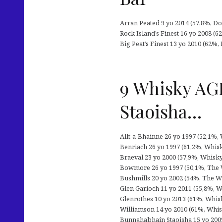
Arran Peated 9 yo 2014 (57,8%, Dou
Rock Island’s Finest 16 yo 2008 (6
Big Peat’s Finest 13 yo 2010 (62%, 
9 Whisky AGE
Staoisha…
Allt-a-Bhainne 26 yo 1997 (52,1%,
Benriach 26 yo 1997 (61,2%, Whisk
Braeval 23 yo 2000 (57,9%, Whisky
Bowmore 26 yo 1997 (50,1%, The Wh
Bushmills 20 yo 2002 (54%, The Wh
Glen Garioch 11 yo 2011 (55,8%, W
Glenrothes 10 yo 2013 (61%, Whis
Williamson 14 yo 2010 (61%, Whisk
Bunnahabhain Staoisha 15 yo 2009