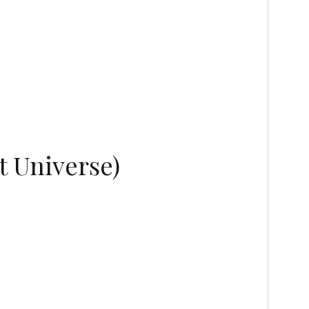
t Universe)