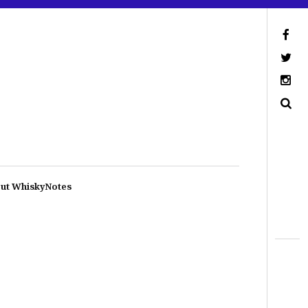
ut WhiskyNotes