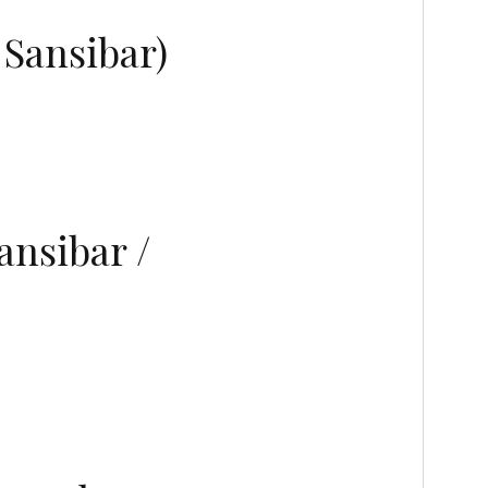
 Sansibar)
nsibar /