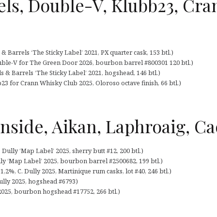
ls, Double-V, Klubb23, Cra
 Barrels ‘The Sticky Label’ 2021, PX quarter cask, 153 btl.)
ble-V for The Green Door 2026, bourbon barrel #800301 120 btl.)
 & Barrels ‘The Sticky Label’ 2021, hogshead, 146 btl.)
3 for Crann Whisky Club 2025, Oloroso octave finish, 66 btl.)
rnside, Aikan, Laphroaig, Ca
 Dully ‘Map Label’ 2025, sherry butt #12, 200 btl.)
lly ‘Map Label’ 2025, bourbon barrel #2500682, 199 btl.)
1,2%, C. Dully 2025, Martinique rum casks, lot #40, 246 btl.)
ully 2025, hogshead #6793)
 2025, bourbon hogshead #17752, 266 btl.)