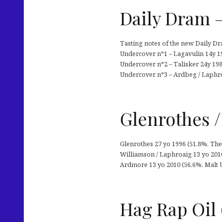
Daily Dram 
Tasting notes of the new Daily D
Undercover n°1 – Lagavulin 14y 19
Undercover n°2 – Talisker 24y 1984
Undercover n°3 – Ardbeg / Laphro
Glenrothes /
Glenrothes 27 yo 1996 (51,8%, The
Williamson / Laphroaig 13 yo 2010
Ardmore 13 yo 2010 (56,6%, Malt U
Hag Rap Oil 