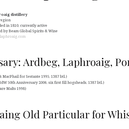
oaig distillery
 region
d in 1810, currently active
 by Beam Global Spirits & Wine
laphroaig.com
sary: Ardbeg, Laphroaig, Por
MacPhail for Sestante 1995, 1387 btl.)
 50th Anniversary 2006, six first fill hogsheads, 1387 btl.)
Rare Malts 1998)
aing Old Particular for Whi