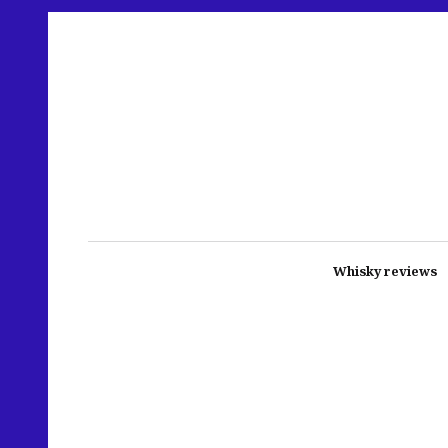
Whisky reviews