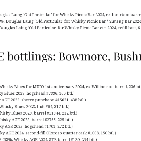
glas Laing ‘Old Particular’ for Whisky Picnic Bar 2024, ex-bourbon barrel,
2%, Douglas Laing ‘Old Particular’ for Whisky Picnic Bar / Yimeng Bar 2024, 
Douglas Laing ‘Old Particular’ for Whisky Picnic Bar etc. 2024, refill butt, 61
 bottlings: Bowmore, Bushm
 Whisky Blues for MUJO 1st anniversary 2024, ex-Williamson barrel, 236 btl
y Blues 2023, hogshead #7336, 165 btl.)
 AGE 2023, sherry puncheon #15631, 438 btl.)
isky Blues 2023, butt #64, 317 btl.)
isky Blues 2023, barrel #11344, 212 btl.)
hisky AGE 2023, barrel #2755, 225 btl.)
ky AGE 2023, hogshead #1701, 272 btl.)
y AGE 2024, second-fill Oloroso quarter cask #1038, 150 btl.)
 (53%, Whisky AGE 2024, STR barrel #180, 254 btl.)