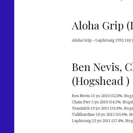
Aloha Grip (
Aloha Grip – Laphroaig 1992 16y (
Ben Nevis, C
(Hogshead )
Ben Nevis 15 yo 2010 (52,8%, Hogsh
Chain Pier 5 yo 2019 (54,5%, Hogsh
Teaninich 10 yo 2015 (53,8%, Hogshe
Tullibardine 10 yo 2015 (55,6%, Hog
Laphroaig 13 yo 2011 (57,4%, Hogsh