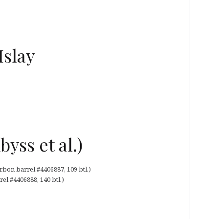
Islay
byss et al.)
bon barrel #4406887, 109 btl.)
el #4406888, 140 btl.)