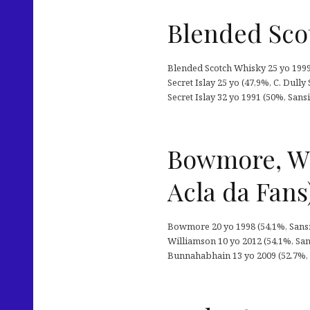
Blended Scotc
Blended Scotch Whisky 25 yo 1999 (
Secret Islay 25 yo (47,9%, C. Dully
Secret Islay 32 yo 1991 (50%, San
Bowmore, Wi
Acla da Fans
Bowmore 20 yo 1998 (54,1%, Sansiba
Williamson 10 yo 2012 (54,1%, Sansi
Bunnahabhain 13 yo 2009 (52.7%, Sa