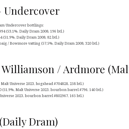
– Undercover
ram Undercover bottlings:
94 (53,1%, Daily Dram 2008, 196 btl.)
 (51,9%, Daily Dram 2008, 82 btl.)
aig / Bowmore vatting (57,5%, Daily Dram 2008, 320 btl.)
 Williamson / Ardmore (Mal
 Malt Universe 2023, hogshead #704828, 258 btl.)
 (51,9%, Malt Universe 2023, bourbon barrel #796, 140 btl.)
niverse 2023, bourbon barrel #802967, 165 btl.)
(Daily Dram)