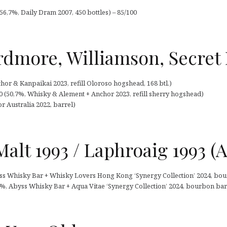
56,7%, Daily Dram 2007, 450 bottles) – 85/100
rdmore, Williamson, Secret 
chor & Kanpaikai 2023, refill Oloroso hogshead, 168 btl.)
0 (50,7%, Whisky & Alement + Anchor 2023, refill sherry hogshead)
 Australia 2022, barrel)
Malt 1993 / Laphroaig 1993 (A
ss Whisky Bar + Whisky Lovers Hong Kong ‘Synergy Collection’ 2024, bour
,7%, Abyss Whisky Bar + Aqua Vitae ‘Synergy Collection’ 2024, bourbon barr