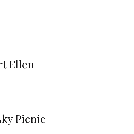
t Ellen
sky Picnic