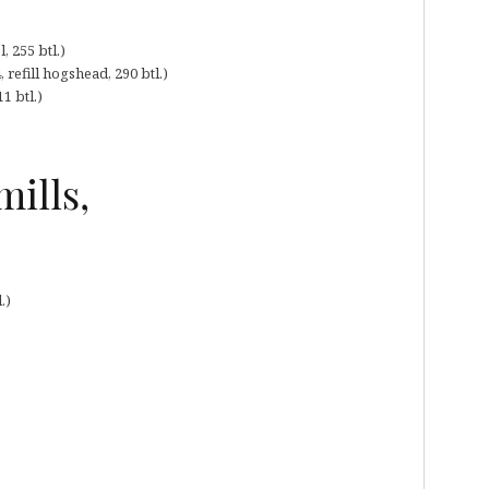
 255 btl.)
refill hogshead, 290 btl.)
1 btl.)
ills,
.)