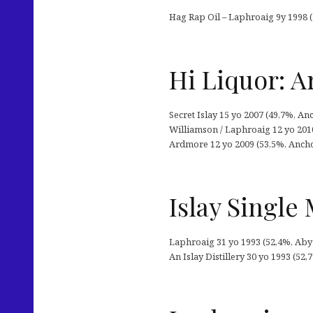
Hag Rap Oil – Laphroaig 9y 1998 (
Hi Liquor: A
Secret Islay 15 yo 2007 (49,7%, An
Williamson / Laphroaig 12 yo 201
Ardmore 12 yo 2009 (53,5%, Anchor
Islay Single 
Laphroaig 31 yo 1993 (52,4%, Aby
An Islay Distillery 30 yo 1993 (52