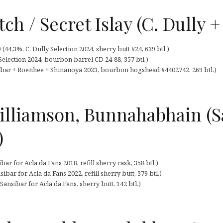
h / Secret Islay (C. Dully +
44,3%, C. Dully Selection 2024, sherry butt #24, 639 btl.)
 Selection 2024, bourbon barrel CD 24-88, 357 btl.)
sibar + Roenhee + Shinanoya 2023, bourbon hogshead #4402742, 269 btl.)
lliamson, Bunnahabhain (Sa
)
r for Acla da Fans 2018, refill sherry cask, 358 btl.)
bar for Acla da Fans 2022, refill sherry butt, 379 btl.)
nsibar for Acla da Fans, sherry butt, 142 btl.)