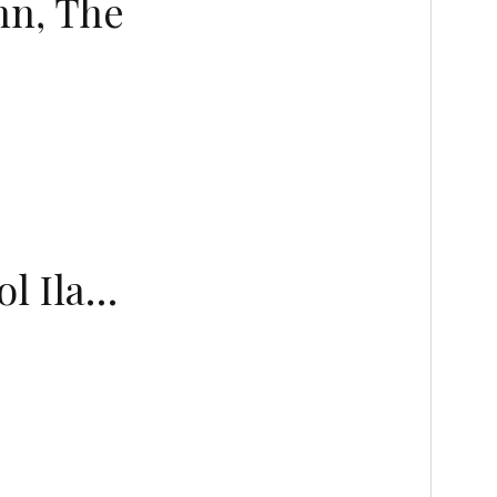
nn, The
ol Ila…