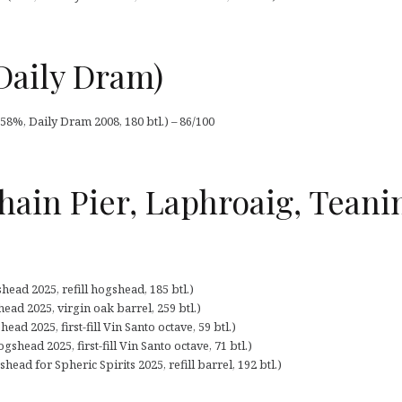
Daily Dram)
58%, Daily Dram 2008, 180 btl.) – 86/100
hain Pier, Laphroaig, Tean
ead 2025, refill hogshead, 185 btl.)
ead 2025, virgin oak barrel, 259 btl.)
ad 2025, first-fill Vin Santo octave, 59 btl.)
shead 2025, first-fill Vin Santo octave, 71 btl.)
ead for Spheric Spirits 2025, refill barrel, 192 btl.)