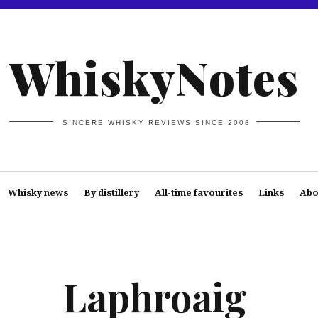
WhiskyNotes
SINCERE WHISKY REVIEWS SINCE 2008
Whisky news
By distillery
All-time favourites
Links
Abo
Laphroaig