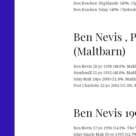
Ben Bracken ‘Highlands’ (40%, Cly
Ben Bracken ‘Islay’ (40%, Clydesda
Ben Nevis , P
(Maltbarn)
Ben Nevis 28 yo 1996 (48,6%, Maltb
Strathmill 32 yo 1992 (48,8%, Maltb
Islay Malt 24yo 2000 (51,8%, Maltb
Port Charlotte 22 yo 2002 (55,2%, 
Ben Nevis 199
Ben Nevis 27 yo 1996 (54,9%, The 
Islay Single Malt 30 yo 1993 (52,7%