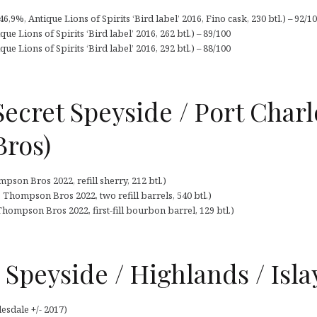
,9%, Antique Lions of Spirits ‘Bird label’ 2016, Fino cask, 230 btl.) – 92/1
ue Lions of Spirits ‘Bird label’ 2016, 262 btl.) – 89/100
ue Lions of Spirits ‘Bird label’ 2016, 292 btl.) – 88/100
Secret Speyside / Port Charl
ros)
son Bros 2022, refill sherry, 212 btl.)
 Thompson Bros 2022, two refill barrels, 540 btl.)
Thompson Bros 2022, first-fill bourbon barrel, 129 btl.)
Speyside / Highlands / Isla
esdale +/- 2017)