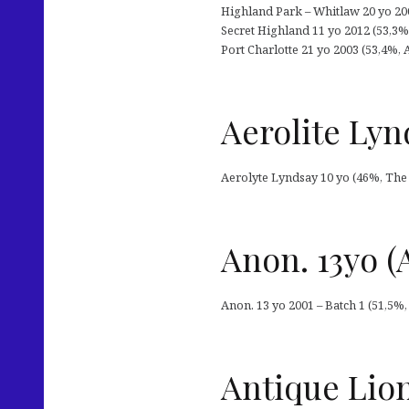
Highland Park – Whitlaw 20 yo 200
Secret Highland 11 yo 2012 (53,3%, 
Port Charlotte 21 yo 2003 (53,4%, 
Aerolite Lyn
Aerolyte Lyndsay 10 yo (46%, The 
Anon. 13yo (
Anon. 13 yo 2001 – Batch 1 (51,5%,
Antique Lions