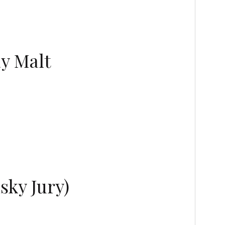
ay Malt
sky Jury)