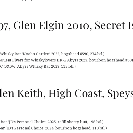
97, Glen Elgin 2010, Secret 
Whisky Bar ‘Noah’s Garden’ 2022, hogshead #590, 274 btl.)
frequent Flyers for Whiskylovers HK & Abyss 2023, bourbon hogshead #8010
007 (53,5%, Abyss Whisky Bar 2023, 115 btl.)
len Keith, High Coast, Speys
ar ‘JD’s Personal Choice’ 2025, refill sherry butt, 198 btl.)
bar ‘JD’s Personal Choice’ 2024, bourbon hogshead, 110 btl.)