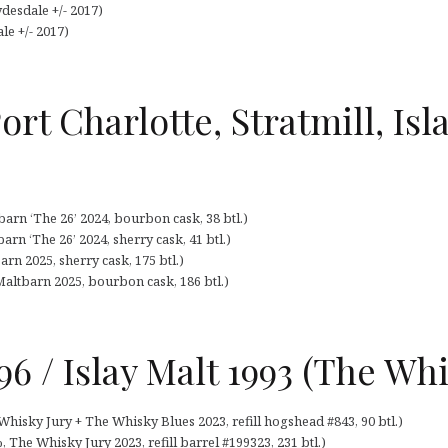
desdale +/- 2017)
le +/- 2017)
ort Charlotte, Stratmill, Isl
arn ‘The 26’ 2024, bourbon cask, 38 btl.)
arn ‘The 26’ 2024, sherry cask, 41 btl.)
arn 2025, sherry cask, 175 btl.)
Maltbarn 2025, bourbon cask, 186 btl.)
6 / Islay Malt 1993 (The Whi
Whisky Jury + The Whisky Blues 2023, refill hogshead #843, 90 btl.)
, The Whisky Jury 2023, refill barrel #199323, 231 btl.)