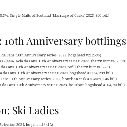
8,3%, Single Malts of Scotland ‘Marriage of Casks’ 2023, 806 btl.)
: 10th Anniversary bottlings
a da Fans ’10th Anniversary series’ 2022, hogshead #212536)
08 (44%, Acla da Fans ’10th Anniversary series’ 2022, sherry butt #452, 120 
da Fans ’10th Anniversary series’ 2023, refill sherry butt #13223)
a da Fans ’10th Anniversary series’ 2023, hogshead #5124, 239 btl.)
a Fans ’10th Anniversary series’ 2022, bourbon cask #304989, 146 btl.)
la da Fans ’10th Anniversary series’ 2023, bourbon hogshead #104, 90 btl.)
on: Ski Ladies
 Selection 2024, hogshead #412)