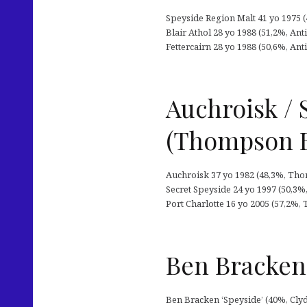
Speyside Region Malt 41 yo 1975 (46
Blair Athol 28 yo 1988 (51,2%, Antiq
Fettercairn 28 yo 1988 (50,6%, Antiq
Auchroisk / 
(Thompson B
Auchroisk 37 yo 1982 (48,3%, Thomp
Secret Speyside 24 yo 1997 (50,3%,
Port Charlotte 16 yo 2005 (57,2%, 
Ben Bracken 
Ben Bracken ‘Speyside’ (40%, Clyd