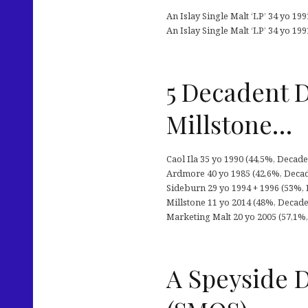
An Islay Single Malt ‘LP’ 34 yo 19
An Islay Single Malt ‘LP’ 34 yo 199
5 Decadent D
Millstone…
Caol Ila 35 yo 1990 (44,5%, Decade
Ardmore 40 yo 1985 (42,6%, Decade
Sideburn 29 yo 1994 + 1996 (53%, 
Millstone 11 yo 2014 (48%, Decaden
Marketing Malt 20 yo 2005 (57,1%, 
A Speyside D