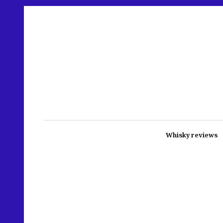
Whisky reviews