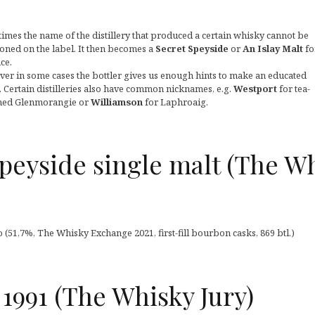
imes the name of the distillery that produced a certain whisky cannot be
oned on the label. It then becomes a
Secret Speyside
or
An Islay Malt
fo
ce.
er in some cases the bottler gives us enough hints to make an educated
. Certain distilleries also have common nicknames, e.g.
Westport
for tea-
ed Glenmorangie or
Williamson
for Laphroaig.
 Speyside single malt (The W
 (51,7%, The Whisky Exchange 2021, first-fill bourbon casks, 869 btl.)
 1991 (The Whisky Jury)