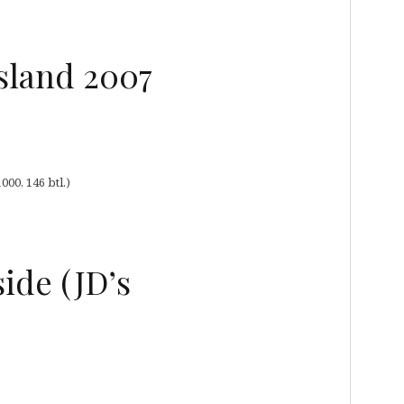
Island 2007
00, 146 btl.)
ide (JD’s