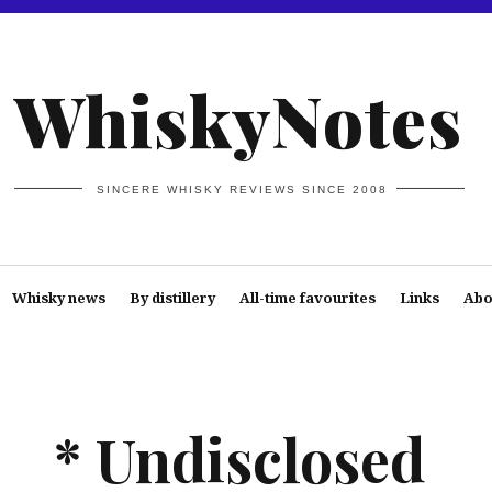
WhiskyNotes
SINCERE WHISKY REVIEWS SINCE 2008
Whisky news
By distillery
All-time favourites
Links
Abo
* Undisclosed