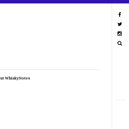
ut WhiskyNotes