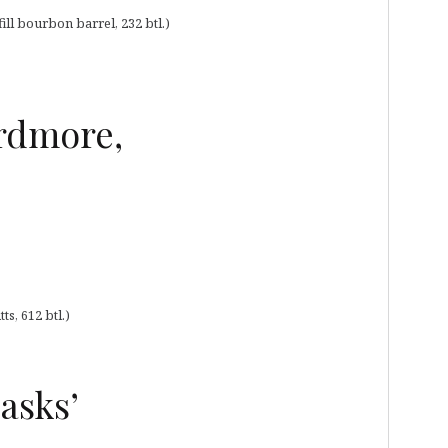
ill bourbon barrel, 232 btl.)
Ardmore,
s, 612 btl.)
asks’