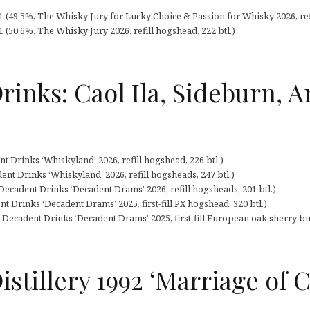
91 (49,5%, The Whisky Jury for Lucky Choice & Passion for Whisky 2026, ref
1 (50,6%, The Whisky Jury 2026, refill hogshead, 222 btl.)
rinks: Caol Ila, Sideburn, 
nt Drinks ‘Whiskyland’ 2026, refill hogshead, 226 btl.)
nt Drinks ‘Whiskyland’ 2026, refill hogsheads, 247 btl.)
Decadent Drinks ‘Decadent Drams’ 2026, refill hogsheads, 201 btl.)
t Drinks ‘Decadent Drams’ 2025, first-fill PX hogshead, 320 btl.)
Decadent Drinks ‘Decadent Drams’ 2025, first-fill European oak sherry butt
istillery 1992 ‘Marriage of C