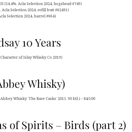
3 (54,4%, Acla Selection 2024, hogshead #749)
Acla Selection 2024, refill butt #62491)
Acla Selection 2024, barrel #664)
dsay 10 Years
Character of Islay Whisky Co 2019)
Abbey Whisky)
 Abbey Whisky ‘The Rare Casks’ 2015, 90 btl.) – 84/100
 of Spirits – Birds (part 2)