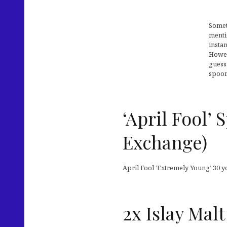
Somet
menti
instan
Howev
guess
spoon
‘April Fool’
Exchange)
April Fool ‘Extremely Young’ 30 yo
2x Islay Malt