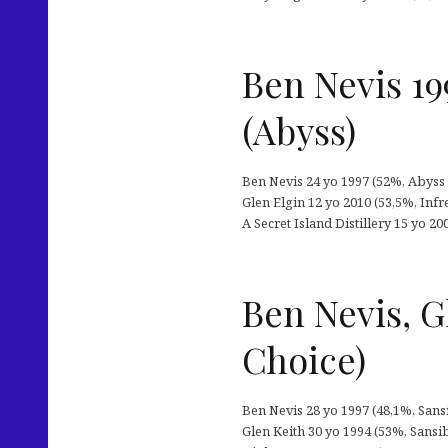
Ben Nevis 19
(Abyss)
Ben Nevis 24 yo 1997 (52%, Abyss 
Glen Elgin 12 yo 2010 (53,5%, In
A Secret Island Distillery 15 yo 2
Ben Nevis, G
Choice)
Ben Nevis 28 yo 1997 (48,1%, Sansib
Glen Keith 30 yo 1994 (53%, Sansi