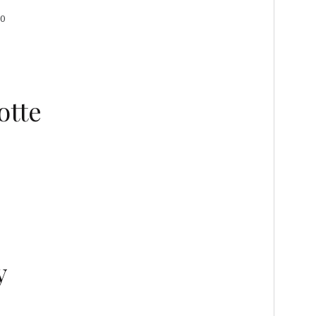
00
otte
y