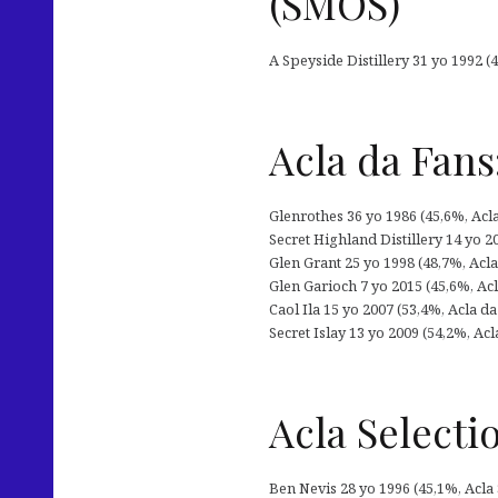
(SMOS)
A Speyside Distillery 31 yo 1992 (4
Acla da Fans
Glenrothes 36 yo 1986 (45,6%, Acl
Secret Highland Distillery 14 yo 20
Glen Grant 25 yo 1998 (48,7%, Acla 
Glen Garioch 7 yo 2015 (45,6%, Acl
Caol Ila 15 yo 2007 (53,4%, Acla d
Secret Islay 13 yo 2009 (54,2%, Ac
Acla Selecti
Ben Nevis 28 yo 1996 (45,1%, Acla