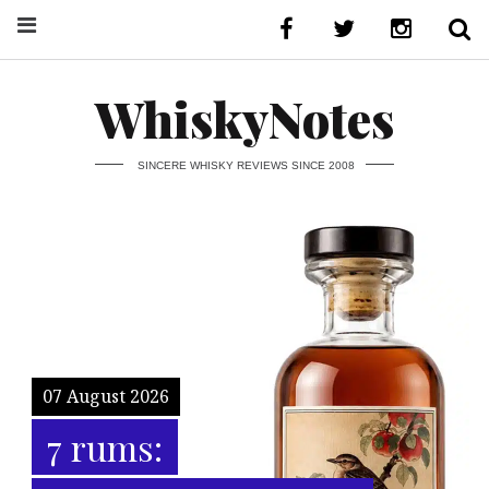
WhiskyNotes
SINCERE WHISKY REVIEWS SINCE 2008
07 August 2026
7 rums: