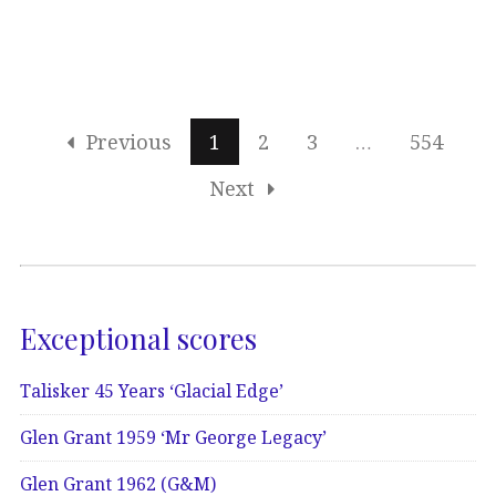
Previous
1
2
3
…
554
Next
Exceptional scores
Talisker 45 Years ‘Glacial Edge’
Glen Grant 1959 ‘Mr George Legacy’
Glen Grant 1962 (G&M)