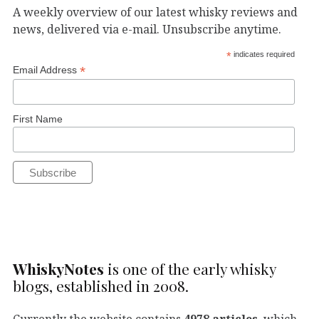
A weekly overview of our latest whisky reviews and
news, delivered via e-mail. Unsubscribe anytime.
*
indicates required
*
Email Address
First Name
WhiskyNotes
is one of the early whisky
blogs, established in 2008.