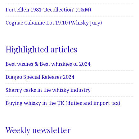
Port Ellen 1981 ‘Recollection’ (G&M)
Cognac Cabanne Lot 19:10 (Whisky Jury)
Highlighted articles
Best wishes & Best whiskies of 2024
Diageo Special Releases 2024
Sherry casks in the whisky industry
Buying whisky in the UK (duties and import tax)
Weekly newsletter