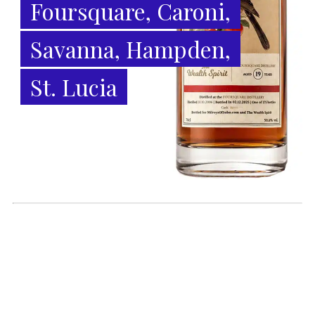
Foursquare, Caroni,
Savanna, Hampden,
St. Lucia
6 August 2026
* World