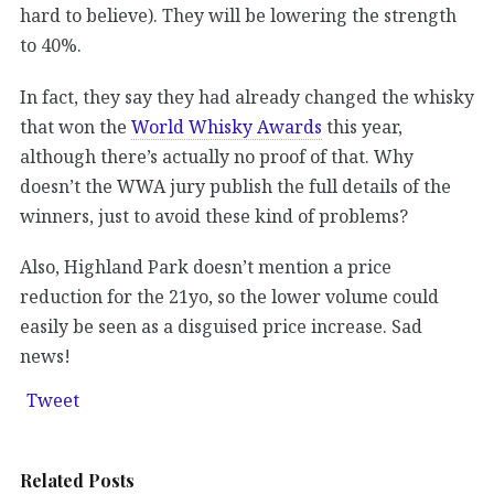
hard to believe). They will be lowering the strength
to 40%.
In fact, they say they had already changed the whisky
that won the
World Whisky Awards
this year,
although there’s actually no proof of that. Why
doesn’t the WWA jury publish the full details of the
winners, just to avoid these kind of problems?
Also, Highland Park doesn’t mention a price
reduction for the 21yo, so the lower volume could
easily be seen as a disguised price increase. Sad
news!
Tweet
Related Posts