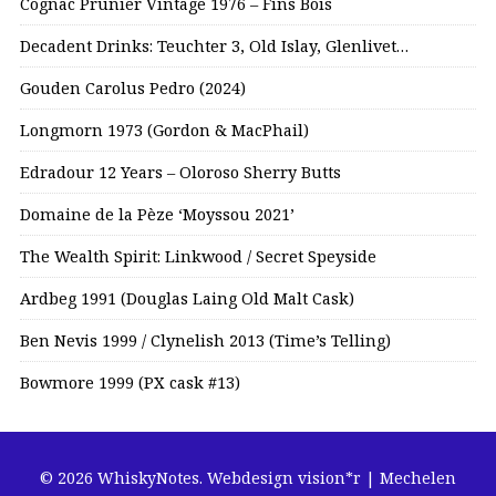
Cognac Prunier Vintage 1976 – Fins Bois
Decadent Drinks: Teuchter 3, Old Islay, Glenlivet…
Gouden Carolus Pedro (2024)
Longmorn 1973 (Gordon & MacPhail)
Edradour 12 Years – Oloroso Sherry Butts
Domaine de la Pèze ‘Moyssou 2021’
The Wealth Spirit: Linkwood / Secret Speyside
Ardbeg 1991 (Douglas Laing Old Malt Cask)
Ben Nevis 1999 / Clynelish 2013 (Time’s Telling)
Bowmore 1999 (PX cask #13)
© 2026 WhiskyNotes.
Webdesign vision*r | Mechelen