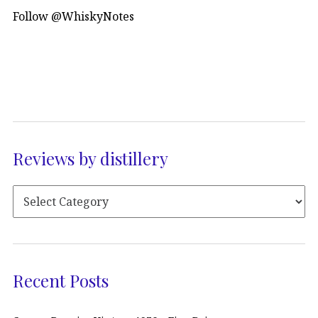
Follow @WhiskyNotes
Reviews by distillery
Recent Posts