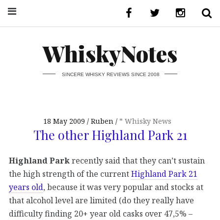
WhiskyNotes
SINCERE WHISKY REVIEWS SINCE 2008
18 May 2009
Ruben
* Whisky News
The other Highland Park 21
Highland Park
recently said that they can’t sustain
the high strength of the current
Highland Park 21
years old
, because it was very popular and stocks at
that alcohol level are limited (do they really have
difficulty finding 20+ year old casks over 47,5% –