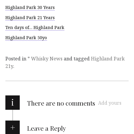
Highland Park 30 Years
Highland Park 21 Years
Ten days of… Highland Park
Highland Park 50yo
Posted in
* Whisky News
and tagged
Highland Park
21y
.
i
There are no comments
Add yours
Leave a Reply