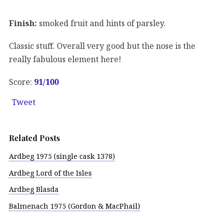
Finish:
smoked fruit and hints of parsley.
Classic stuff. Overall very good but the nose is the
really fabulous element here!
Score:
91/100
Tweet
Related Posts
Ardbeg 1975 (single cask 1378)
Ardbeg Lord of the Isles
Ardbeg Blasda
Balmenach 1975 (Gordon & MacPhail)