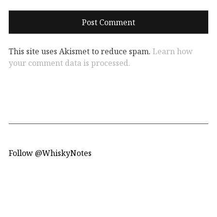
This site uses Akismet to reduce spam.
Learn how
your comment data is processed.
Follow @WhiskyNotes