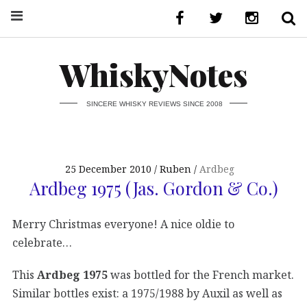
WhiskyNotes
SINCERE WHISKY REVIEWS SINCE 2008
25 December 2010
Ruben
Ardbeg
Ardbeg 1975 (Jas. Gordon & Co.)
Merry Christmas everyone! A nice oldie to
celebrate…
This
Ardbeg 1975
was bottled for the French market.
Similar bottles exist: a 1975/1988 by Auxil as well as