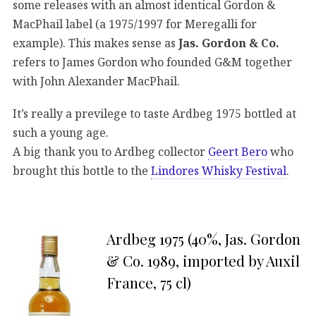
some releases with an almost identical Gordon &
MacPhail label (a 1975/1997 for Meregalli for
example). This makes sense as
Jas. Gordon & Co.
refers to James Gordon who founded G&M together
with John Alexander MacPhail.
It’s really a previlege to taste Ardbeg 1975 bottled at
such a young age.
A big thank you to Ardbeg collector
Geert Bero
who
brought this bottle to the
Lindores Whisky Festival
.
Ardbeg 1975 (40%, Jas. Gordon
& Co. 1989, imported by Auxil
France, 75 cl)