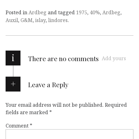
Posted in
Ardbeg
and tagged
1975
,
40%
,
Ardbeg
,
Auxil
,
G&M
,
islay
,
lindores
.
i
There are no comments
Add yours
Leave a Reply
Your email address will not be published.
Required
fields are marked
*
Comment
*