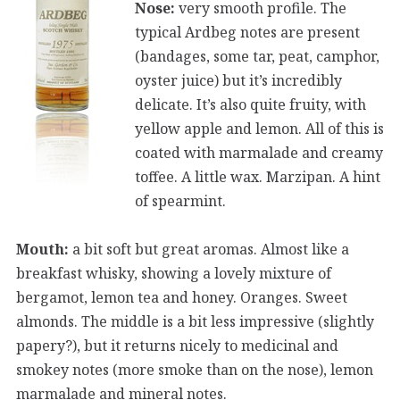
Nose:
very smooth profile. The
typical Ardbeg notes are present
(bandages, some tar, peat, camphor,
oyster juice) but it’s incredibly
delicate. It’s also quite fruity, with
yellow apple and lemon. All of this is
coated with marmalade and creamy
toffee. A little wax. Marzipan. A hint
of spearmint.
Mouth:
a bit soft but great aromas. Almost like a
breakfast whisky, showing a lovely mixture of
bergamot, lemon tea and honey. Oranges. Sweet
almonds. The middle is a bit less impressive (slightly
papery?), but it returns nicely to medicinal and
smokey notes (more smoke than on the nose), lemon
marmalade and mineral notes.