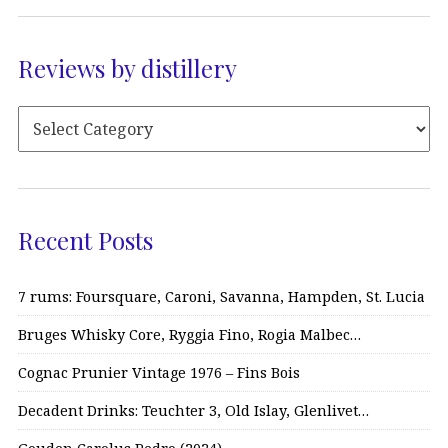
Reviews by distillery
Recent Posts
7 rums: Foursquare, Caroni, Savanna, Hampden, St. Lucia
Bruges Whisky Core, Ryggia Fino, Rogia Malbec…
Cognac Prunier Vintage 1976 – Fins Bois
Decadent Drinks: Teuchter 3, Old Islay, Glenlivet…