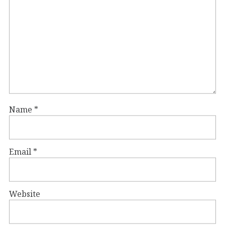
Name
*
Email
*
Website