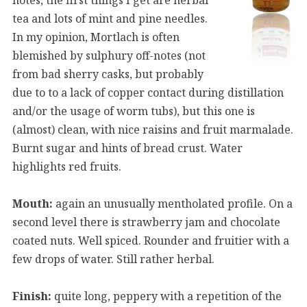
tea and lots of mint and pine needles.
In my opinion, Mortlach is often
blemished by sulphury off-notes (not
from bad sherry casks, but probably
due to to a lack of copper contact during distillation
and/or the usage of worm tubs), but this one is
(almost) clean, with nice raisins and fruit marmalade.
Burnt sugar and hints of bread crust. Water
highlights red fruits.
Mouth:
again an unusually mentholated profile. On a
second level there is strawberry jam and chocolate
coated nuts. Well spiced. Rounder and fruitier with a
few drops of water. Still rather herbal.
Finish:
quite long, peppery with a repetition of the