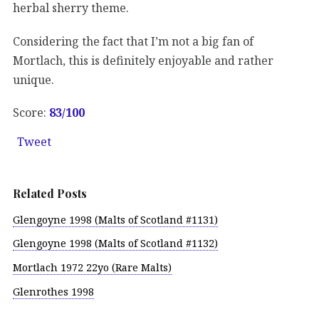
herbal sherry theme.
Considering the fact that I’m not a big fan of
Mortlach, this is definitely enjoyable and rather
unique.
Score:
83/100
Tweet
Related Posts
Glengoyne 1998 (Malts of Scotland #1131)
Glengoyne 1998 (Malts of Scotland #1132)
Mortlach 1972 22yo (Rare Malts)
Glenrothes 1998