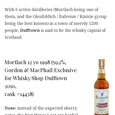
With 6 active distilleries (Mortlach being one of
them, and the Glenfiddich / Balvenie / Kinivie group
being the best known) in a town of merely 1200
people,
Dufftown
is said to be the whisky capital of
Scotland.
Mortlach 12 yo 1998 (59,1%,
Gordon & MacPhail Exclusive
for Whisky Shop Dufftown
2010,
cask #14438)
Nose:
instead of the expected sherry
notes, the first things I get are herbal