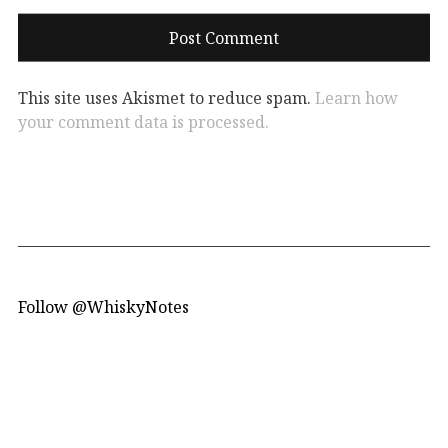
This site uses Akismet to reduce spam.
Learn how
your comment data is processed.
Follow @WhiskyNotes