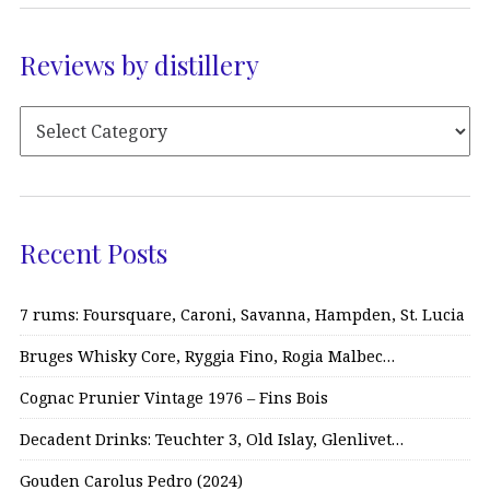
Reviews by distillery
Recent Posts
7 rums: Foursquare, Caroni, Savanna, Hampden, St. Lucia
Bruges Whisky Core, Ryggia Fino, Rogia Malbec…
Cognac Prunier Vintage 1976 – Fins Bois
Decadent Drinks: Teuchter 3, Old Islay, Glenlivet…
Gouden Carolus Pedro (2024)