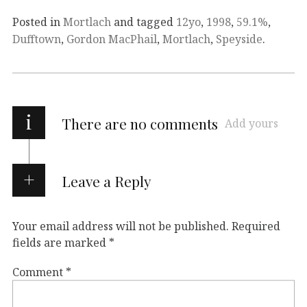
Posted in
Mortlach
and tagged
12yo
,
1998
,
59.1%
,
Dufftown
,
Gordon MacPhail
,
Mortlach
,
Speyside
.
i
There are no comments
Add yours
Leave a Reply
Your email address will not be published.
Required
fields are marked
*
Comment
*