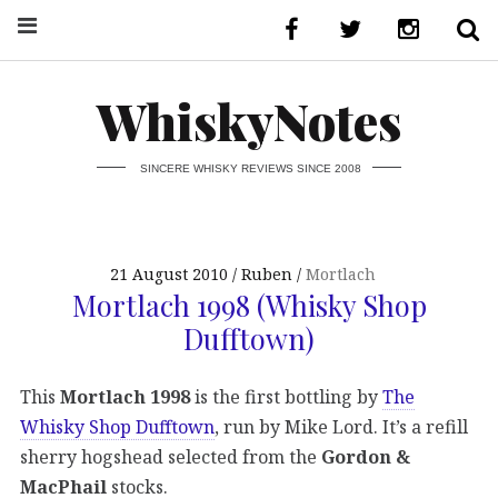
WhiskyNotes
SINCERE WHISKY REVIEWS SINCE 2008
21 August 2010
Ruben
Mortlach
Mortlach 1998 (Whisky Shop
Dufftown)
This
Mortlach 1998
is the first bottling by
The
Whisky Shop Dufftown
, run by Mike Lord. It’s a refill
sherry hogshead selected from the
Gordon &
MacPhail
stocks.