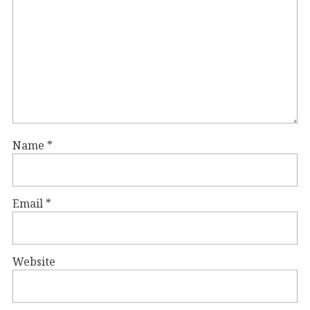
Name
*
Email
*
Website