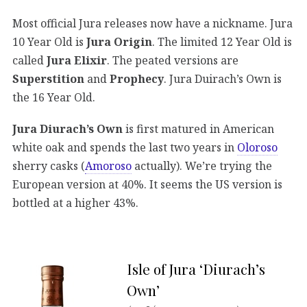
Most official Jura releases now have a nickname. Jura
10 Year Old is
Jura Origin
. The limited 12 Year Old is
called
Jura Elixir
. The peated versions are
Superstition
and
Prophecy
. Jura Duirach’s Own is
the 16 Year Old.
Jura Diurach’s Own
is first matured in American
white oak and spends the last two years in
Oloroso
sherry casks (
Amoroso
actually). We’re trying the
European version at 40%. It seems the US version is
bottled at a higher 43%.
Isle of Jura ‘Diurach’s
Own’