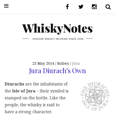
WhiskyNotes
SINCERE WHISKY REVIEWS SINCE 2008
23 May 2014
Ruben
Jura
Jura Diurach’s Own
Diurachs
are the inhabitants of
the
Isle of Jura
– their symbol is
stamped on the bottle. Like the
people, the whisky is said to
have a strong character.