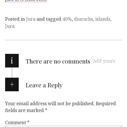
Posted in
Jura
and tagged
40%
,
diurachs
,
islands
,
Jura
.
i
There are no comments
Add yours
Leave a Reply
Your email address will not be published.
Required
fields are marked
*
Comment
*