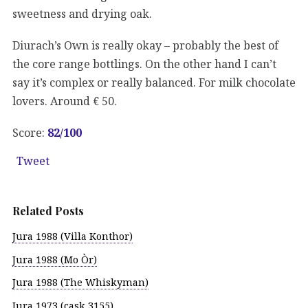
sweetness and drying oak.
Diurach’s Own is really okay – probably the best of
the core range bottlings. On the other hand I can’t
say it’s complex or really balanced. For milk chocolate
lovers. Around € 50.
Score:
82
/100
Tweet
Related Posts
Jura 1988 (Villa Konthor)
Jura 1988 (Mo Òr)
Jura 1988 (The Whiskyman)
Jura 1973 (cask 3155)