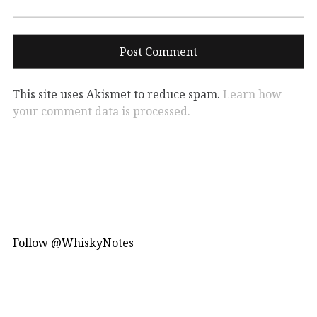
This site uses Akismet to reduce spam.
Learn how
your comment data is processed.
Follow @WhiskyNotes