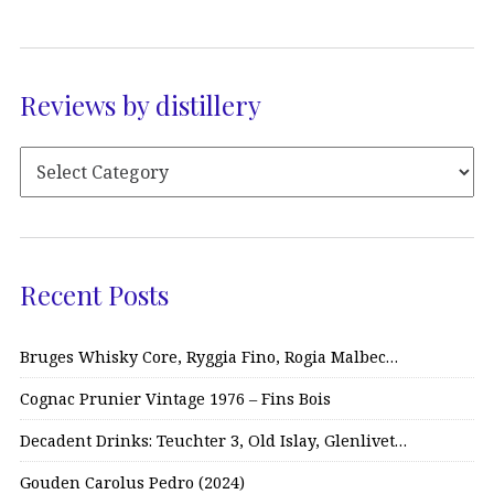
Reviews by distillery
Recent Posts
Bruges Whisky Core, Ryggia Fino, Rogia Malbec…
Cognac Prunier Vintage 1976 – Fins Bois
Decadent Drinks: Teuchter 3, Old Islay, Glenlivet…
Gouden Carolus Pedro (2024)