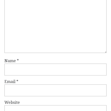
Name
*
Email
*
Website