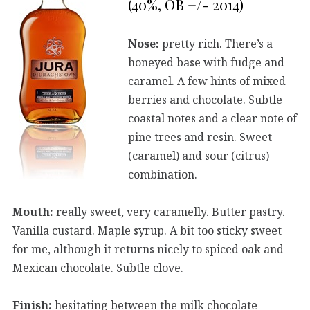
(40%, OB +/- 2014)
Nose:
pretty rich. There’s a
honeyed base with fudge and
caramel. A few hints of mixed
berries and chocolate. Subtle
coastal notes and a clear note of
pine trees and resin. Sweet
(caramel) and sour (citrus)
combination.
Mouth:
really sweet, very caramelly. Butter pastry.
Vanilla custard. Maple syrup. A bit too sticky sweet
for me, although it returns nicely to spiced oak and
Mexican chocolate. Subtle clove.
Finish:
hesitating between the milk chocolate