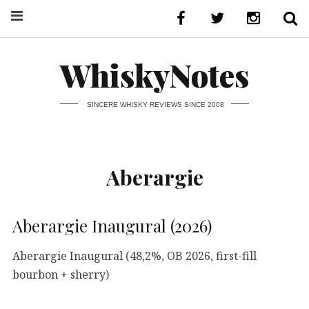
WhiskyNotes
SINCERE WHISKY REVIEWS SINCE 2008
Aberargie
Aberargie Inaugural (2026)
Aberargie Inaugural (48,2%, OB 2026, first-fill
bourbon + sherry)