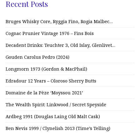
Recent Posts
Bruges Whisky Core, Ryggia Fino, Rogia Malbec…
Cognac Prunier Vintage 1976 – Fins Bois
Decadent Drinks: Teuchter 3, Old Islay, Glenlivet…
Gouden Carolus Pedro (2024)
Longmorn 1973 (Gordon & MacPhail)
Edradour 12 Years – Oloroso Sherry Butts
Domaine de la Pèze ‘Moyssou 2021’
The Wealth Spirit: Linkwood / Secret Speyside
Ardbeg 1991 (Douglas Laing Old Malt Cask)
Ben Nevis 1999 / Clynelish 2013 (Time’s Telling)