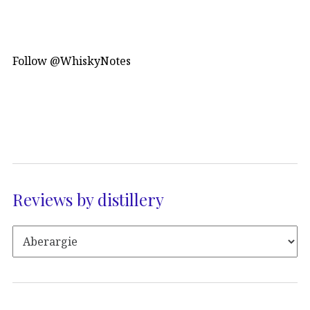
Follow @WhiskyNotes
Reviews by distillery