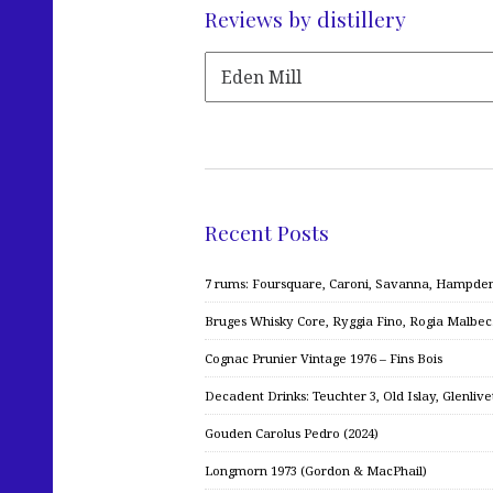
Reviews by distillery
Recent Posts
7 rums: Foursquare, Caroni, Savanna, Hampden,
Bruges Whisky Core, Ryggia Fino, Rogia Malbe
Cognac Prunier Vintage 1976 – Fins Bois
Decadent Drinks: Teuchter 3, Old Islay, Glenliv
Gouden Carolus Pedro (2024)
Longmorn 1973 (Gordon & MacPhail)