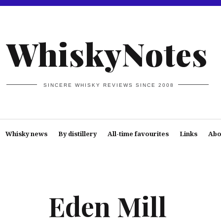
WhiskyNotes
SINCERE WHISKY REVIEWS SINCE 2008
Whisky news
By distillery
All-time favourites
Links
Abo
Eden Mill