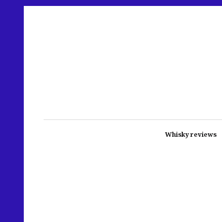
Whisky reviews