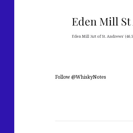
Eden Mill St
Eden Mill ‘Art of St. Andrews’ (4
Follow @WhiskyNotes