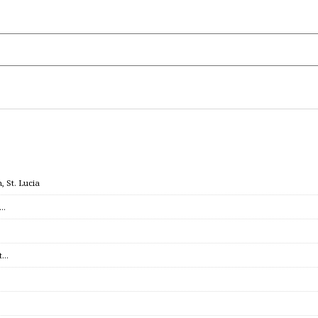
 St. Lucia
c…
et…