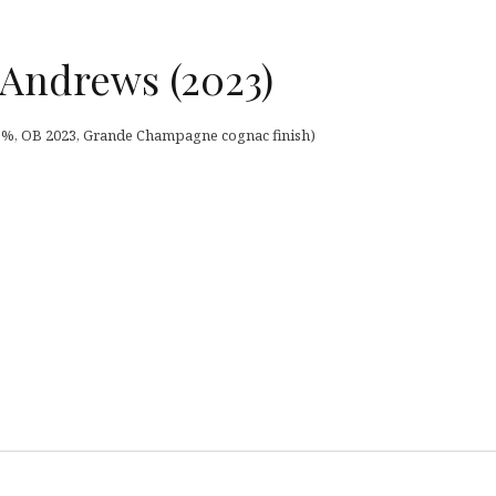
 Andrews (2023)
6,5%, OB 2023, Grande Champagne cognac finish)