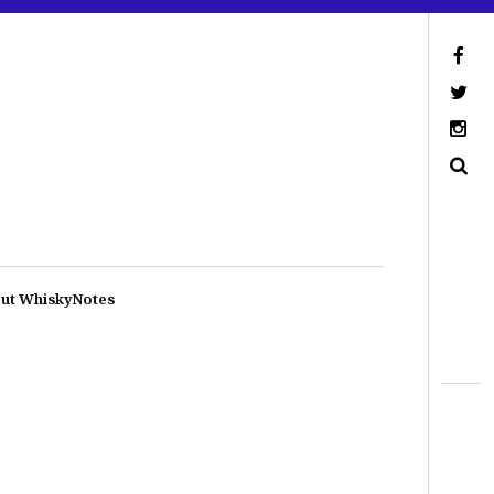
ut WhiskyNotes