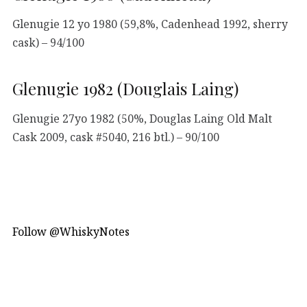
Glenugie 12 yo 1980 (59,8%, Cadenhead 1992, sherry
cask) – 94/100
Glenugie 1982 (Douglais Laing)
Glenugie 27yo 1982 (50%, Douglas Laing Old Malt
Cask 2009, cask #5040, 216 btl.) – 90/100
Follow @WhiskyNotes