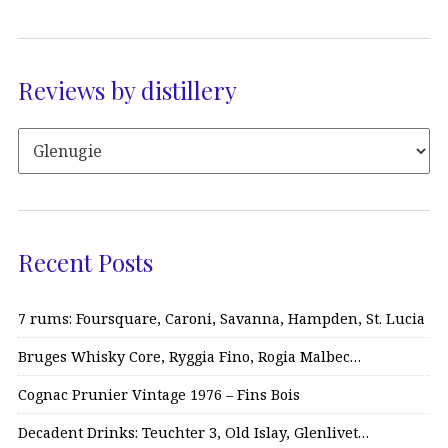
Reviews by distillery
Recent Posts
7 rums: Foursquare, Caroni, Savanna, Hampden, St. Lucia
Bruges Whisky Core, Ryggia Fino, Rogia Malbec…
Cognac Prunier Vintage 1976 – Fins Bois
Decadent Drinks: Teuchter 3, Old Islay, Glenlivet…