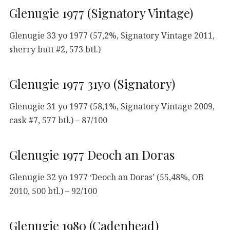
Glenugie 1977 (Signatory Vintage)
Glenugie 33 yo 1977 (57,2%, Signatory Vintage 2011,
sherry butt #2, 573 btl.)
Glenugie 1977 31yo (Signatory)
Glenugie 31 yo 1977 (58,1%, Signatory Vintage 2009,
cask #7, 577 btl.) – 87/100
Glenugie 1977 Deoch an Doras
Glenugie 32 yo 1977 ‘Deoch an Doras’ (55,48%, OB
2010, 500 btl.) – 92/100
Glenugie 1980 (Cadenhead)