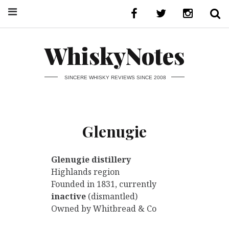
WhiskyNotes
SINCERE WHISKY REVIEWS SINCE 2008
Glenugie
Glenugie distillery
Highlands region
Founded in 1831, currently
inactive
(dismantled)
Owned by Whitbread & Co