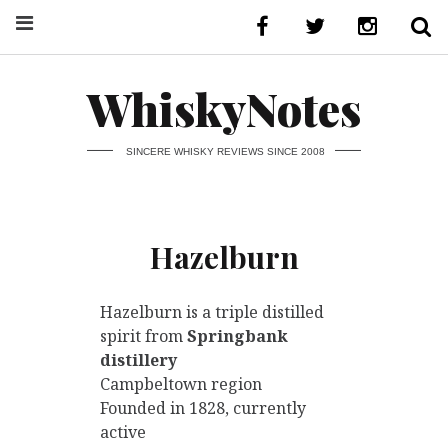
WhiskyNotes
SINCERE WHISKY REVIEWS SINCE 2008
Hazelburn
Hazelburn is a triple distilled
spirit from
Springbank
distillery
Campbeltown region
Founded in 1828, currently
active