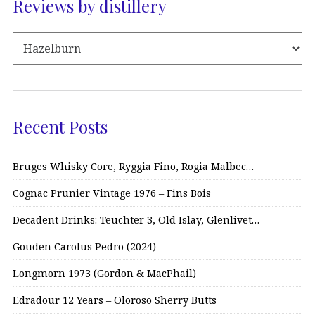
Reviews by distillery
Recent Posts
Bruges Whisky Core, Ryggia Fino, Rogia Malbec…
Cognac Prunier Vintage 1976 – Fins Bois
Decadent Drinks: Teuchter 3, Old Islay, Glenlivet…
Gouden Carolus Pedro (2024)
Longmorn 1973 (Gordon & MacPhail)
Edradour 12 Years – Oloroso Sherry Butts