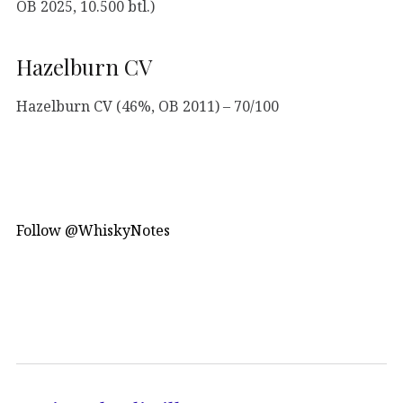
OB 2025, 10.500 btl.)
Hazelburn CV
Hazelburn CV (46%, OB 2011) – 70/100
Follow @WhiskyNotes