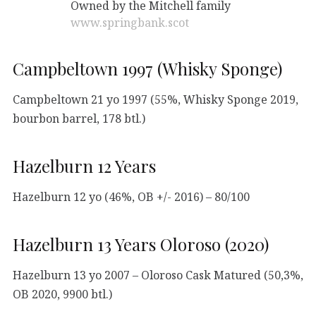
Owned by the Mitchell family
www.springbank.scot
Campbeltown 1997 (Whisky Sponge)
Campbeltown 21 yo 1997 (55%, Whisky Sponge 2019,
bourbon barrel, 178 btl.)
Hazelburn 12 Years
Hazelburn 12 yo (46%, OB +/- 2016) – 80/100
Hazelburn 13 Years Oloroso (2020)
Hazelburn 13 yo 2007 – Oloroso Cask Matured (50,3%,
OB 2020, 9900 btl.)