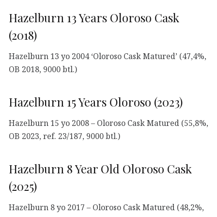
Hazelburn 13 Years Oloroso Cask
(2018)
Hazelburn 13 yo 2004 ‘Oloroso Cask Matured’ (47,4%,
OB 2018, 9000 btl.)
Hazelburn 15 Years Oloroso (2023)
Hazelburn 15 yo 2008 – Oloroso Cask Matured (55,8%,
OB 2023, ref. 23/187, 9000 btl.)
Hazelburn 8 Year Old Oloroso Cask
(2025)
Hazelburn 8 yo 2017 – Oloroso Cask Matured (48,2%,