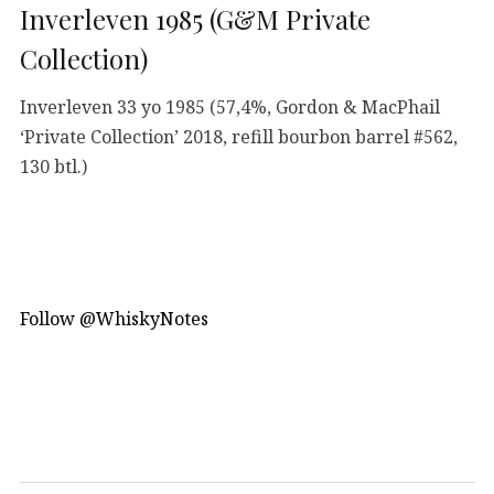
Inverleven 1985 (G&M Private
Collection)
Inverleven 33 yo 1985 (57,4%, Gordon & MacPhail
‘Private Collection’ 2018, refill bourbon barrel #562,
130 btl.)
Follow @WhiskyNotes