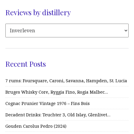
Reviews by distillery
Recent Posts
7 rums: Foursquare, Caroni, Savanna, Hampden, St. Lucia
Bruges Whisky Core, Ryggia Fino, Rogia Malbec…
Cognac Prunier Vintage 1976 – Fins Bois
Decadent Drinks: Teuchter 3, Old Islay, Glenlivet…
Gouden Carolus Pedro (2024)