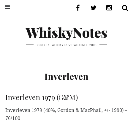
WhiskyNotes
SINCERE WHISKY REVIEWS SINCE 2008
Inverleven
Inverleven 1979 (G&M)
Inverleven 1979 (40%, Gordon & MacPhail, +/- 1990) –
76/100