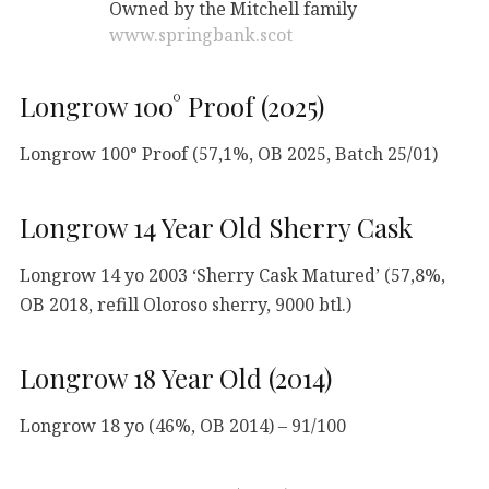
Owned by the Mitchell family
www.springbank.scot
Longrow 100° Proof (2025)
Longrow 100° Proof (57,1%, OB 2025, Batch 25/01)
Longrow 14 Year Old Sherry Cask
Longrow 14 yo 2003 ‘Sherry Cask Matured’ (57,8%,
OB 2018, refill Oloroso sherry, 9000 btl.)
Longrow 18 Year Old (2014)
Longrow 18 yo (46%, OB 2014) – 91/100