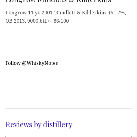
Longrow 11 yo 2001 ‘Rundlets & Kilderkins’ (51,7%,
OB 2013, 9000 btl.) – 86/100
Follow @WhiskyNotes
Reviews by distillery