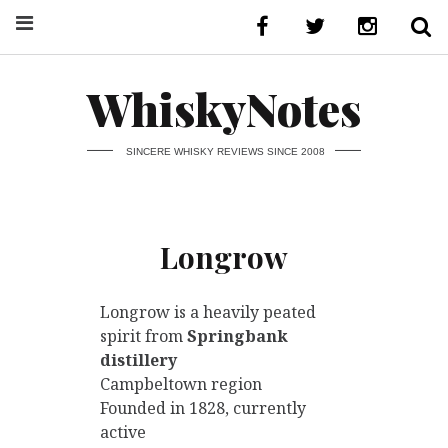
WhiskyNotes
SINCERE WHISKY REVIEWS SINCE 2008
Longrow
Longrow is a heavily peated
spirit from
Springbank
distillery
Campbeltown region
Founded in 1828, currently
active