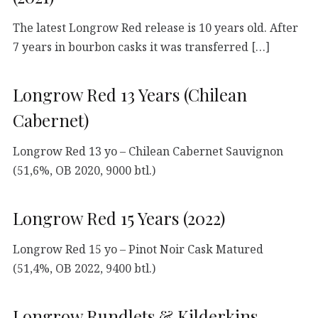
The latest Longrow Red release is 10 years old. After
7 years in bourbon casks it was transferred […]
Longrow Red 13 Years (Chilean
Cabernet)
Longrow Red 13 yo – Chilean Cabernet Sauvignon
(51,6%, OB 2020, 9000 btl.)
Longrow Red 15 Years (2022)
Longrow Red 15 yo – Pinot Noir Cask Matured
(51,4%, OB 2022, 9400 btl.)
Longrow Rundlets & Kilderkins