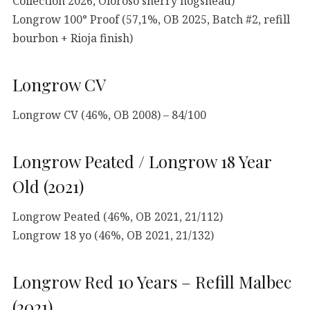
Collection 2026, Oloroso sherry hogshead)
Longrow 100° Proof (57,1%, OB 2025, Batch #2, refill
bourbon + Rioja finish)
Longrow CV
Longrow CV (46%, OB 2008) – 84/100
Longrow Peated / Longrow 18 Year
Old (2021)
Longrow Peated (46%, OB 2021, 21/112)
Longrow 18 yo (46%, OB 2021, 21/132)
Longrow Red 10 Years – Refill Malbec
(2021)