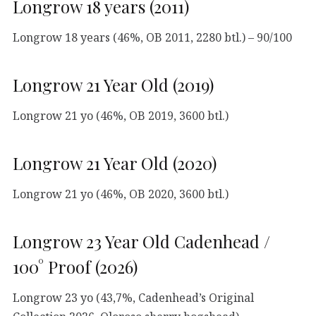
Longrow 18 years (2011)
Longrow 18 years (46%, OB 2011, 2280 btl.) – 90/100
Longrow 21 Year Old (2019)
Longrow 21 yo (46%, OB 2019, 3600 btl.)
Longrow 21 Year Old (2020)
Longrow 21 yo (46%, OB 2020, 3600 btl.)
Longrow 23 Year Old Cadenhead /
100° Proof (2026)
Longrow 23 yo (43,7%, Cadenhead’s Original