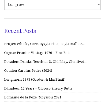
Recent Posts
Bruges Whisky Core, Ryggia Fino, Rogia Malbec…
Cognac Prunier Vintage 1976 – Fins Bois
Decadent Drinks: Teuchter 3, Old Islay, Glenlivet…
Gouden Carolus Pedro (2024)
Longmorn 1973 (Gordon & MacPhail)
Edradour 12 Years – Oloroso Sherry Butts
Domaine de la Pèze ‘Moyssou 2021’