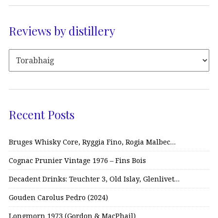
Reviews by distillery
Recent Posts
Bruges Whisky Core, Ryggia Fino, Rogia Malbec…
Cognac Prunier Vintage 1976 – Fins Bois
Decadent Drinks: Teuchter 3, Old Islay, Glenlivet…
Gouden Carolus Pedro (2024)
Longmorn 1973 (Gordon & MacPhail)