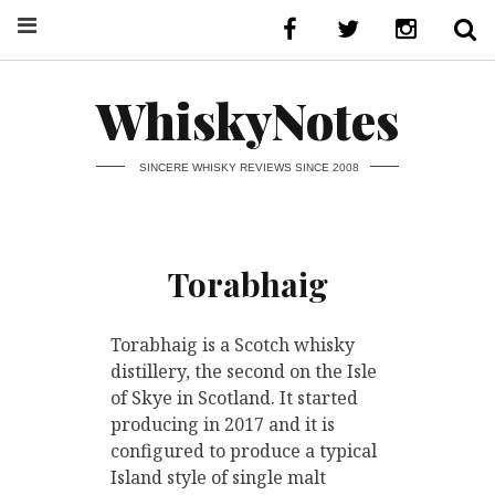
WhiskyNotes
SINCERE WHISKY REVIEWS SINCE 2008
Torabhaig
Torabhaig is a Scotch whisky
distillery, the second on the Isle
of Skye in Scotland. It started
producing in 2017 and it is
configured to produce a typical
Island style of single malt