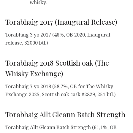
whisky.
Torabhaig 2017 (Inaugural Release)
Torabhaig 3 yo 2017 (46%, OB 2020, Inaugural
release, 32000 btl.)
Torabhaig 2018 Scottish oak (The
Whisky Exchange)
Torabhaig 7 yo 2018 (58,7%, OB for The Whisky
Exchange 2025, Scottish oak cask #2829, 251 btl.)
Torabhaig Allt Gleann Batch Strength
Torabhaig Allt Gleann Batch Strength (61,1%, OB