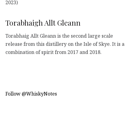
2023)
Torabhaigh Allt Gleann
Torabhaig Allt Gleann is the second large scale
release from this distillery on the Isle of Skye. It is a
combination of spirit from 2017 and 2018.
Follow @WhiskyNotes