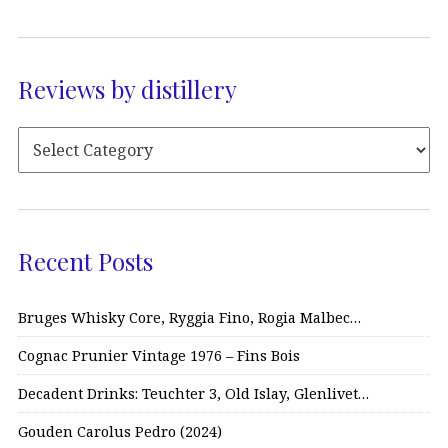
Reviews by distillery
Recent Posts
Bruges Whisky Core, Ryggia Fino, Rogia Malbec…
Cognac Prunier Vintage 1976 – Fins Bois
Decadent Drinks: Teuchter 3, Old Islay, Glenlivet…
Gouden Carolus Pedro (2024)