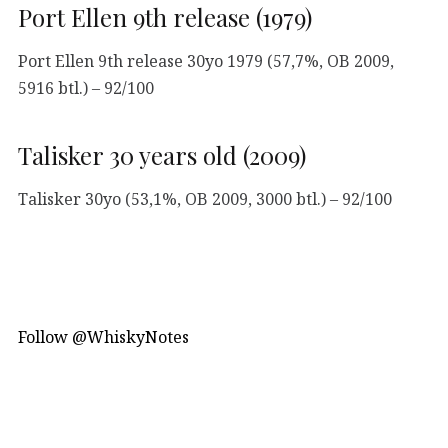
Port Ellen 9th release (1979)
Port Ellen 9th release 30yo 1979 (57,7%, OB 2009,
5916 btl.) – 92/100
Talisker 30 years old (2009)
Talisker 30yo (53,1%, OB 2009, 3000 btl.) – 92/100
Follow @WhiskyNotes