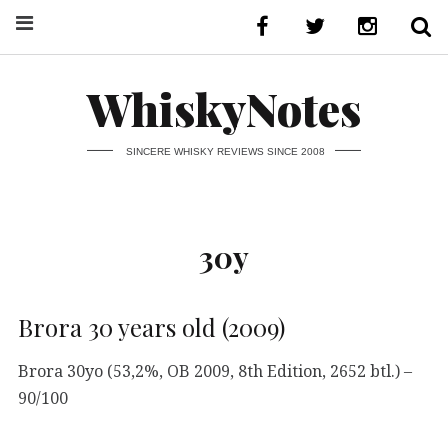
WhiskyNotes
SINCERE WHISKY REVIEWS SINCE 2008
30y
Brora 30 years old (2009)
Brora 30yo (53,2%, OB 2009, 8th Edition, 2652 btl.) –
90/100