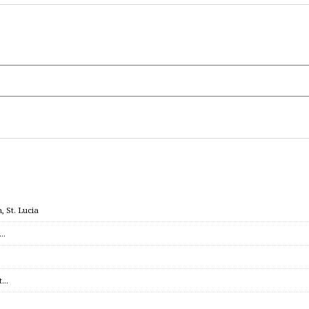
 St. Lucia
c…
et…