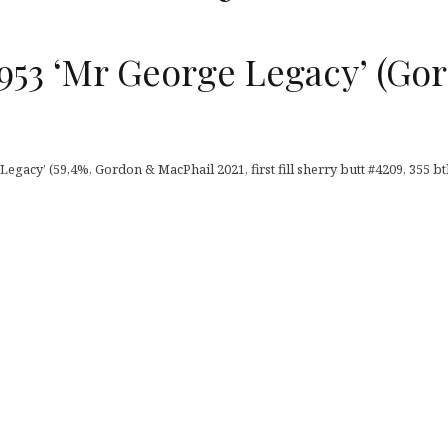
953 ‘Mr George Legacy’ (Go
egacy’ (59,4%, Gordon & MacPhail 2021, first fill sherry butt #4209, 355 btl