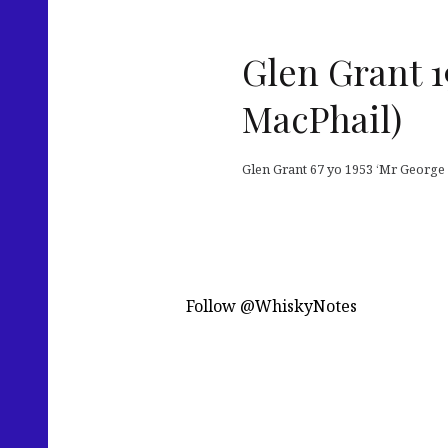
Glen Grant 1
MacPhail)
Glen Grant 67 yo 1953 ‘Mr George L
Follow @WhiskyNotes