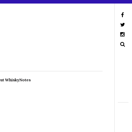
ut WhiskyNotes