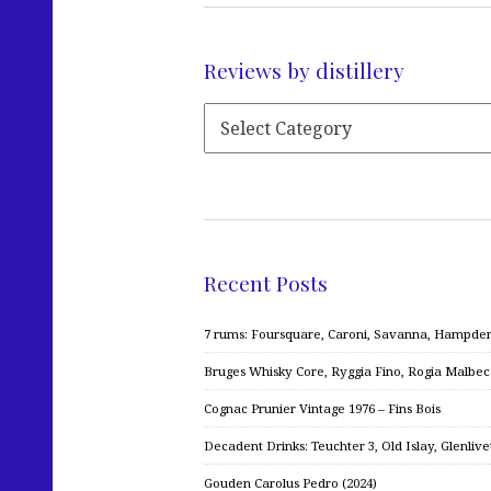
Reviews by distillery
Recent Posts
7 rums: Foursquare, Caroni, Savanna, Hampden,
Bruges Whisky Core, Ryggia Fino, Rogia Malbe
Cognac Prunier Vintage 1976 – Fins Bois
Decadent Drinks: Teuchter 3, Old Islay, Glenliv
Gouden Carolus Pedro (2024)