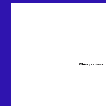
Whisky reviews