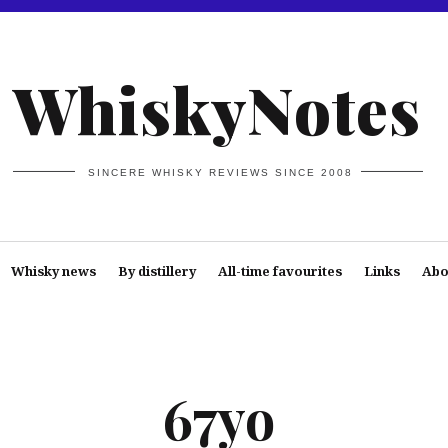
WhiskyNotes
SINCERE WHISKY REVIEWS SINCE 2008
Whisky news
By distillery
All-time favourites
Links
Abo
67yo