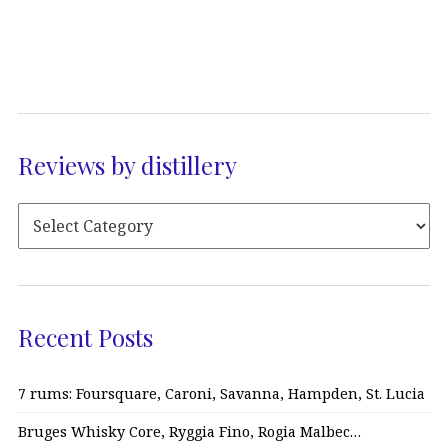
Reviews by distillery
Recent Posts
7 rums: Foursquare, Caroni, Savanna, Hampden, St. Lucia
Bruges Whisky Core, Ryggia Fino, Rogia Malbec…