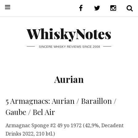
WhiskyNotes
SINCERE WHISKY REVIEWS SINCE 2008
Aurian
5 Armagnacs: Aurian / Baraillon /
Gaube / Bel Air
Armagnac Sponge #2 49 yo 1972 (42,9%, Decadent
Drinks 2022, 210 btl.)