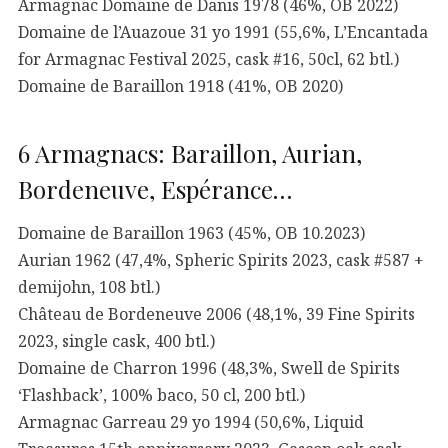
Armagnac Domaine de Danis 1978 (46%, OB 2022)
Domaine de l’Auazoue 31 yo 1991 (55,6%, L’Encantada
for Armagnac Festival 2025, cask #16, 50cl, 62 btl.)
Domaine de Baraillon 1918 (41%, OB 2020)
6 Armagnacs: Baraillon, Aurian,
Bordeneuve, Espérance…
Domaine de Baraillon 1963 (45%, OB 10.2023)
Aurian 1962 (47,4%, Spheric Spirits 2023, cask #587 +
demijohn, 108 btl.)
Château de Bordeneuve 2006 (48,1%, 39 Fine Spirits
2023, single cask, 400 btl.)
Domaine de Charron 1996 (48,3%, Swell de Spirits
‘Flashback’, 100% baco, 50 cl, 200 btl.)
Armagnac Garreau 29 yo 1994 (50,6%, Liquid