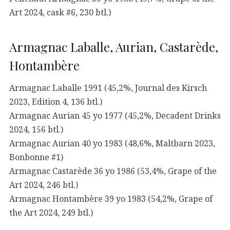
Art 2024, cask #6, 230 btl.)
Armagnac Laballe, Aurian, Castarède,
Hontambère
Armagnac Laballe 1991 (45,2%, Journal des Kirsch
2023, Edition 4, 136 btl.)
Armagnac Aurian 45 yo 1977 (45,2%, Decadent Drinks
2024, 156 btl.)
Armagnac Aurian 40 yo 1983 (48,6%, Maltbarn 2023,
Bonbonne #1)
Armagnac Castarède 36 yo 1986 (53,4%, Grape of the
Art 2024, 246 btl.)
Armagnac Hontambère 39 yo 1983 (54,2%, Grape of
the Art 2024, 249 btl.)