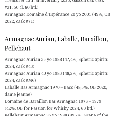
Treasures 15th anniversary 2023, Gascon oak cask
#31, 50 cl, 60 btl.)
Armagnac Domaine d’Espérance 20 yo 2001 (49%, OB
2022, cask #71)
Armagnac Aurian, Laballe, Baraillon,
Pellehaut
Armagnac Aurian 35 yo 1988 (47,4%, Spheric Spirits
2024, cask #43)
Armagnac Aurian 40 yo 1983 (48,2%, Spheric Spirits
2024, cask #M6)
Laballe Bas Armagnac 1970 – Baco (48,5%, OB 2020,
dame jeanne)
Domaine de Baraillon Bas Armagnac 1976 – 1979
(42%, OB for Passion for Whisky 2024, 60 btl.)
Pellehaut Armagnac 35 yo 1988 (49,7%, Grape of the