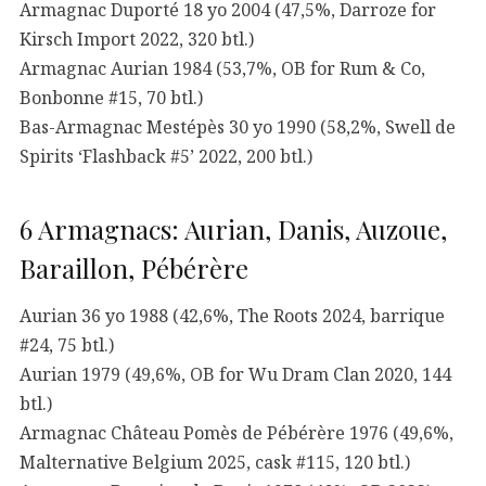
Armagnac Duporté 18 yo 2004 (47,5%, Darroze for
Kirsch Import 2022, 320 btl.)
Armagnac Aurian 1984 (53,7%, OB for Rum & Co,
Bonbonne #15, 70 btl.)
Bas-Armagnac Mestépès 30 yo 1990 (58,2%, Swell de
Spirits ‘Flashback #5’ 2022, 200 btl.)
6 Armagnacs: Aurian, Danis, Auzoue,
Baraillon, Pébérère
Aurian 36 yo 1988 (42,6%, The Roots 2024, barrique
#24, 75 btl.)
Aurian 1979 (49,6%, OB for Wu Dram Clan 2020, 144
btl.)
Armagnac Château Pomès de Pébérère 1976 (49,6%,
Malternative Belgium 2025, cask #115, 120 btl.)