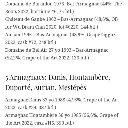
Domaine de Baraillon 1976 -Bas-Armagnac (44%, The
Roots 2022, barrique #6, 75 btl.)
Château de Gaube 1962 – Bas-Armagnac (48,6%, OB
for Wu Dram Clan 2020, lot #6220, 144 btl.)
Aurian 1995 – Bas-Armagnac (48,9%, GrapeDiggaz
2022, cask #72, 248 btl.)
Domaine de Bel Air 27 yo 1993 – Bas-Armagnac
(52,2%, Grape of the Art 2022, 120 btl.)
5 Armagnacs: Danis, Hontambère,
Duporté, Aurian, Mestépès
Armagnac Danis 33 yo 1988 (47,6%, Grape of the Art
2023, cask #34, 387 btl.)
Armagnac Hontambère 36 yo 1985 (56,6%, Grape of
the Art 2022, cask #H6, 350 btl.)