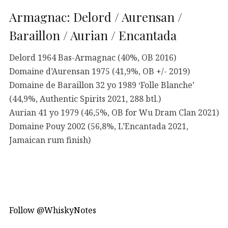
Armagnac: Delord / Aurensan /
Baraillon / Aurian / Encantada
Delord 1964 Bas-Armagnac (40%, OB 2016)
Domaine d’Aurensan 1975 (41,9%, OB +/- 2019)
Domaine de Baraillon 32 yo 1989 ‘Folle Blanche’
(44,9%, Authentic Spirits 2021, 288 btl.)
Aurian 41 yo 1979 (46,5%, OB for Wu Dram Clan 2021)
Domaine Pouy 2002 (56,8%, L’Encantada 2021,
Jamaican rum finish)
Follow @WhiskyNotes