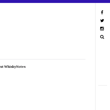
ut WhiskyNotes