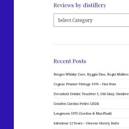
Reviews by distillery
Recent Posts
Bruges Whisky Core, Ryggia Fino, Rogia Malbe
Cognac Prunier Vintage 1976 – Fins Bois
Decadent Drinks: Teuchter 3, Old Islay, Glenliv
Gouden Carolus Pedro (2024)
Longmorn 1973 (Gordon & MacPhail)
Edradour 12 Years – Oloroso Sherry Butts