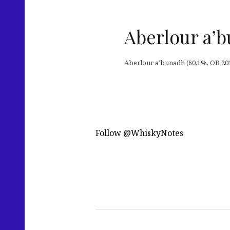
Aberlour a’b
Aberlour a’bunadh (60,1%, OB 201
Follow @WhiskyNotes