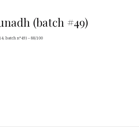
unadh (batch #49)
4, batch n°49) – 88/100