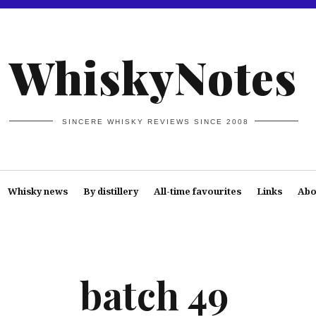
WhiskyNotes
SINCERE WHISKY REVIEWS SINCE 2008
Whisky news
By distillery
All-time favourites
Links
Abo
batch 49