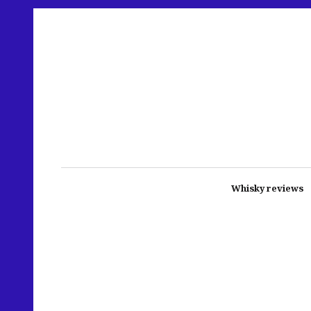
Whisky reviews