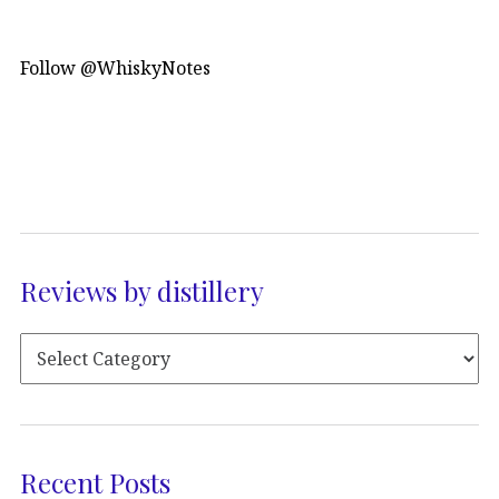
Follow @WhiskyNotes
Reviews by distillery
Recent Posts