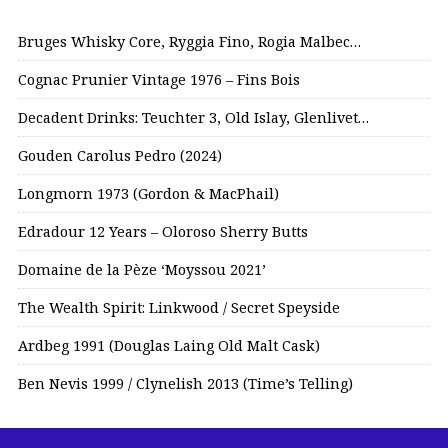
Bruges Whisky Core, Ryggia Fino, Rogia Malbec…
Cognac Prunier Vintage 1976 – Fins Bois
Decadent Drinks: Teuchter 3, Old Islay, Glenlivet…
Gouden Carolus Pedro (2024)
Longmorn 1973 (Gordon & MacPhail)
Edradour 12 Years – Oloroso Sherry Butts
Domaine de la Pèze ‘Moyssou 2021’
The Wealth Spirit: Linkwood / Secret Speyside
Ardbeg 1991 (Douglas Laing Old Malt Cask)
Ben Nevis 1999 / Clynelish 2013 (Time’s Telling)