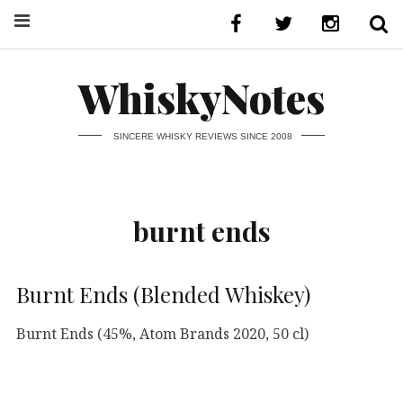
WhiskyNotes
SINCERE WHISKY REVIEWS SINCE 2008
burnt ends
Burnt Ends (Blended Whiskey)
Burnt Ends (45%, Atom Brands 2020, 50 cl)