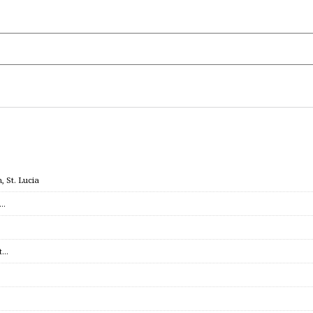
 St. Lucia
c…
et…