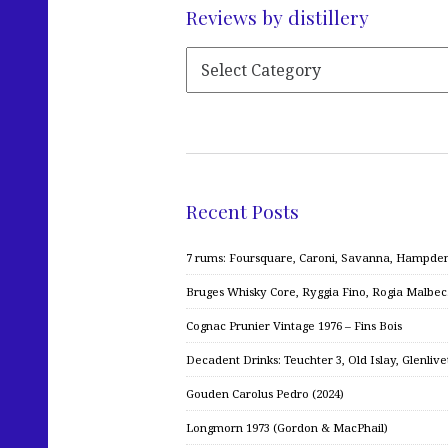
Reviews by distillery
Recent Posts
7 rums: Foursquare, Caroni, Savanna, Hampden,
Bruges Whisky Core, Ryggia Fino, Rogia Malbe
Cognac Prunier Vintage 1976 – Fins Bois
Decadent Drinks: Teuchter 3, Old Islay, Glenliv
Gouden Carolus Pedro (2024)
Longmorn 1973 (Gordon & MacPhail)