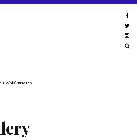
ut WhiskyNotes
lery