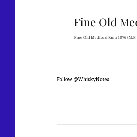
Fine Old Me
Fine Old Medford Rum 1876 (M.E. B
Follow @WhiskyNotes