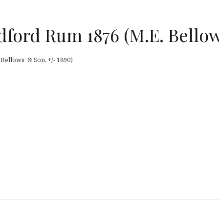
dford Rum 1876 (M.E. Bellow
ellows’ & Son, +/- 1890)