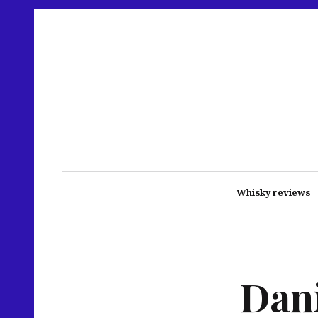
Whisky reviews
Dani