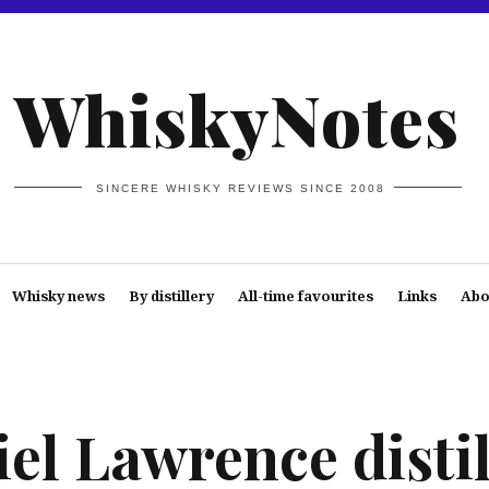
WhiskyNotes
SINCERE WHISKY REVIEWS SINCE 2008
Whisky news
By distillery
All-time favourites
Links
Abo
el Lawrence distil