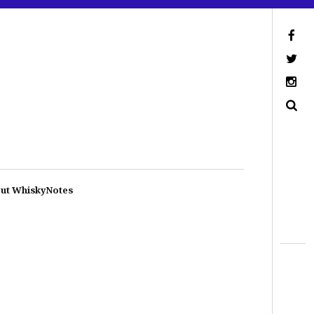
ut WhiskyNotes