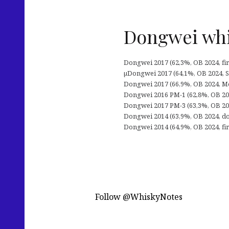
Dongwei whis
Dongwei 2017 (62,3%, OB 2024, fir
µDongwei 2017 (64,1%, OB 2024, ST
Dongwei 2017 (66,9%, OB 2024, M
Dongwei 2016 PM-1 (62,8%, OB 2024
Dongwei 2017 PM-3 (63,3%, OB 2024,
Dongwei 2014 (63,9%, OB 2024, do
Dongwei 2014 (64,9%, OB 2024, firs
Follow @WhiskyNotes