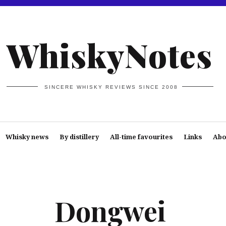
WhiskyNotes
SINCERE WHISKY REVIEWS SINCE 2008
Whisky news
By distillery
All-time favourites
Links
Abo
Dongwei