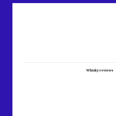
Whisky reviews