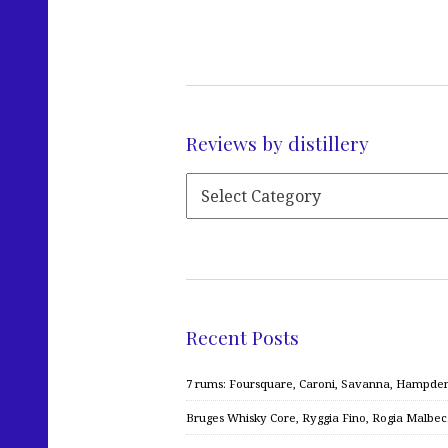
Reviews by distillery
Recent Posts
7 rums: Foursquare, Caroni, Savanna, Hampden,
Bruges Whisky Core, Ryggia Fino, Rogia Malbe