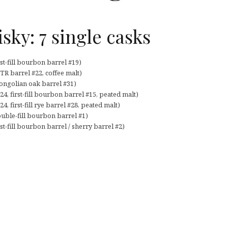
ky: 7 single casks
st-fill bourbon barrel #19)
R barrel #22, coffee malt)
ongolian oak barrel #31)
, first-fill bourbon barrel #15, peated malt)
 first-fill rye barrel #28, peated malt)
uble-fill bourbon barrel #1)
t-fill bourbon barrel / sherry barrel #2)