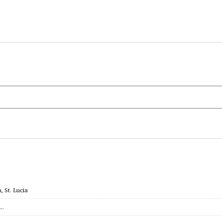
 St. Lucia
c…