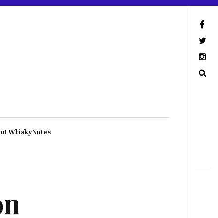
ut WhiskyNotes
on