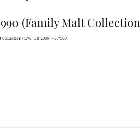
1990 (Family Malt Collection
t Collection (43%, OB 2006) – 87/100