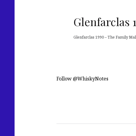
Glenfarclas 
Glenfarclas 1990 – The Family Mal
Follow @WhiskyNotes