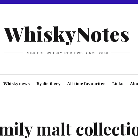
WhiskyNotes
SINCERE WHISKY REVIEWS SINCE 2008
Whisky news
By distillery
All-time favourites
Links
Abo
mily malt collecti