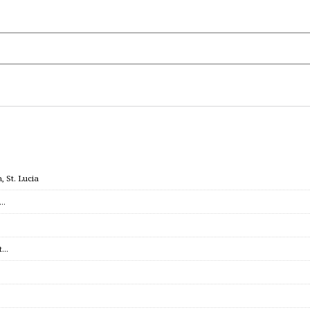
 St. Lucia
c…
et…