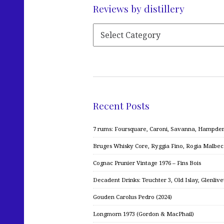
Reviews by distillery
Recent Posts
7 rums: Foursquare, Caroni, Savanna, Hampden,
Bruges Whisky Core, Ryggia Fino, Rogia Malbe
Cognac Prunier Vintage 1976 – Fins Bois
Decadent Drinks: Teuchter 3, Old Islay, Glenliv
Gouden Carolus Pedro (2024)
Longmorn 1973 (Gordon & MacPhail)