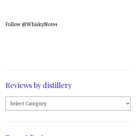
Follow @WhiskyNotes
Reviews by distillery