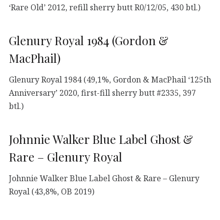
‘Rare Old’ 2012, refill sherry butt R0/12/05, 430 btl.)
Glenury Royal 1984 (Gordon &
MacPhail)
Glenury Royal 1984 (49,1%, Gordon & MacPhail ‘125th
Anniversary’ 2020, first-fill sherry butt #2335, 397
btl.)
Johnnie Walker Blue Label Ghost &
Rare – Glenury Royal
Johnnie Walker Blue Label Ghost & Rare – Glenury
Royal (43,8%, OB 2019)