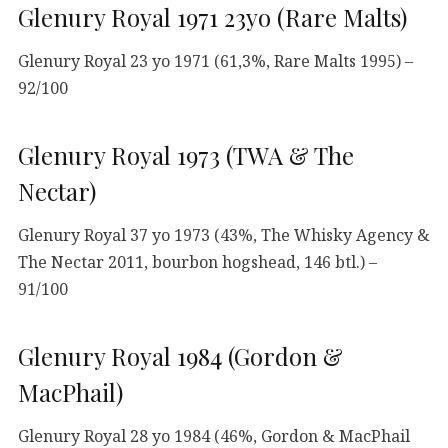
Glenury Royal 1971 23yo (Rare Malts)
Glenury Royal 23 yo 1971 (61,3%, Rare Malts 1995) –
92/100
Glenury Royal 1973 (TWA & The
Nectar)
Glenury Royal 37 yo 1973 (43%, The Whisky Agency &
The Nectar 2011, bourbon hogshead, 146 btl.) –
91/100
Glenury Royal 1984 (Gordon &
MacPhail)
Glenury Royal 28 yo 1984 (46%, Gordon & MacPhail