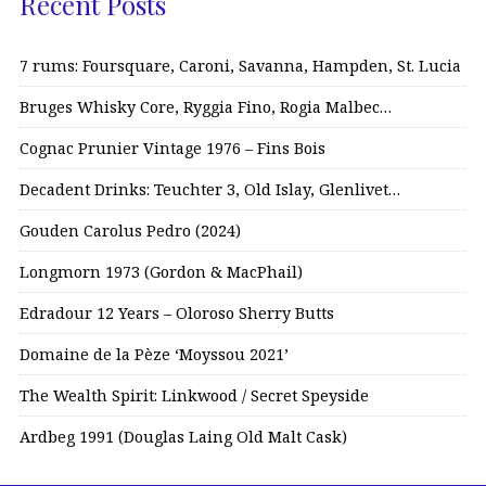
Recent Posts
7 rums: Foursquare, Caroni, Savanna, Hampden, St. Lucia
Bruges Whisky Core, Ryggia Fino, Rogia Malbec…
Cognac Prunier Vintage 1976 – Fins Bois
Decadent Drinks: Teuchter 3, Old Islay, Glenlivet…
Gouden Carolus Pedro (2024)
Longmorn 1973 (Gordon & MacPhail)
Edradour 12 Years – Oloroso Sherry Butts
Domaine de la Pèze ‘Moyssou 2021’
The Wealth Spirit: Linkwood / Secret Speyside
Ardbeg 1991 (Douglas Laing Old Malt Cask)