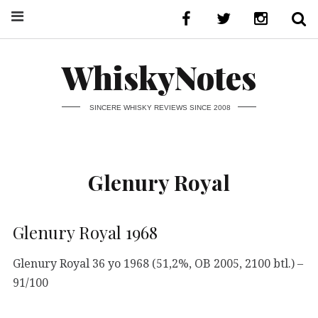
WhiskyNotes
SINCERE WHISKY REVIEWS SINCE 2008
Glenury Royal
Glenury Royal 1968
Glenury Royal 36 yo 1968 (51,2%, OB 2005, 2100 btl.) –
91/100