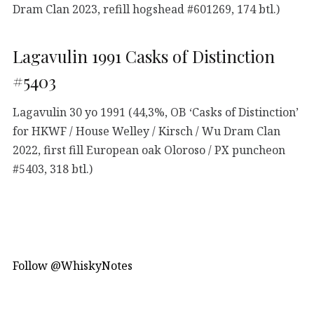
Dram Clan 2023, refill hogshead #601269, 174 btl.)
Lagavulin 1991 Casks of Distinction
#5403
Lagavulin 30 yo 1991 (44,3%, OB ‘Casks of Distinction’
for HKWF / House Welley / Kirsch / Wu Dram Clan
2022, first fill European oak Oloroso / PX puncheon
#5403, 318 btl.)
Follow @WhiskyNotes