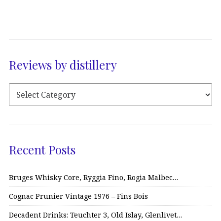
Reviews by distillery
Recent Posts
Bruges Whisky Core, Ryggia Fino, Rogia Malbec…
Cognac Prunier Vintage 1976 – Fins Bois
Decadent Drinks: Teuchter 3, Old Islay, Glenlivet…