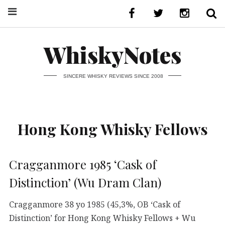
WhiskyNotes
SINCERE WHISKY REVIEWS SINCE 2008
Hong Kong Whisky Fellows
Cragganmore 1985 ‘Cask of
Distinction’ (Wu Dram Clan)
Cragganmore 38 yo 1985 (45,3%, OB ‘Cask of
Distinction’ for Hong Kong Whisky Fellows + Wu