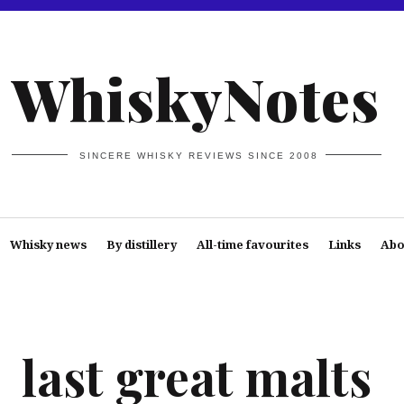
WhiskyNotes
SINCERE WHISKY REVIEWS SINCE 2008
Whisky news
By distillery
All-time favourites
Links
Abo
last great malts