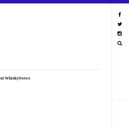
ut WhiskyNotes