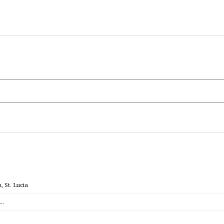
 St. Lucia
c…