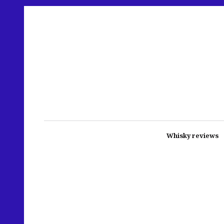
Whisky reviews