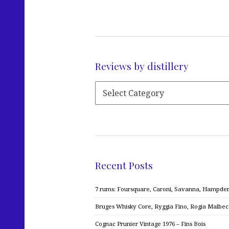
Reviews by distillery
Recent Posts
7 rums: Foursquare, Caroni, Savanna, Hampden,
Bruges Whisky Core, Ryggia Fino, Rogia Malbe
Cognac Prunier Vintage 1976 – Fins Bois