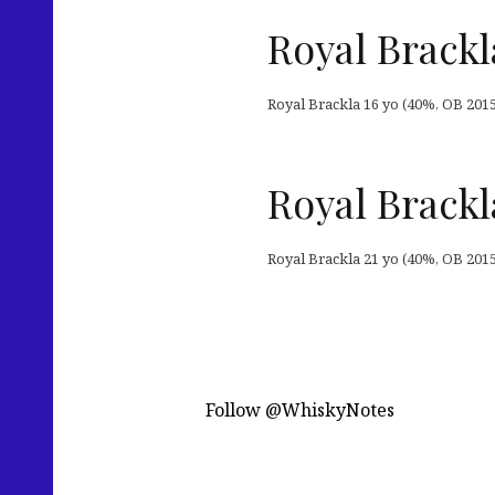
Royal Brackl
Royal Brackla 16 yo (40%, OB 2015
Royal Brackl
Royal Brackla 21 yo (40%, OB 2015
Follow @WhiskyNotes