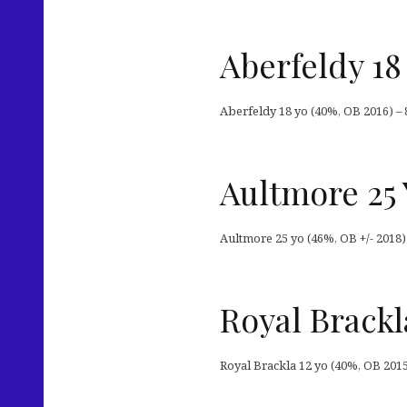
Aberfeldy 18
Aberfeldy 18 yo (40%, OB 2016) – 
Aultmore 25 
Aultmore 25 yo (46%, OB +/- 2018)
Royal Brackl
Royal Brackla 12 yo (40%, OB 2015