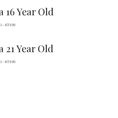
a 16 Year Old
) – 87/100
a 21 Year Old
) – 87/100