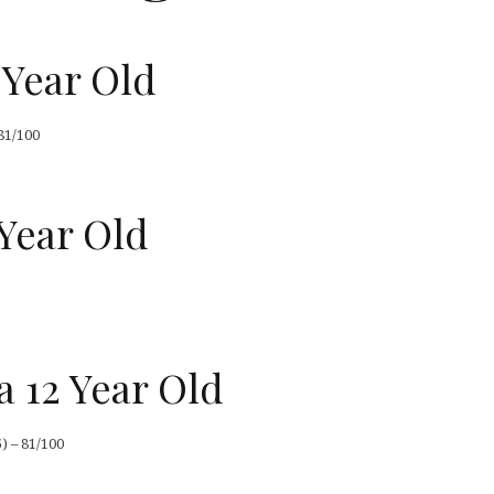
 Year Old
81/100
Year Old
a 12 Year Old
) – 81/100