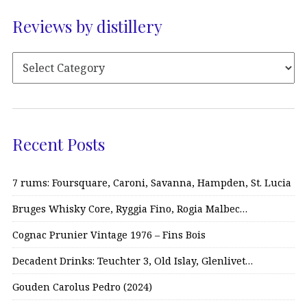
Reviews by distillery
Recent Posts
7 rums: Foursquare, Caroni, Savanna, Hampden, St. Lucia
Bruges Whisky Core, Ryggia Fino, Rogia Malbec…
Cognac Prunier Vintage 1976 – Fins Bois
Decadent Drinks: Teuchter 3, Old Islay, Glenlivet…
Gouden Carolus Pedro (2024)