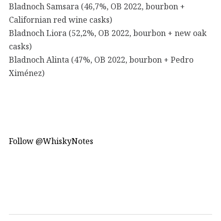
Bladnoch Samsara (46,7%, OB 2022, bourbon +
Californian red wine casks)
Bladnoch Liora (52,2%, OB 2022, bourbon + new oak
casks)
Bladnoch Alinta (47%, OB 2022, bourbon + Pedro
Ximénez)
Follow @WhiskyNotes