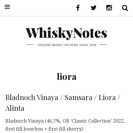
WhiskyNotes
SINCERE WHISKY REVIEWS SINCE 2008
liora
Bladnoch Vinaya / Samsara / Liora /
Alinta
Bladnoch Vinaya (46,7%, OB ‘Classic Collection’ 2022,
first fill bourbon + first fill sherry)