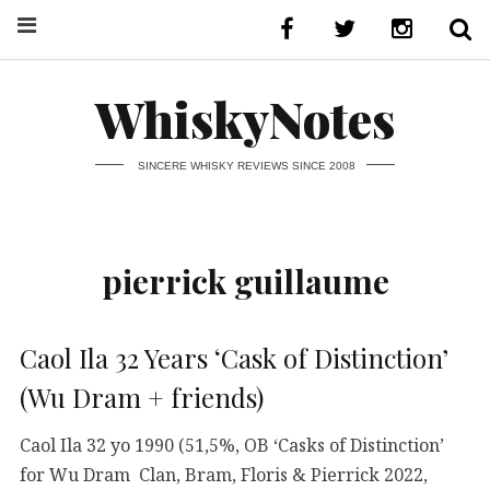
WhiskyNotes
SINCERE WHISKY REVIEWS SINCE 2008
pierrick guillaume
Caol Ila 32 Years ‘Cask of Distinction’
(Wu Dram + friends)
Caol Ila 32 yo 1990 (51,5%, OB ‘Casks of Distinction’
for Wu Dram Clan, Bram, Floris & Pierrick 2022,