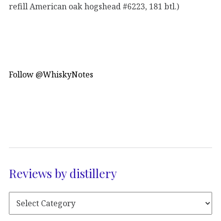
refill American oak hogshead #6223, 181 btl.)
Follow @WhiskyNotes
Reviews by distillery