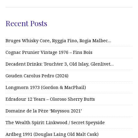
Recent Posts
Bruges Whisky Core, Ryggia Fino, Rogia Malbec…
Cognac Prunier Vintage 1976 – Fins Bois
Decadent Drinks: Teuchter 3, Old Islay, Glenlivet…
Gouden Carolus Pedro (2024)
Longmorn 1973 (Gordon & MacPhail)
Edradour 12 Years – Oloroso Sherry Butts
Domaine de la Pèze ‘Moyssou 2021’
The Wealth Spirit: Linkwood / Secret Speyside
Ardbeg 1991 (Douglas Laing Old Malt Cask)