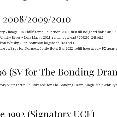
h 2008/2009/2010
 Vintage ‘Un-Chillfiltered Collection’ 2023, first fill Bolgheri finish #8-17-
Whisky Blues + Lola Macau 2021, refill hogshead #706296, 248btl.)
rlton Whisky 2022, bourbon hogshead, 320 btl.)
pson Bros for Dornoch Castle Hotel Bar 2022, refill hogshead + PX quarter 
96 (SV for The Bonding Dra
atory Vintage ‘Un-Chillfiltered’ for The Bonding Dram, Single Malt Whisk
 1992 (Signatory UCF)