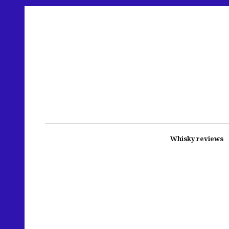
Whisky reviews