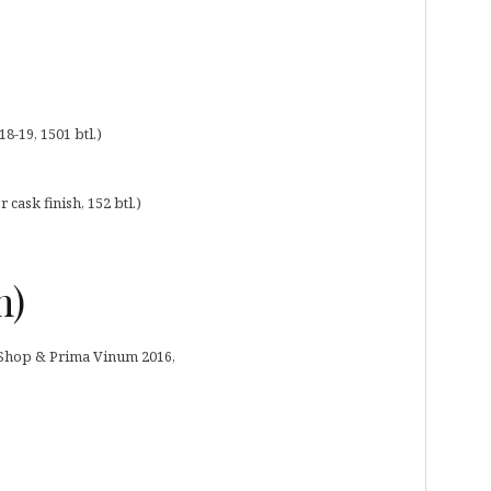
18-19, 1501 btl.)
cask finish, 152 btl.)
m)
y Shop & Prima Vinum 2016,