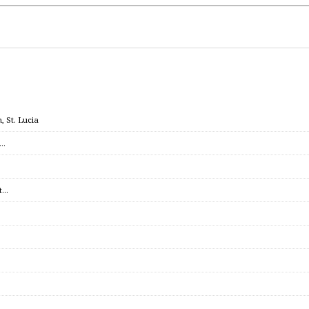
 St. Lucia
c…
et…