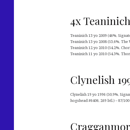
4x Teaninic
Teaninich 13 yo 2009 (46%, Signatory
Teaninich 13 yo 2008 (53,6%, The 
Teaninich 12 yo 2010 (54,2%, Cho
Teaninich 11 yo 2010 (54,3%, Thom
Clynelish 19
Clynelish 19 yo 1996 (50,9%, Sign
hogshead #6406, 269 btl.) – 87/100
Cragganmore