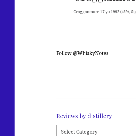
Cragganmore 17 yo 1992 (46%, Signa
Follow @WhiskyNotes
Reviews by distillery