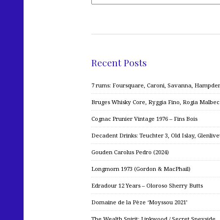
Recent Posts
7 rums: Foursquare, Caroni, Savanna, Hampden,
Bruges Whisky Core, Ryggia Fino, Rogia Malbe
Cognac Prunier Vintage 1976 – Fins Bois
Decadent Drinks: Teuchter 3, Old Islay, Glenliv
Gouden Carolus Pedro (2024)
Longmorn 1973 (Gordon & MacPhail)
Edradour 12 Years – Oloroso Sherry Butts
Domaine de la Pèze ‘Moyssou 2021’
The Wealth Spirit: Linkwood / Secret Speyside