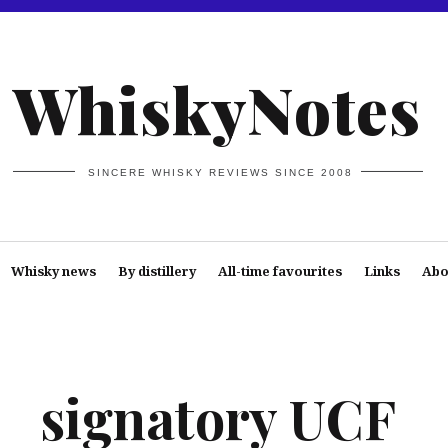
WhiskyNotes
SINCERE WHISKY REVIEWS SINCE 2008
Whisky news
By distillery
All-time favourites
Links
Abo
signatory UCF