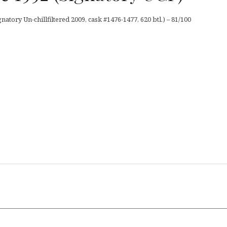
tory Un-chillfiltered 2009, cask #1476-1477, 620 btl.) – 81/100