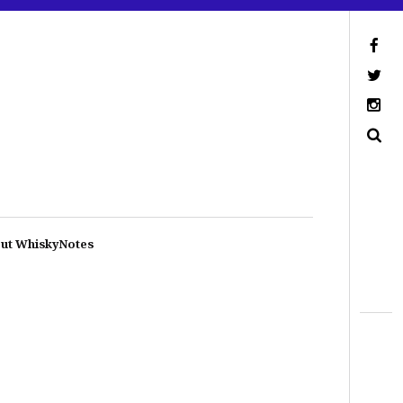
ut WhiskyNotes