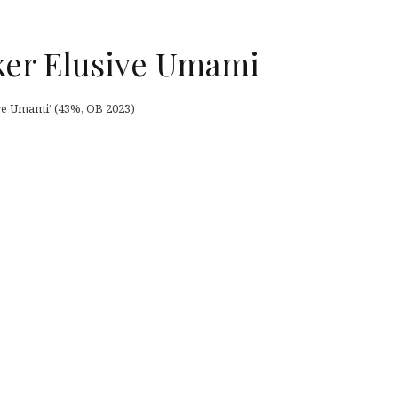
ker Elusive Umami
ve Umami’ (43%, OB 2023)