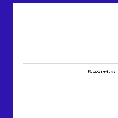
Whisky reviews