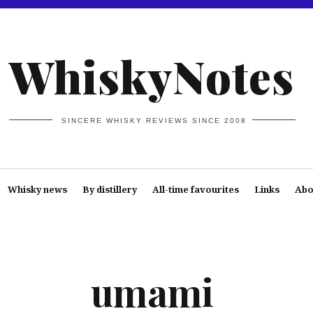
WhiskyNotes
SINCERE WHISKY REVIEWS SINCE 2008
Whisky news
By distillery
All-time favourites
Links
Abo
umami