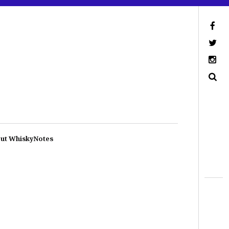
ut WhiskyNotes