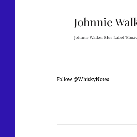
Johnnie Wal
Johnnie Walker Blue Label ‘Elusi
Follow @WhiskyNotes