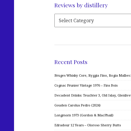
Reviews by distillery
Recent Posts
Bruges Whisky Core, Ryggia Fino, Rogia Malbe
Cognac Prunier Vintage 1976 – Fins Bois
Decadent Drinks: Teuchter 3, Old Islay, Glenliv
Gouden Carolus Pedro (2024)
Longmorn 1973 (Gordon & MacPhail)
Edradour 12 Years – Oloroso Sherry Butts