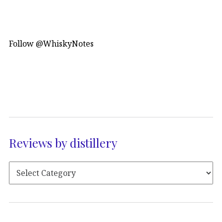
Follow @WhiskyNotes
Reviews by distillery