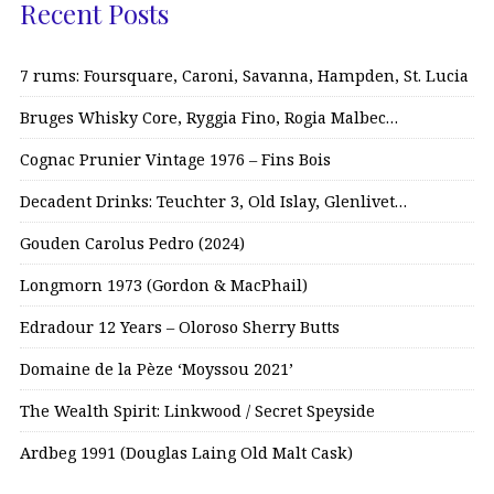
Recent Posts
7 rums: Foursquare, Caroni, Savanna, Hampden, St. Lucia
Bruges Whisky Core, Ryggia Fino, Rogia Malbec…
Cognac Prunier Vintage 1976 – Fins Bois
Decadent Drinks: Teuchter 3, Old Islay, Glenlivet…
Gouden Carolus Pedro (2024)
Longmorn 1973 (Gordon & MacPhail)
Edradour 12 Years – Oloroso Sherry Butts
Domaine de la Pèze ‘Moyssou 2021’
The Wealth Spirit: Linkwood / Secret Speyside
Ardbeg 1991 (Douglas Laing Old Malt Cask)