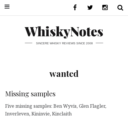
WhiskyNotes
SINCERE WHISKY REVIEWS SINCE 2008
wanted
Missing samples
Five missing samples: Ben Wyvis, Glen Flagler,
Inverleven, Kininvie, Kinclaith