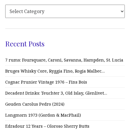
Recent Posts
7 rums: Foursquare, Caroni, Savanna, Hampden, St. Lucia
Bruges Whisky Core, Ryggia Fino, Rogia Malbec…
Cognac Prunier Vintage 1976 – Fins Bois
Decadent Drinks: Teuchter 3, Old Islay, Glenlivet…
Gouden Carolus Pedro (2024)
Longmorn 1973 (Gordon & MacPhail)
Edradour 12 Years – Oloroso Sherry Butts