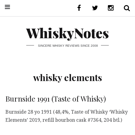
WhiskyNotes
SINCERE WHISKY REVIEWS SINCE 2008
whisky elements
Burnside 1991 (Taste of Whisky)
Burnside 28 yo 1991 (48,4%, Taste of Whisky ‘Whisky
Elements’ 2019, refill bourbon cask #7364, 204 btl.)