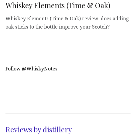
Whiskey Elements (Time & Oak)
Whiskey Elements (Time & Oak) review: does adding
oak sticks to the bottle improve your Scotch?
Follow @WhiskyNotes
Reviews by distillery