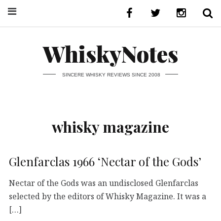
WhiskyNotes
SINCERE WHISKY REVIEWS SINCE 2008
whisky magazine
Glenfarclas 1966 ‘Nectar of the Gods’
Nectar of the Gods was an undisclosed Glenfarclas
selected by the editors of Whisky Magazine. It was a
[…]