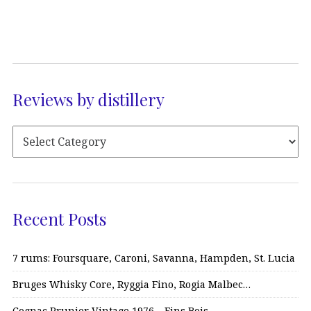
Reviews by distillery
Recent Posts
7 rums: Foursquare, Caroni, Savanna, Hampden, St. Lucia
Bruges Whisky Core, Ryggia Fino, Rogia Malbec…
Cognac Prunier Vintage 1976 – Fins Bois