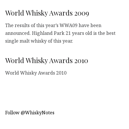
World Whisky Awards 2009
The results of this year’s WWA09 have been
announced. Highland Park 21 years old is the best
single malt whisky of this year.
World Whisky Awards 2010
World Whisky Awards 2010
Follow @WhiskyNotes