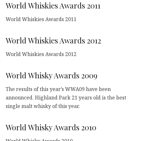
World Whiskies Awards 2011
World Whiskies Awards 2011
World Whiskies Awards 2012
World Whiskies Awards 2012
World Whisky Awards 2009
The results of this year’s WWA09 have been
announced. Highland Park 21 years old is the best
single malt whisky of this year.
World Whisky Awards 2010
World Whisky Awards 2010