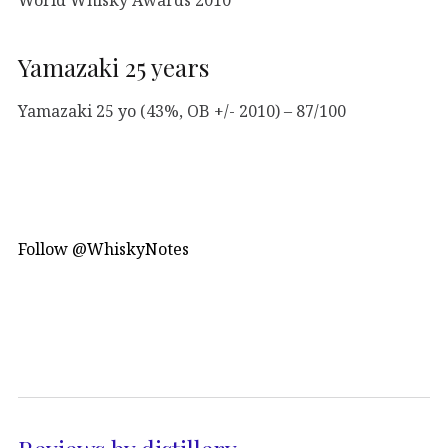
Yamazaki 25 years
Yamazaki 25 yo (43%, OB +/- 2010) – 87/100
Follow @WhiskyNotes