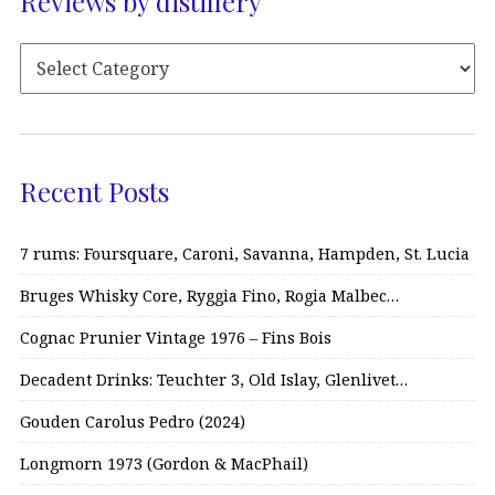
Reviews by distillery
Recent Posts
7 rums: Foursquare, Caroni, Savanna, Hampden, St. Lucia
Bruges Whisky Core, Ryggia Fino, Rogia Malbec…
Cognac Prunier Vintage 1976 – Fins Bois
Decadent Drinks: Teuchter 3, Old Islay, Glenlivet…
Gouden Carolus Pedro (2024)
Longmorn 1973 (Gordon & MacPhail)