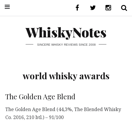
WhiskyNotes
SINCERE WHISKY REVIEWS SINCE 2008
world whisky awards
The Golden Age Blend
The Golden Age Blend (44,3%, The Blended Whisky
Co. 2016, 210 btl.) – 91/100