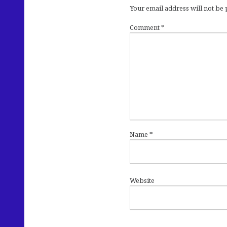
Your email address will not be
Comment
*
Name
*
Website