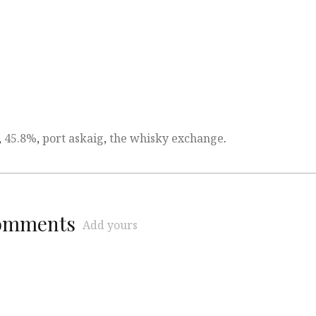
,
45.8%
,
port askaig
,
the whisky exchange
.
comments
Add yours