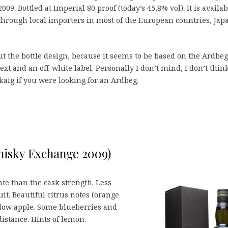
09. Bottled at Imperial 80 proof (today’s 45,8% vol). It is availab
hrough local importers in most of the European countries, Jap
 the bottle design, because it seems to be based on the Ardbeg
xt and an off-white label. Personally I don’t mind, I don’t thin
kaig if you were looking for an Ardbeg.
Whisky Exchange 2009)
e than the cask strength. Less
t. Beautiful citrus notes (orange
low apple. Some blueberries and
istance. Hints of lemon.