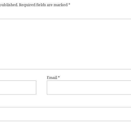
 published.
Required fields are marked
*
Email
*