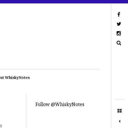
ut WhiskyNotes
Follow @WhiskyNotes
ar