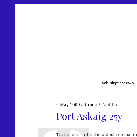
Whisky reviews
6 May 2009
Ruben
Caol Ila
Port Askaig 25y
This is currently the oldest release 