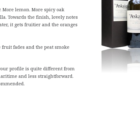
. More lemon. More spicy oak
la. Towards the finish, lovely notes
er, it gets fruitier and the oranges
 fruit fades and the peat smoke
our profile is quite different from
aritime and less straightforward.
commended.