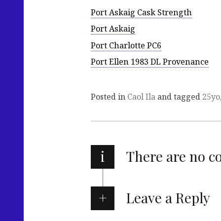
Port Askaig Cask Strength
Port Askaig
Port Charlotte PC6
Port Ellen 1983 DL Provenance
Posted in
Caol Ila
and tagged
25yo
i
There are no 
Leave a Reply