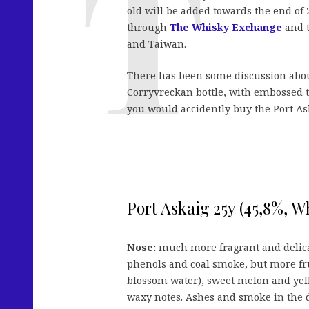
old will be added towards the end of 20
through
The Whisky Exchange
and t
and Taiwan.
There has been some discussion about
Corryvreckan bottle, with embossed te
you would accidently buy the Port As
Port Askaig 25y (45,8%, 
Nose:
much more fragrant and delicat
phenols and coal smoke, but more frui
blossom water), sweet melon and yel
waxy notes. Ashes and smoke in the d