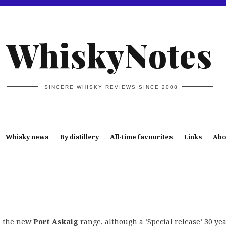
WhiskyNotes
SINCERE WHISKY REVIEWS SINCE 2008
Whisky news
By distillery
All-time favourites
Links
Abo
in the new
Port Askaig
range, although a ‘Special release’ 30 ye