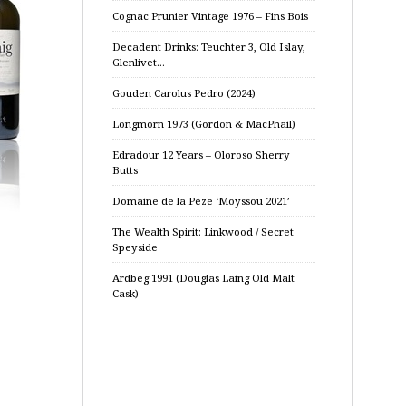
Cognac Prunier Vintage 1976 – Fins Bois
Decadent Drinks: Teuchter 3, Old Islay,
Glenlivet…
Gouden Carolus Pedro (2024)
Longmorn 1973 (Gordon & MacPhail)
Edradour 12 Years – Oloroso Sherry
Butts
Domaine de la Pèze ‘Moyssou 2021’
The Wealth Spirit: Linkwood / Secret
Speyside
Ardbeg 1991 (Douglas Laing Old Malt
Cask)