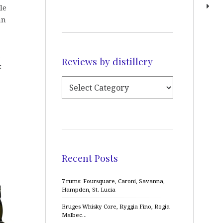
le
an
Reviews by distillery
k
Recent Posts
7 rums: Foursquare, Caroni, Savanna,
Hampden, St. Lucia
Bruges Whisky Core, Ryggia Fino, Rogia
Malbec…