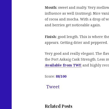
Mouth:
sweet and malty. Very mellow
influence as well (nutmeg). Nice vanil
of cocoa and mocha. With a drop of wat
and berries get noticeable again.
Finish:
good length. This is where the
appears. Getting drier and peppered.
Very good and really elegant. The flav
the Port Askaig Cask Strength. Less m
Available from TWE
and highly re
Score:
88/100
Tweet
Related Posts