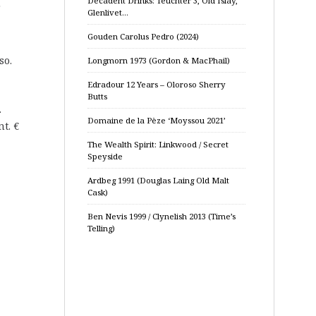
Decadent Drinks: Teuchter 3, Old Islay,
Glenlivet…
Gouden Carolus Pedro (2024)
so.
Longmorn 1973 (Gordon & MacPhail)
Edradour 12 Years – Oloroso Sherry
Butts
.
Domaine de la Pèze ‘Moyssou 2021’
t. €
The Wealth Spirit: Linkwood / Secret
Speyside
Ardbeg 1991 (Douglas Laing Old Malt
Cask)
Ben Nevis 1999 / Clynelish 2013 (Time’s
Telling)