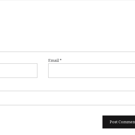
Email
*