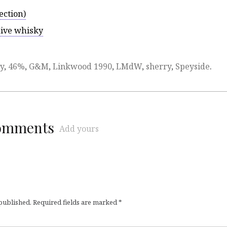
ection)
sive whisky
y
,
46%
,
G&M
,
Linkwood 1990
,
LMdW
,
sherry
,
Speyside
.
comments
Add yours
 published.
Required fields are marked
*