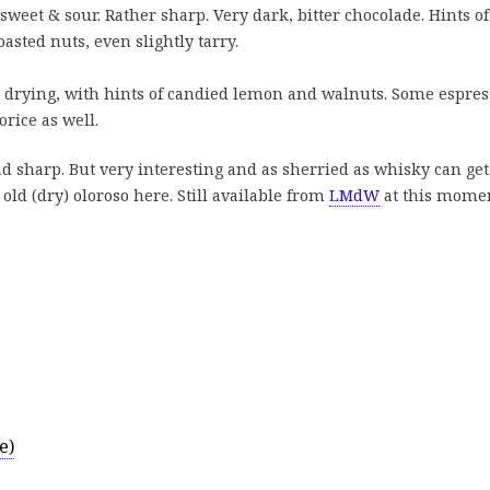
weet & sour. Rather sharp. Very dark, bitter chocolade. Hints of
oasted nuts, even slightly tarry.
 drying, with hints of candied lemon and walnuts. Some espres
rice as well.
ad sharp. But very interesting and as sherried as whisky can get
 old (dry) oloroso here. Still available from
LMdW
at this momen
e)