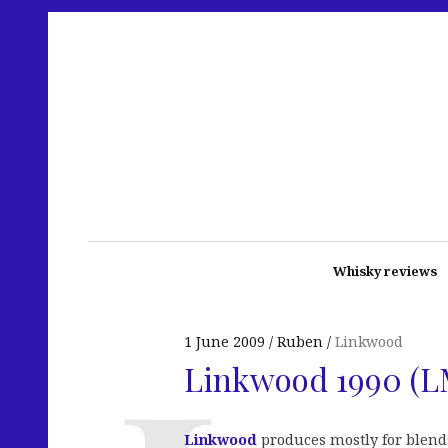
Whisky reviews
1 June 2009
Ruben
Linkwood
Linkwood 1990 (
Linkwood
produces mostly for blend