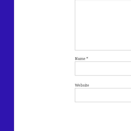
Name
*
Website