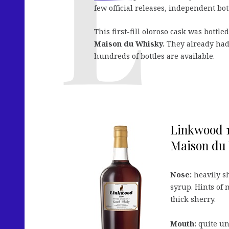
few official releases, independent 
This first-fill oloroso cask was bottle
Maison du Whisky.
They already had 
hundreds of bottles are available.
Linkwood 1
Maison du 
Nose:
heavily sh
syrup. Hints of 
thick sherry.
Mouth:
quite un