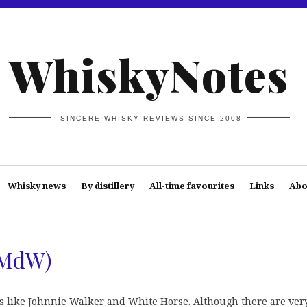
WhiskyNotes
SINCERE WHISKY REVIEWS SINCE 2008
Whisky news
By distillery
All-time favourites
Links
Abo
LMdW)
s like Johnnie Walker and White Horse. Although there are ver