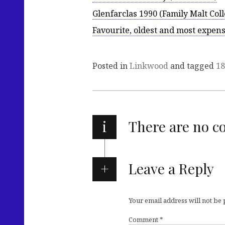
Glenfarclas 1990 (Family Malt Coll
Favourite, oldest and most expen
Posted in
Linkwood
and tagged
18
i
There are no 
Leave a Reply
Your email address will not be
Comment
*