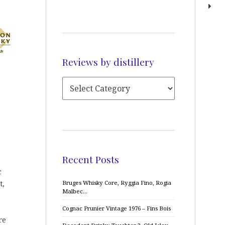
Reviews by distillery
Recent Posts
c
t,
Bruges Whisky Core, Ryggia Fino, Rogia
Malbec…
Cognac Prunier Vintage 1976 – Fins Bois
re