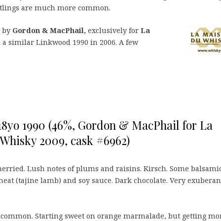
bottlings are much more common.
d by
Gordon & MacPhail,
exclusively for
La
a similar Linkwood 1990 in 2006. A few
8yo 1990 (46%, Gordon & MacPhail for La
Whisky 2009, cask #6962)
erried. Lush notes of plums and raisins. Kirsch. Some balsami
meat (tajine lamb) and soy sauce. Dark chocolate. Very exuberan
common. Starting sweet on orange marmalade, but getting mo