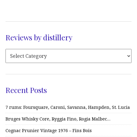
Reviews by distillery
Recent Posts
7 rums: Foursquare, Caroni, Savanna, Hampden, St. Lucia
Bruges Whisky Core, Ryggia Fino, Rogia Malbec…
Cognac Prunier Vintage 1976 – Fins Bois