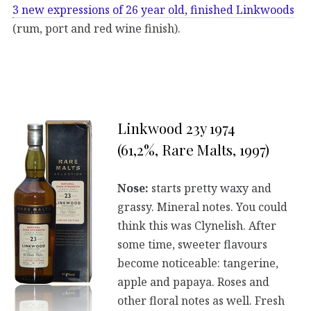
3 new expressions of 26 year old, finished Linkwoods
(rum, port and red wine finish).
Linkwood 23y 1974
(61,2%, Rare Malts, 1997)
Nose:
starts pretty waxy and
grassy. Mineral notes. You could
think this was Clynelish. After
some time, sweeter flavours
become noticeable: tangerine,
apple and papaya. Roses and
other floral notes as well. Fresh