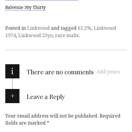
Balvenie 30y Thirty
Posted in
Linkwood
and tagged
61.2%
,
Linkwood
1974
,
Linkwood 23yo
,
rare malts
.
i
There are no comments
Add yours
Leave a Reply
Your email address will not be published.
Required
fields are marked
*