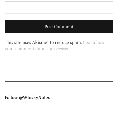
This site uses Akismet to reduce spam.
Learn how
your comment data is processed.
Follow @WhiskyNotes