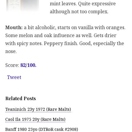
mint leaves. Quite expressive
although not too complex.
Mouth:
a bit alcoholic, starts on vanilla with oranges.
Some melon and oak influence as well. Gets drier
with spicy notes. Peppery finish. Good, especially the
nose.
Score:
82/100.
Tweet
Related Posts
Teaninich 23y 1972 (Rare Malts)
Caol Ila 1975 20y (Rare Malts)
Banff 1980 25yo (DTRoR cask #2908)