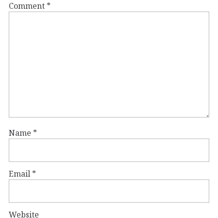
Comment
*
Name
*
Email
*
Website