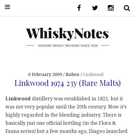
WhiskyNotes
SINCERE WHISKY REVIEWS SINCE 2008
6 February 2009
Ruben
Linkwood
Linkwood 1974 23y (Rare Malts)
Linkwood
distillery was established in 1821, but it
was not very popular until the 20th century. Now it’s
highly regarded in the blending industry. There is
basically just one official bottling (in the Flora &
Fauna series) but a few months ago, Diageo launched