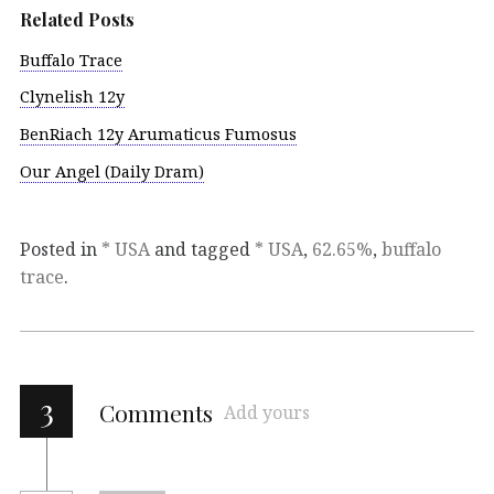
Related Posts
Buffalo Trace
Clynelish 12y
BenRiach 12y Arumaticus Fumosus
Our Angel (Daily Dram)
Posted in
* USA
and tagged
* USA
,
62.65%
,
buffalo
trace
.
3
Comments
Add yours