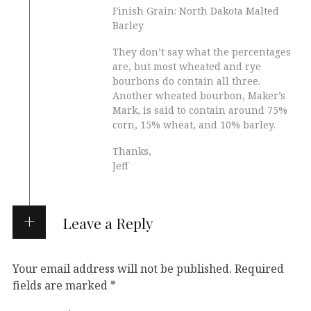
Finish Grain: North Dakota Malted
Barley
They don’t say what the percentages
are, but most wheated and rye
bourbons do contain all three.
Another wheated bourbon, Maker’s
Mark, is said to contain around 75%
corn, 15% wheat, and 10% barley.
Thanks,
Jeff
Leave a Reply
Your email address will not be published.
Required
fields are marked
*