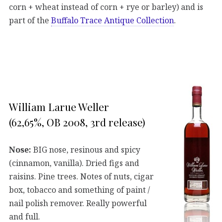
corn + wheat instead of corn + rye or barley) and is
part of the
Buffalo Trace Antique Collection
.
William Larue Weller
(62,65%, OB 2008, 3rd release)
Nose:
BIG nose, resinous and spicy
(cinnamon, vanilla). Dried figs and
raisins. Pine trees. Notes of nuts, cigar
box, tobacco and something of paint /
nail polish remover. Really powerful
and full.