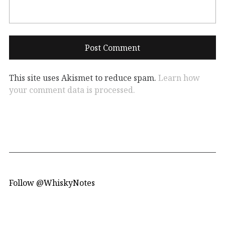
This site uses Akismet to reduce spam.
Learn how
your comment data is processed.
Follow @WhiskyNotes