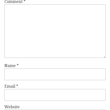
Comment
*
Name
*
Email
*
Website