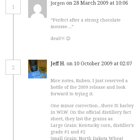
on 28 March 2009 at 10:06
Jorgen
1
“Perfect after a strong chocolate
mousse….”
deal!!! 😉
Jeff H.
on 10 October 2009 at 02:07
2
Nice notes, Ruben. I just reserved a
bottle of the 2009 release and look
forward to trying it.
One minor correction…there IS barley
in WLW. On the official distillery fact
sheet, they list the grains as:
Large Grain: Kentucky corn, distiller’s
grade #1 and #2
Small Grain: North Dakota Wheat