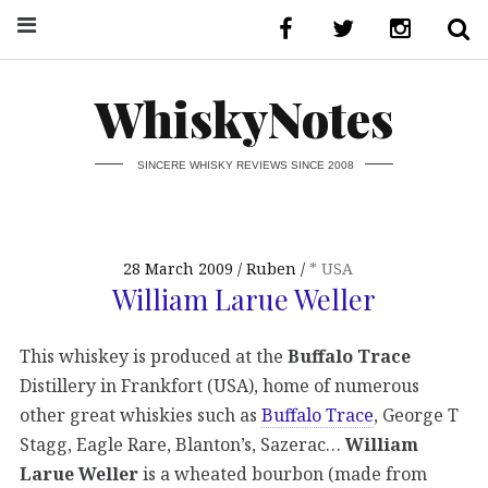
WhiskyNotes
SINCERE WHISKY REVIEWS SINCE 2008
28 March 2009
Ruben
* USA
William Larue Weller
This whiskey is produced at the
Buffalo Trace
Distillery in Frankfort (USA), home of numerous
other great whiskies such as
Buffalo Trace
, George T
Stagg, Eagle Rare, Blanton’s, Sazerac…
William
Larue Weller
is a wheated bourbon (made from