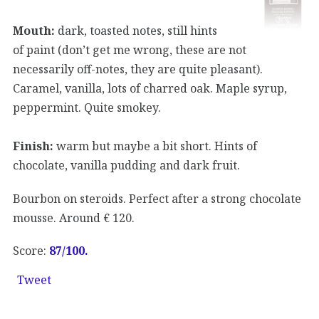
Mouth:
dark, toasted notes, still hints
of paint (don’t get me wrong, these are not
necessarily off-notes, they are quite pleasant).
Caramel, vanilla, lots of charred oak. Maple syrup,
peppermint. Quite smokey.
Finish:
warm but maybe a bit short. Hints of
chocolate, vanilla pudding and dark fruit.
Bourbon on steroids. Perfect after a strong chocolate
mousse. Around € 120.
Score:
87/100.
Tweet