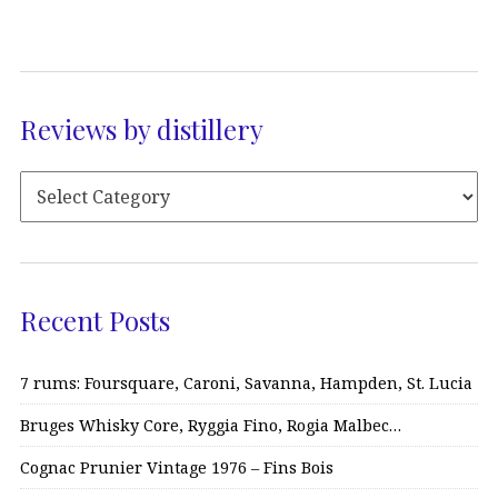
Reviews by distillery
Recent Posts
7 rums: Foursquare, Caroni, Savanna, Hampden, St. Lucia
Bruges Whisky Core, Ryggia Fino, Rogia Malbec…
Cognac Prunier Vintage 1976 – Fins Bois