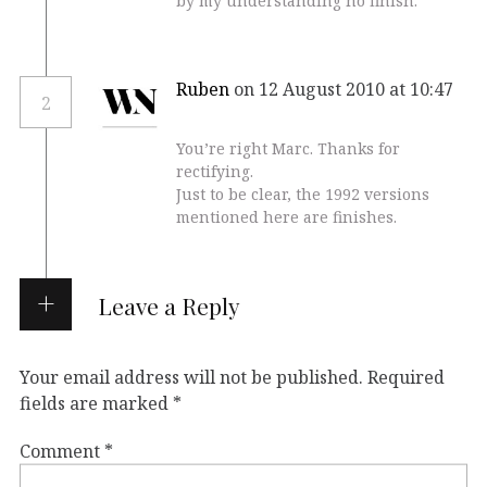
by my understanding no finish.
Ruben
on 12 August 2010 at 10:47
2
You’re right Marc. Thanks for
rectifying.
Just to be clear, the 1992 versions
mentioned here are finishes.
Leave a Reply
Your email address will not be published.
Required
fields are marked
*
Comment
*