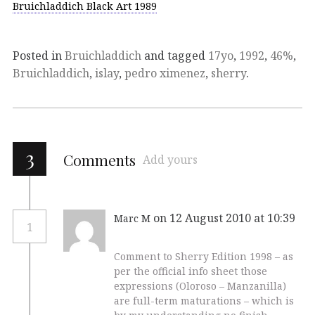
Bruichladdich Black Art 1989
Posted in
Bruichladdich
and tagged
17yo
,
1992
,
46%
,
Bruichladdich
,
islay
,
pedro ximenez
,
sherry
.
3
Comments
Add yours
on 12 August 2010 at 10:39
Marc M
1
Comment to Sherry Edition 1998 – as
per the official info sheet those
expressions (Oloroso – Manzanilla)
are full-term maturations – which is