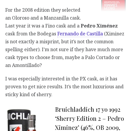
For the 2008 edition they selected
an Oloroso and a Manzanilla cask.
Last year it was a Fino cask and a
Pedro Ximénez
cask from the Bodegas
Fernando de Castilla
(Ximinez
is not exactly a misprint, but it’s not the common
spelling either). I’m not sure if they have much more
cask types to choose from, maybe a Palo Cortado or
an Amontillado?
I was especially interested in the PX cask, as it has
proven to get nice results. It’s the most luxurious and
sticky kind of sherry.
Bruichladdich 17 yo 1992
‘Sherry Edition 2 – Pedro
Ximinez’ (46%, OB 2009,