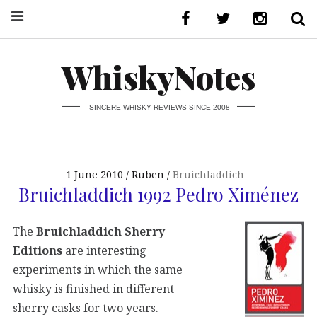
WhiskyNotes
SINCERE WHISKY REVIEWS SINCE 2008
1 June 2010
Ruben
Bruichladdich
Bruichladdich 1992 Pedro Ximénez
The
Bruichladdich Sherry
Editions
are interesting
experiments in which the same
whisky is finished in different
sherry casks for two years.