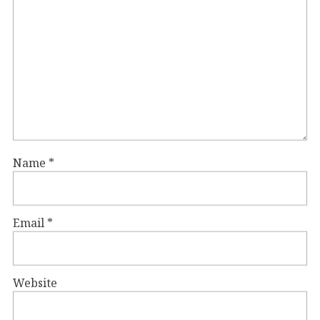
Name
*
Email
*
Website