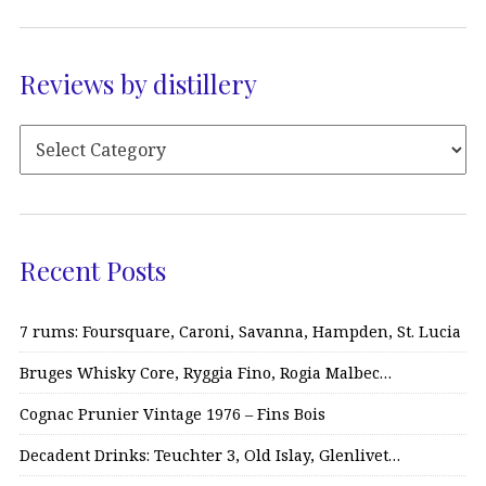
Reviews by distillery
Recent Posts
7 rums: Foursquare, Caroni, Savanna, Hampden, St. Lucia
Bruges Whisky Core, Ryggia Fino, Rogia Malbec…
Cognac Prunier Vintage 1976 – Fins Bois
Decadent Drinks: Teuchter 3, Old Islay, Glenlivet…