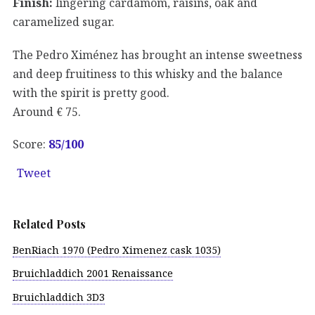
Finish:
lingering cardamom, raisins, oak and
caramelized sugar.
The Pedro Ximénez has brought an intense sweetness
and deep fruitiness to this whisky and the balance
with the spirit is pretty good.
Around € 75.
Score:
85/100
Tweet
Related Posts
BenRiach 1970 (Pedro Ximenez cask 1035)
Bruichladdich 2001 Renaissance
Bruichladdich 3D3