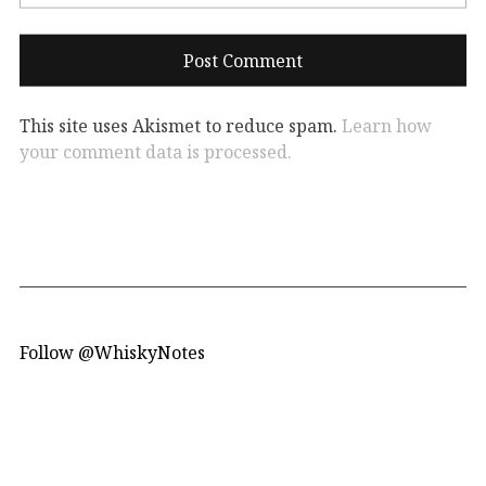
This site uses Akismet to reduce spam.
Learn how
your comment data is processed.
Follow @WhiskyNotes