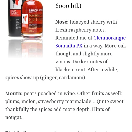
6000 btl.)
Nose:
honeyed sherry with
fresh raspberry notes.
Reminded me of
Glenmorangie
Sonnalta PX
in a way. More oak
though and slightly more
vinous. Darker notes of
blackcurrent. After a while,
spices show up (ginger, cardamom).
Mouth:
pears poached in wine. Other fruits as well:
plums, melon, strawberry marmalade… Quite sweet,
thankfully the spices add more depth. Hints of
nougat.