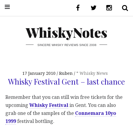
WhiskyNotes
SINCERE WHISKY REVIEWS SINCE 2008
17 January 2010
Ruben
* Whisky News
Whisky Festival Gent – last chance
Remember that you can still win free tickets for the
upcoming
Whisky Festival
in Gent. You can also
grab one of the samples of the
Connemara 10yo
1999
festival bottling.