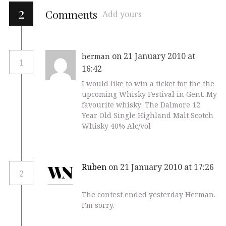
2
Comments
Add yours
on 21 January 2010 at
herman
1
16:42
I would like to win a ticket for the the
upcoming Whisky Festival in Gent. My
favourite whisky: The Dalmore 12
Year Old Single Highland Malt Scotch
Whisky 40% Alc/vol
Ruben
on 21 January 2010 at 17:26
2
The contest ended yesterday Herman.
I’m sorry.