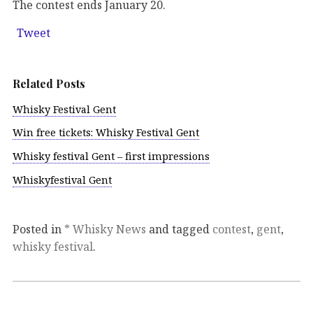
The contest ends January 20.
Tweet
Related Posts
Whisky Festival Gent
Win free tickets: Whisky Festival Gent
Whisky festival Gent – first impressions
Whiskyfestival Gent
Posted in
* Whisky News
and tagged
contest
,
gent
,
whisky festival
.