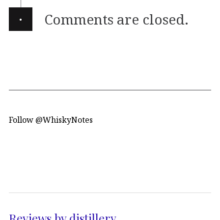
·
Comments are closed.
Follow @WhiskyNotes
Reviews by distillery