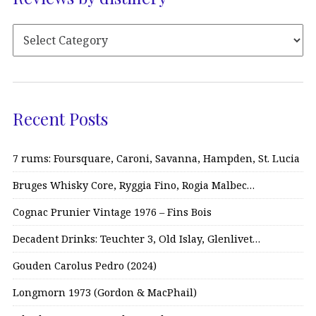
Recent Posts
7 rums: Foursquare, Caroni, Savanna, Hampden, St. Lucia
Bruges Whisky Core, Ryggia Fino, Rogia Malbec…
Cognac Prunier Vintage 1976 – Fins Bois
Decadent Drinks: Teuchter 3, Old Islay, Glenlivet…
Gouden Carolus Pedro (2024)
Longmorn 1973 (Gordon & MacPhail)