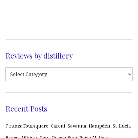
Reviews by distillery
Recent Posts
7 rums: Foursquare, Caroni, Savanna, Hampden, St. Lucia
Bruges Whisky Core, Ryggia Fino, Rogia Malbec…