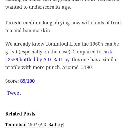
wanted to underscore its age.
Finish:
medium long, drying now with hints of fruit
tea and banana skin.
We already knew Tomintoul from the 1960’s can be
great (especially on the nose). Compared to
cask
#2559 bottled by A.D. Rattray
, this one has a similar
profile with more punch. Around € 190.
Score:
89
/100
Tweet
Related Posts
Tomintoul 1967 (A.D. Rattray)