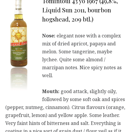
Tomintoul 43 yo 1967 (49,8%,
Liquid Sun 2011, bourbon
hogshead, 209 btl.)
Nose:
elegant nose with a complex
mix of dried apricot, papaya and
melon. Some tangerine, maybe
lychee. Quite some almond /
marzipan notes. Nice spicy notes as
well.
Mouth:
good attack, slightly oily,
followed by some soft oak and spices
(pepper, nutmeg, cinnamon). Citrus flavours (orange,
grapefruit, lemon) and yellow apple. Some leather.
Very faint hints of bitterness and salt. Everything is
coating in a nice sort of grain dust / flour veil as if it