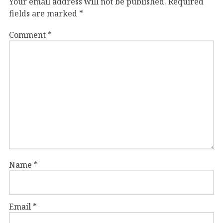
Your email address will not be published.
Required
fields are marked
*
Comment
*
Name
*
Email
*