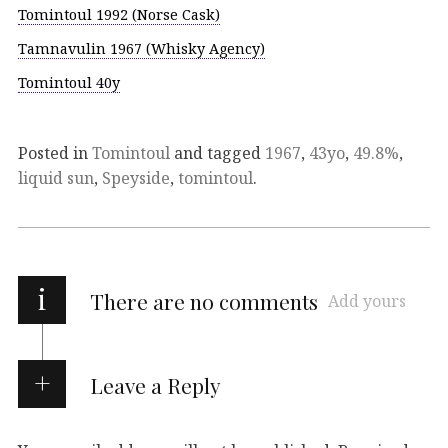
Tomintoul 1992 (Norse Cask)
Tamnavulin 1967 (Whisky Agency)
Tomintoul 40y
Posted in
Tomintoul
and tagged
1967
,
43yo
,
49.8%
,
liquid sun
,
Speyside
,
tomintoul
.
i
There are no comments
Add yours
Leave a Reply