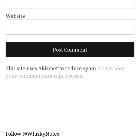
Website
This site uses Akismet to reduce spam.
Learn how
your comment data is processed.
Follow @WhiskyNotes