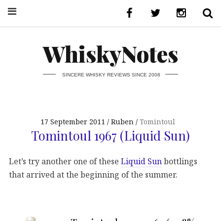
WhiskyNotes
SINCERE WHISKY REVIEWS SINCE 2008
17 September 2011
Ruben
Tomintoul
Tomintoul 1967 (Liquid Sun)
Let’s try another one of these
Liquid Sun
bottlings
that arrived at the beginning of the summer.