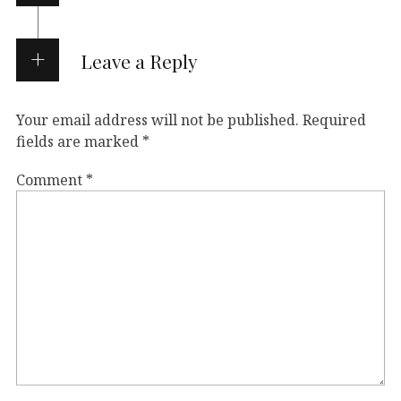
Leave a Reply
Your email address will not be published.
Required
fields are marked
*
Comment
*