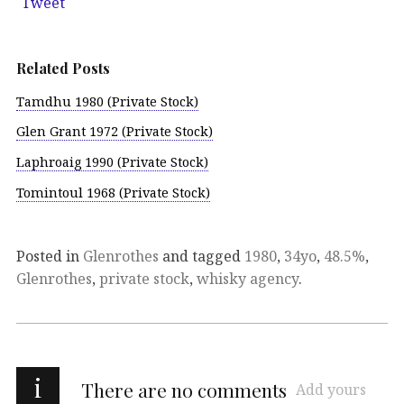
Tweet
Related Posts
Tamdhu 1980 (Private Stock)
Glen Grant 1972 (Private Stock)
Laphroaig 1990 (Private Stock)
Tomintoul 1968 (Private Stock)
Posted in
Glenrothes
and tagged
1980
,
34yo
,
48.5%
,
Glenrothes
,
private stock
,
whisky agency
.
i
There are no comments
Add yours