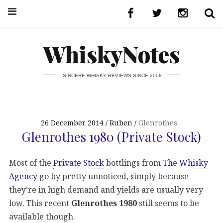
WhiskyNotes
SINCERE WHISKY REVIEWS SINCE 2008
26 December 2014
Ruben
Glenrothes
Glenrothes 1980 (Private Stock)
Most of the
Private Stock
bottlings from
The Whisky
Agency
go by pretty unnoticed, simply because
they’re in high demand and yields are usually very
low. This recent
Glenrothes 1980
still seems to be
available though.