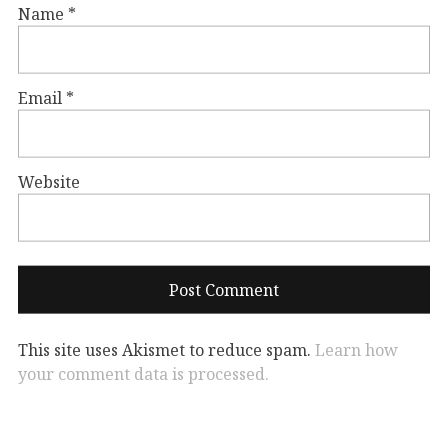
Name
*
Email
*
Website
This site uses Akismet to reduce spam.
Learn how
your comment data is processed.