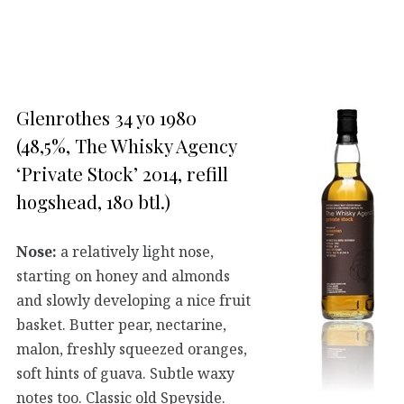
Glenrothes 34 yo 1980
(48,5%, The Whisky Agency
‘Private Stock’ 2014, refill
hogshead, 180 btl.)
Nose:
a relatively light nose,
starting on honey and almonds
and slowly developing a nice fruit
basket. Butter pear, nectarine,
malon, freshly squeezed oranges,
soft hints of guava. Subtle waxy
notes too. Classic old Speyside.