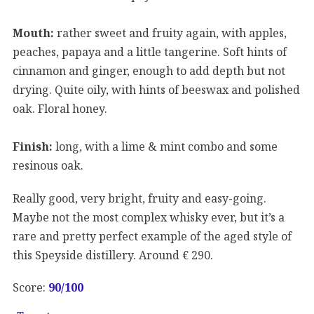
Mouth:
rather sweet and fruity again, with apples,
peaches, papaya and a little tangerine. Soft hints of
cinnamon and ginger, enough to add depth but not
drying. Quite oily, with hints of beeswax and polished
oak. Floral honey.
Finish:
long, with a lime & mint combo and some
resinous oak.
Really good, very bright, fruity and easy-going.
Maybe not the most complex whisky ever, but it’s a
rare and pretty perfect example of the aged style of
this Speyside distillery. Around € 290.
Score:
90
/100