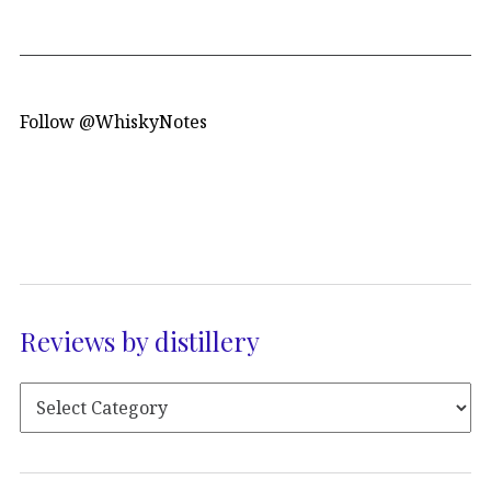
Follow @WhiskyNotes
Reviews by distillery