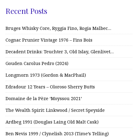
Recent Posts
Bruges Whisky Core, Ryggia Fino, Rogia Malbec…
Cognac Prunier Vintage 1976 – Fins Bois
Decadent Drinks: Teuchter 3, Old Islay, Glenlivet…
Gouden Carolus Pedro (2024)
Longmorn 1973 (Gordon & MacPhail)
Edradour 12 Years – Oloroso Sherry Butts
Domaine de la Pèze ‘Moyssou 2021’
The Wealth Spirit: Linkwood / Secret Speyside
Ardbeg 1991 (Douglas Laing Old Malt Cask)
Ben Nevis 1999 / Clynelish 2013 (Time’s Telling)