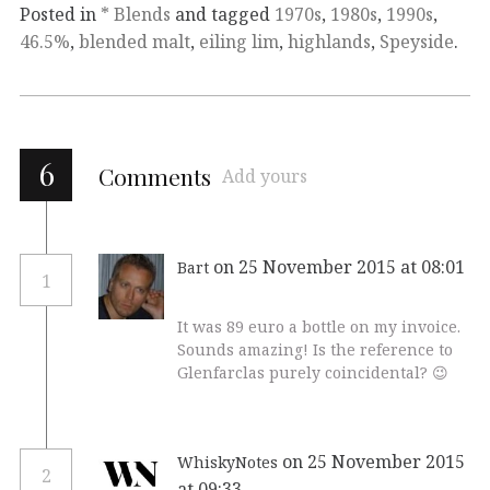
Posted in
* Blends
and tagged
1970s
,
1980s
,
1990s
,
46.5%
,
blended malt
,
eiling lim
,
highlands
,
Speyside
.
6
Comments
Add yours
on 25 November 2015 at 08:01
Bart
1
It was 89 euro a bottle on my invoice.
Sounds amazing! Is the reference to
Glenfarclas purely coincidental? 😉
on 25 November 2015
WhiskyNotes
2
at 09:33