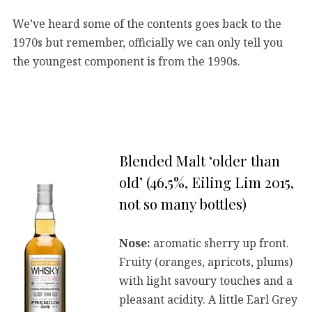
We’ve heard some of the contents goes back to the
1970s but remember, officially we can only tell you
the youngest component is from the 1990s.
Blended Malt ‘older than
old’ (46,5%, Eiling Lim 2015,
not so many bottles)
Nose:
aromatic sherry up front.
Fruity (oranges, apricots, plums)
with light savoury touches and a
pleasant acidity. A little Earl Grey