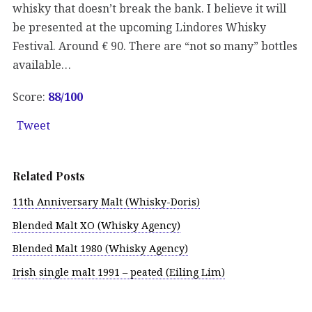
whisky that doesn’t break the bank. I believe it will
be presented at the upcoming Lindores Whisky
Festival. Around € 90. There are “not so many” bottles
available…
Score:
88/100
Tweet
Related Posts
11th Anniversary Malt (Whisky-Doris)
Blended Malt XO (Whisky Agency)
Blended Malt 1980 (Whisky Agency)
Irish single malt 1991 – peated (Eiling Lim)