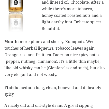
and linseed oil. Chocolate. After a
while there’s more tobacco,
honey coated roasted nuts and a
light earthy hint. Delicate spices.
Beautiful.
Mouth:
more plums and sherry. Kumquats. Wee
touches of herbal liqueurs. Tobacco leaves again.
Orange zest and fruit tea. Fades on nice spicy notes
(pepper, nutmeg, cinnamon). It’s a little thin maybe,
like old whisky can be (Glenfarclas and such), but also
very elegant and not woody.
Finish:
medium long, clean, honeyed and delicately
spicy.
A nicely old and old-style dram. A great sipping