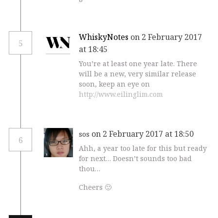
WhiskyNotes
on 2 February 2017
5
at 18:45
You’re at least one year late. There
will be a new, very similar release
soon, keep an eye on
http://www.eilinglim.com
on 2 February 2017 at 18:50
sos
6
Ahh, a year too late for this but ready
for next… Doesn’t sounds too bad
thou…
Cheers 🙂