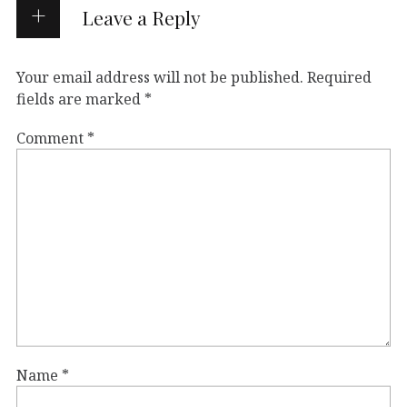
Leave a Reply
Your email address will not be published.
Required
fields are marked
*
Comment
*
Name
*