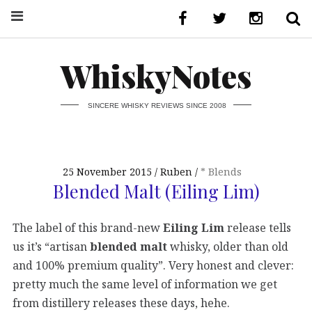
WhiskyNotes
SINCERE WHISKY REVIEWS SINCE 2008
25 November 2015
Ruben
* Blends
Blended Malt (Eiling Lim)
The label of this brand-new
Eiling Lim
release tells
us it’s “artisan
blended malt
whisky, older than old
and 100% premium quality”. Very honest and clever:
pretty much the same level of information we get
from distillery releases these days, hehe.