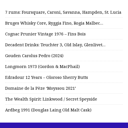
7 rums: Foursquare, Caroni, Savanna, Hampden, St. Lucia
Bruges Whisky Core, Ryggia Fino, Rogia Malbec…
Cognac Prunier Vintage 1976 – Fins Bois
Decadent Drinks: Teuchter 3, Old Islay, Glenlivet…
Gouden Carolus Pedro (2024)
Longmorn 1973 (Gordon & MacPhail)
Edradour 12 Years – Oloroso Sherry Butts
Domaine de la Pèze ‘Moyssou 2021’
The Wealth Spirit: Linkwood / Secret Speyside
Ardbeg 1991 (Douglas Laing Old Malt Cask)