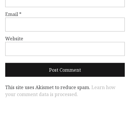
Email
*
Website
This site uses Akismet to reduce spam.
Learn how
your comment data is processed.