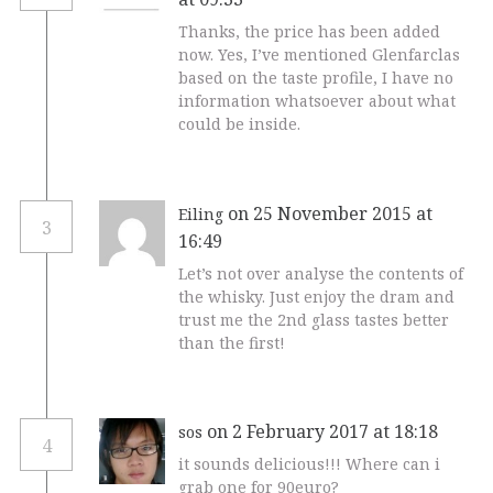
Thanks, the price has been added
now. Yes, I’ve mentioned Glenfarclas
based on the taste profile, I have no
information whatsoever about what
could be inside.
on 25 November 2015 at
Eiling
3
16:49
Let’s not over analyse the contents of
the whisky. Just enjoy the dram and
trust me the 2nd glass tastes better
than the first!
on 2 February 2017 at 18:18
sos
4
it sounds delicious!!! Where can i
grab one for 90euro?