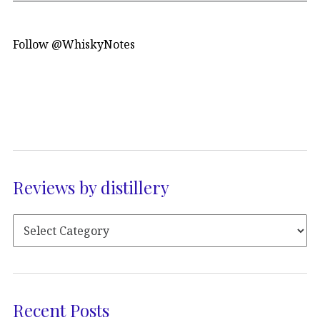
Follow @WhiskyNotes
Reviews by distillery
Recent Posts