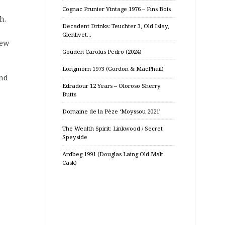
Cognac Prunier Vintage 1976 – Fins Bois
h.
Decadent Drinks: Teuchter 3, Old Islay,
Glenlivet…
few
Gouden Carolus Pedro (2024)
Longmorn 1973 (Gordon & MacPhail)
and
Edradour 12 Years – Oloroso Sherry
Butts
Domaine de la Pèze ‘Moyssou 2021’
The Wealth Spirit: Linkwood / Secret
Speyside
Ardbeg 1991 (Douglas Laing Old Malt
Cask)