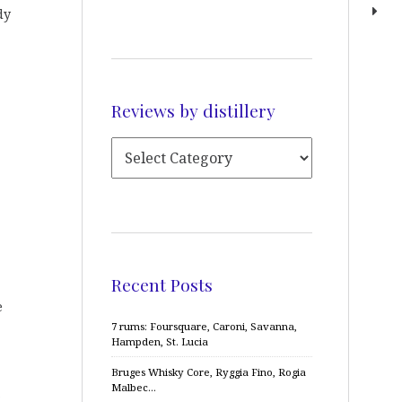
dy
Reviews by distillery
Recent Posts
e
7 rums: Foursquare, Caroni, Savanna,
Hampden, St. Lucia
Bruges Whisky Core, Ryggia Fino, Rogia
Malbec…
,