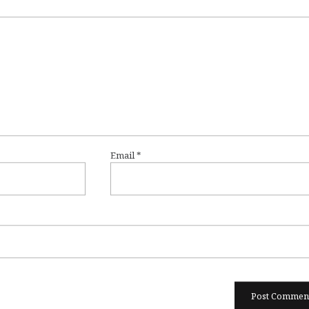
Email
*