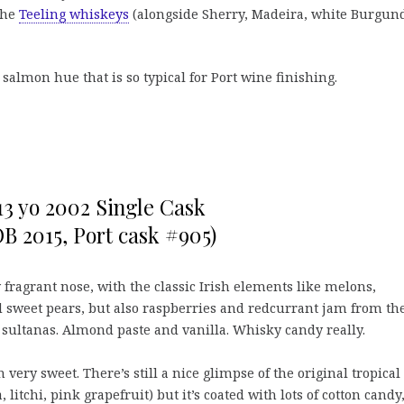
 the
Teeling whiskeys
(alongside Sherry, Madeira, white Burgun
e salmon hue that is so typical for Port wine finishing.
13 yo 2002 Single Cask
OB 2015, Port cask #905)
 fragrant nose, with the classic Irish elements like melons,
 sweet pears, but also raspberries and redcurrant jam from th
 sultanas. Almond paste and vanilla. Whisky candy really.
 very sweet. There’s still a nice glimpse of the original tropical
 litchi, pink grapefruit) but it’s coated with lots of cotton candy