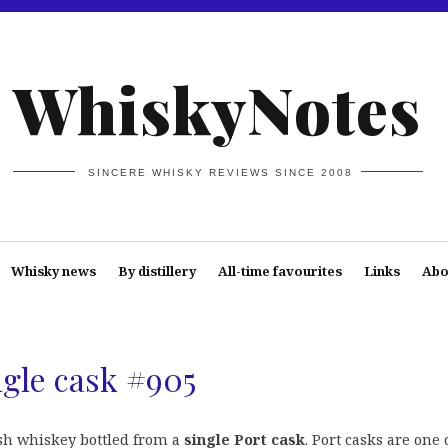
WhiskyNotes
SINCERE WHISKY REVIEWS SINCE 2008
Whisky news
By distillery
All-time favourites
Links
Abo
ngle cask #905
ish whiskey bottled from a
single Port cask
. Port casks are one 