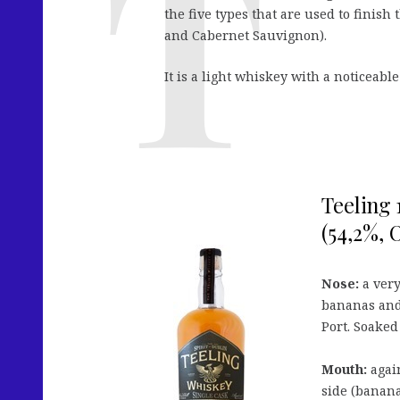
the five types that are used to finish
and Cabernet Sauvignon).
It is a light whiskey with a noticeabl
Teeling 
(54,2%, 
Nose:
a very
bananas and
Port. Soaked
Mouth:
again
side (banana,