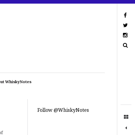
ut WhiskyNotes
Follow @WhiskyNotes
of