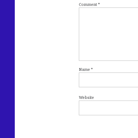
Comment
*
Name
*
Website