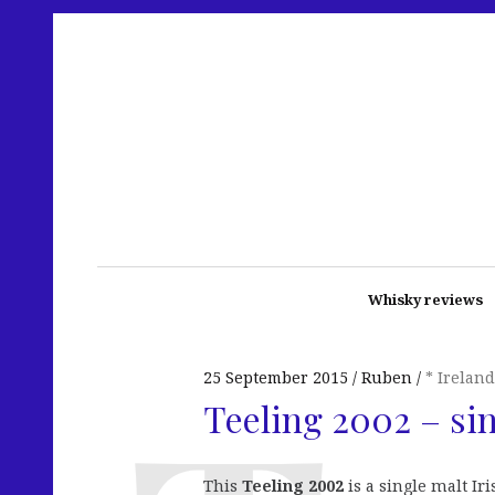
Whisky reviews
25 September 2015
Ruben
* Ireland
Teeling 2002 – si
This
Teeling 2002
is a single malt Ir