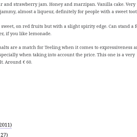
r and strawberry jam. Honey and marzipan. Vanilla cake. Very
ammy, almost a liqueur, definitely for people with a sweet toot
 sweet, on red fruits but with a slight spirity edge. Can stand a 
er, if you like lemonade.
alts are a match for Teeling when it comes to expressiveness 
especially when taking into account the price. This one is a very
t. Around € 60.
2011)
127)