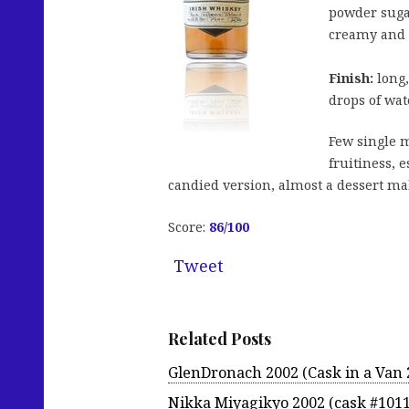
powder suga
creamy and j
Finish:
long,
drops of wat
Few single m
fruitiness, 
candied version, almost a dessert mal
Score:
86
/100
Tweet
Related Posts
GlenDronach 2002 (Cask in a Van 
Nikka Miyagikyo 2002 (cask #101