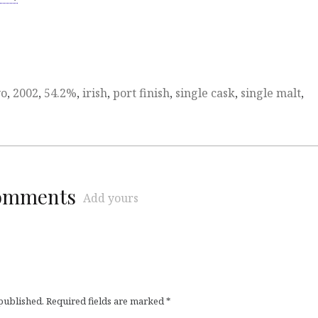
yo
,
2002
,
54.2%
,
irish
,
port finish
,
single cask
,
single malt
,
comments
Add yours
 published.
Required fields are marked
*