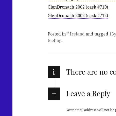
GlenDronach 2002 (cask #710)
GlenDronach 2002 (cask #712)
Posted in
* Ireland
and tagged
13
teeling
.
i
There are no 
Leave a Reply
Your email address will not be