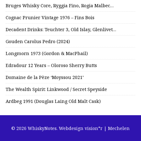
Bruges Whisky Core, Ryggia Fino, Rogia Malbec…
Cognac Prunier Vintage 1976 – Fins Bois
Decadent Drinks: Teuchter 3, Old Islay, Glenlivet…
Gouden Carolus Pedro (2024)
Longmorn 1973 (Gordon & MacPhail)
Edradour 12 Years – Oloroso Sherry Butts
Domaine de la Pèze ‘Moyssou 2021’
The Wealth Spirit: Linkwood / Secret Speyside
Ardbeg 1991 (Douglas Laing Old Malt Cask)
© 2026 WhiskyNotes.
Webdesign vision*r | Mechelen