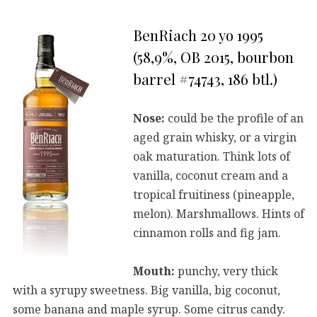
BenRiach 20 yo 1995
(58,9%, OB 2015, bourbon
barrel #74743, 186 btl.)
Nose:
could be the profile of an
aged grain whisky, or a virgin
oak maturation. Think lots of
vanilla, coconut cream and a
tropical fruitiness (pineapple,
melon). Marshmallows. Hints of
cinnamon rolls and fig jam.
Mouth:
punchy, very thick
with a syrupy sweetness. Big vanilla, big coconut,
some banana and maple syrup. Some citrus candy.