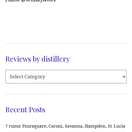
Reviews by distillery
Recent Posts
7 rums: Foursquare, Caroni, Savanna, Hampden, St. Lucia