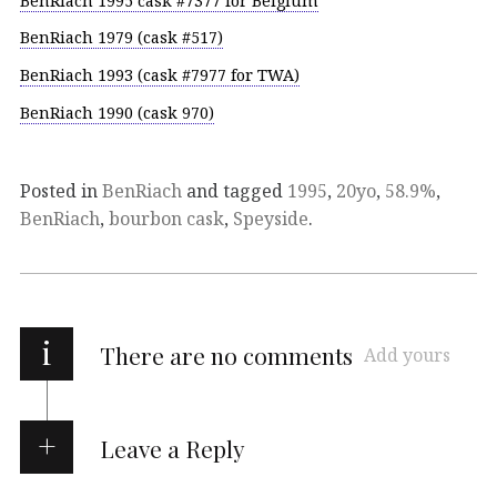
BenRiach 1995 cask #7377 for Belgium
BenRiach 1979 (cask #517)
BenRiach 1993 (cask #7977 for TWA)
BenRiach 1990 (cask 970)
Posted in
BenRiach
and tagged
1995
,
20yo
,
58.9%
,
BenRiach
,
bourbon cask
,
Speyside
.
i
There are no comments
Add yours
Leave a Reply