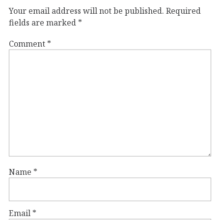
Your email address will not be published.
Required
fields are marked
*
Comment
*
Name
*
Email
*