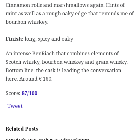
Cinnamon rolls and marshmallows again. Hints of
mint as well as a rough oaky edge that reminds me of
bourbon whiskey.
Finish:
long, spicy and oaky
An intense BenRiach that combines elements of
Scotch whisky, bourbon whiskey and grain whisky.
Bottom line: the cask is leading the conversation
here. Around € 160.
Score:
87/100
Tweet
Related Posts