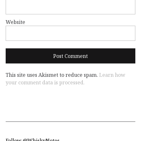
Website
This site uses Akismet to reduce spam.
Learn how
your comment data is processed.
Follow @WhiskyNotes