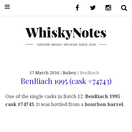
WhiskyNotes
SINCERE WHISKY REVIEWS SINCE 2008
17 March 2016
Ruben
BenRiach
BenRiach 1995 (cask #74743)
One of the single casks in Batch 12:
BenRiach 1995
cask #74743
. It was bottled from a
bourbon barrel
.