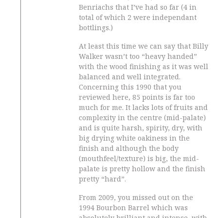
Benriachs that I’ve had so far (4 in
total of which 2 were independant
bottlings.)
At least this time we can say that Billy
Walker wasn’t too “heavy handed”
with the wood finishing as it was well
balanced and well integrated.
Concerning this 1990 that you
reviewed here, 85 points is far too
much for me. It lacks lots of fruits and
complexity in the centre (mid-palate)
and is quite harsh, spirity, dry, with
big drying white oakiness in the
finish and although the body
(mouthfeel/texture) is big, the mid-
palate is pretty hollow and the finish
pretty “hard”.
From 2009, you missed out on the
1994 Bourbon Barrel which was
absolutely brilliant and intense, with