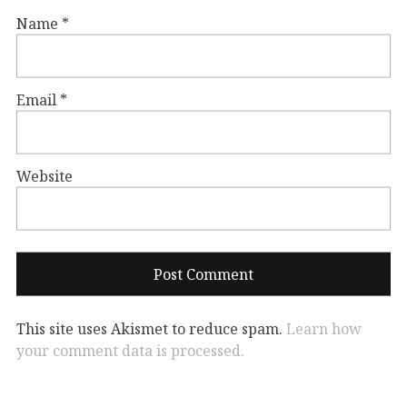
Name
*
Email
*
Website
This site uses Akismet to reduce spam.
Learn how
your comment data is processed.