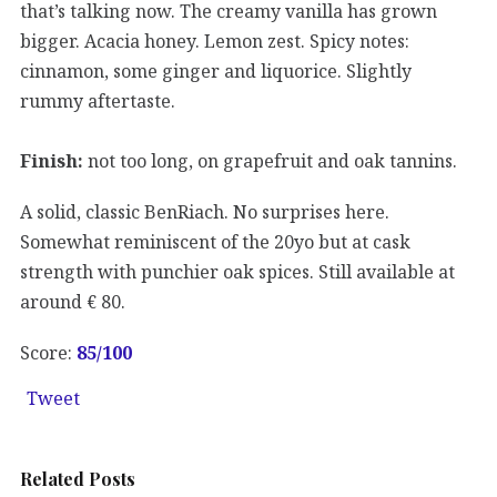
that’s talking now. The creamy vanilla has grown
bigger. Acacia honey. Lemon zest. Spicy notes:
cinnamon, some ginger and liquorice. Slightly
rummy aftertaste.
Finish:
not too long, on grapefruit and oak tannins.
A solid, classic BenRiach. No surprises here.
Somewhat reminiscent of the 20yo but at cask
strength with punchier oak spices. Still available at
around € 80.
Score:
85/100
Tweet
Related Posts