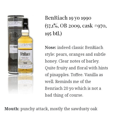
BenRiach 19 yo 1990
(57,1%, OB 2009, cask #970,
195 btl.)
Nose:
indeed classic BenRiach
style: pears, oranges and subtle
honey. Clear notes of barley.
Quite fruity and floral with hints
of pinapples. Toffee. Vanilla as
well. Reminds me of the
Benriach 20 yo which is not a
bad thing of course.
Mouth:
punchy attack, mostly the sawdusty oak