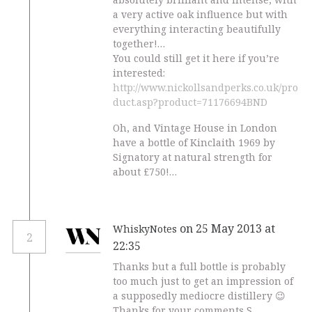
a very active oak influence but with
everything interacting beautifully
together!…
You could still get it here if you’re
interested:
http://www.nickollsandperks.co.uk/pro
duct.asp?product=71176694BND
Oh, and Vintage House in London
have a bottle of Kinclaith 1969 by
Signatory at natural strength for
about £750!…
on 25 May 2013 at
WhiskyNotes
2
22:35
Thanks but a full bottle is probably
too much just to get an impression of
a supposedly mediocre distillery 😉
Thanks for your comments S.