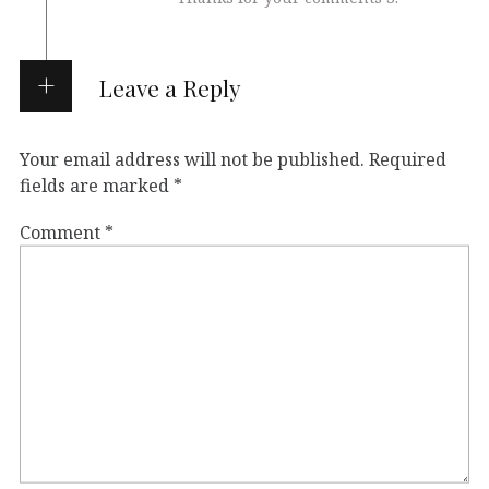
Leave a Reply
Your email address will not be published.
Required
fields are marked
*
Comment
*