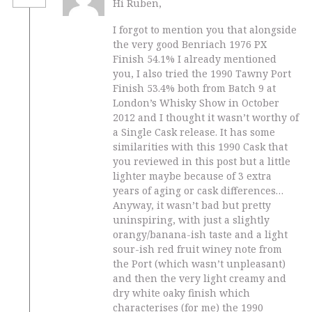
Hi Ruben,
I forgot to mention you that alongside
the very good Benriach 1976 PX
Finish 54.1% I already mentioned
you, I also tried the 1990 Tawny Port
Finish 53.4% both from Batch 9 at
London’s Whisky Show in October
2012 and I thought it wasn’t worthy of
a Single Cask release. It has some
similarities with this 1990 Cask that
you reviewed in this post but a little
lighter maybe because of 3 extra
years of aging or cask differences…
Anyway, it wasn’t bad but pretty
uninspiring, with just a slightly
orangy/banana-ish taste and a light
sour-ish red fruit winey note from
the Port (which wasn’t unpleasant)
and then the very light creamy and
dry white oaky finish which
characterises (for me) the 1990