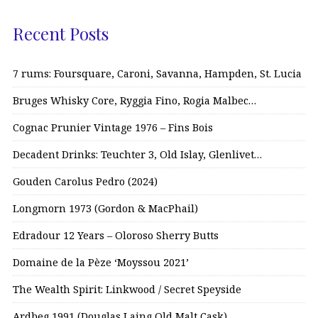
Recent Posts
7 rums: Foursquare, Caroni, Savanna, Hampden, St. Lucia
Bruges Whisky Core, Ryggia Fino, Rogia Malbec…
Cognac Prunier Vintage 1976 – Fins Bois
Decadent Drinks: Teuchter 3, Old Islay, Glenlivet…
Gouden Carolus Pedro (2024)
Longmorn 1973 (Gordon & MacPhail)
Edradour 12 Years – Oloroso Sherry Butts
Domaine de la Pèze ‘Moyssou 2021’
The Wealth Spirit: Linkwood / Secret Speyside
Ardbeg 1991 (Douglas Laing Old Malt Cask)