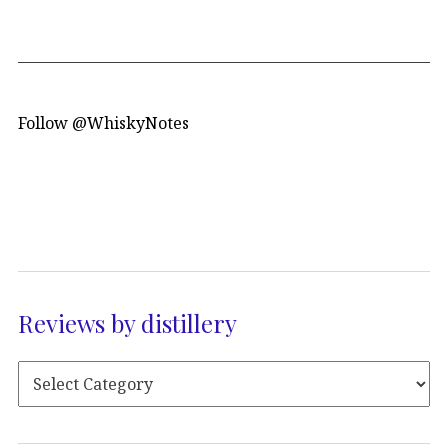
Follow @WhiskyNotes
Reviews by distillery