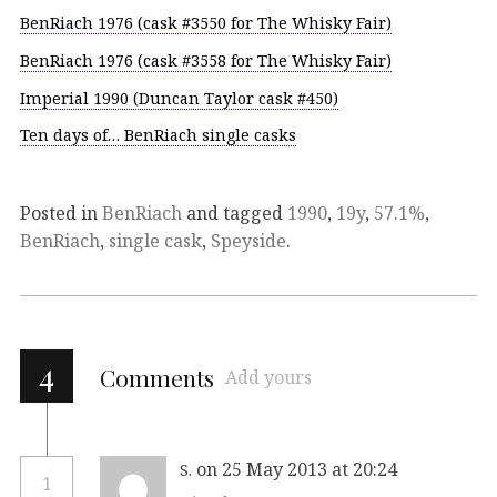
BenRiach 1976 (cask #3550 for The Whisky Fair)
BenRiach 1976 (cask #3558 for The Whisky Fair)
Imperial 1990 (Duncan Taylor cask #450)
Ten days of… BenRiach single casks
Posted in
BenRiach
and tagged
1990
,
19y
,
57.1%
,
BenRiach
,
single cask
,
Speyside
.
4
Comments
Add yours
on 25 May 2013 at 20:24
S.
1