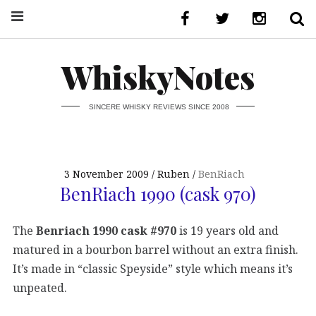
WhiskyNotes
SINCERE WHISKY REVIEWS SINCE 2008
3 November 2009
Ruben
BenRiach
BenRiach 1990 (cask 970)
The
Benriach 1990 cask #970
is 19 years old and
matured in a bourbon barrel without an extra finish.
It’s made in “classic Speyside” style which means it’s
unpeated.