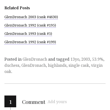
Related Posts
GlenDronach 2003 (cask #4630)
GlenDronach 1992 (cask #195)
GlenDronach 1993 (cask #5)
GlenDronach 1992 (cask #199)
Posted in
GlenDronach
and tagged
13yo
,
2003
,
53.9%
,
duchess
,
GlenDronach
,
highlands
,
single cask
,
virgin
oak
.
1
Comment
Add yours