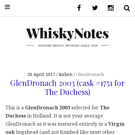
WhiskyNotes
SINCERE WHISKY REVIEWS SINCE 2008
26 April 2017
Ruben
GlenDronach
GlenDronach 2003 (cask #1751 for
The Duchess)
This is a
GlenDronach 2003
selected for
The
Duchess
in Holland. It is not your average
GlenDronach as it was matured entirely in a
Virgin
oak
hogshead (and not finished like most other