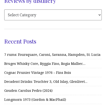
Reviews by distillery
Recent Posts
7 rums: Foursquare, Caroni, Savanna, Hampden, St. Lucia
Bruges Whisky Core, Ryggia Fino, Rogia Malbec…
Cognac Prunier Vintage 1976 – Fins Bois
Decadent Drinks: Teuchter 3, Old Islay, Glenlivet…
Gouden Carolus Pedro (2024)
Longmorn 1973 (Gordon & MacPhail)