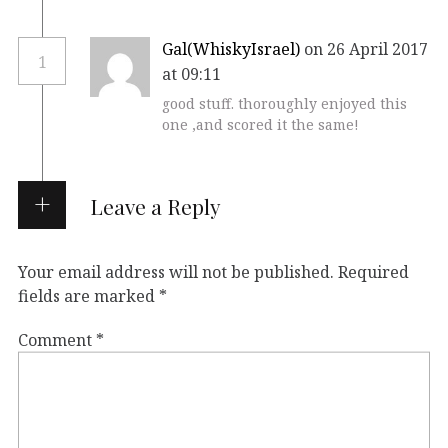
Gal(WhiskyIsrael)
on 26 April 2017
1
at 09:11
good stuff. thoroughly enjoyed this
one ,and scored it the same!
Leave a Reply
Your email address will not be published.
Required
fields are marked
*
Comment
*