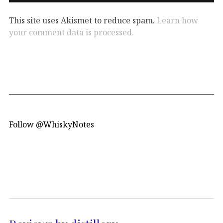
This site uses Akismet to reduce spam.
Learn how
your comment data is processed.
Follow @WhiskyNotes