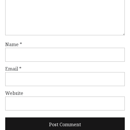
Name
*
Email
*
Website