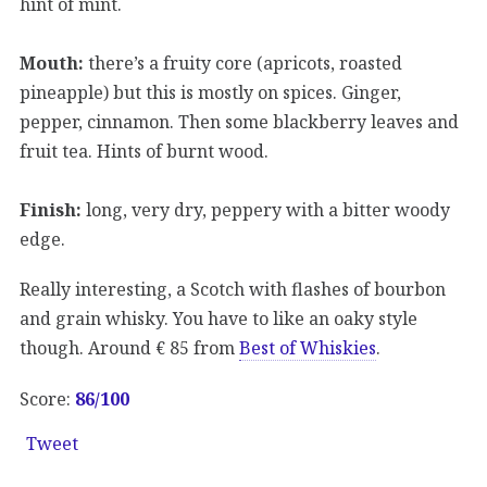
hint of mint.
Mouth:
there’s a fruity core (apricots, roasted
pineapple) but this is mostly on spices. Ginger,
pepper, cinnamon. Then some blackberry leaves and
fruit tea. Hints of burnt wood.
Finish:
long, very dry, peppery with a bitter woody
edge.
Really interesting, a Scotch with flashes of bourbon
and grain whisky. You have to like an oaky style
though. Around € 85 from
Best of Whiskies
.
Score:
86/100
Tweet