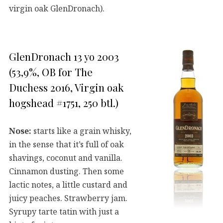
virgin oak GlenDronach).
GlenDronach 13 yo 2003
(53,9%, OB for The
Duchess 2016, Virgin oak
hogshead #1751, 250 btl.)
Nose:
starts like a grain whisky,
in the sense that it’s full of oak
shavings, coconut and vanilla.
Cinnamon dusting. Then some
lactic notes, a little custard and
juicy peaches. Strawberry jam.
Syrupy tarte tatin with just a