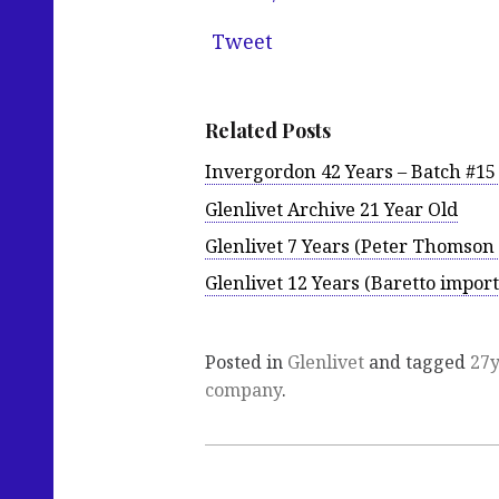
Tweet
Related Posts
Invergordon 42 Years – Batch #1
Glenlivet Archive 21 Year Old
Glenlivet 7 Years (Peter Thomson 
Glenlivet 12 Years (Baretto import
Posted in
Glenlivet
and tagged
27
company
.