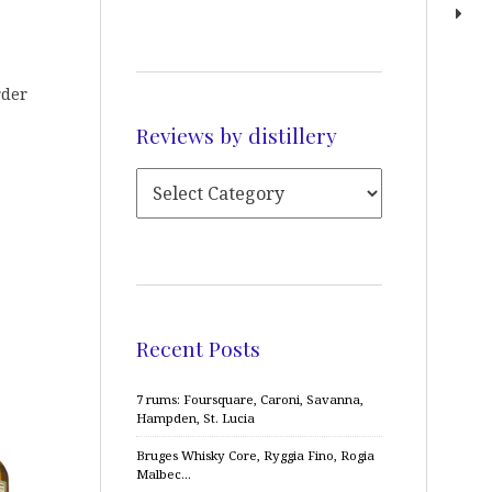
rder
Reviews by distillery
Recent Posts
7 rums: Foursquare, Caroni, Savanna,
Hampden, St. Lucia
Bruges Whisky Core, Ryggia Fino, Rogia
Malbec…