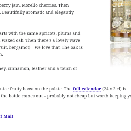
wberry jam. Morello cherries. Then
. Beautifully aromatic and elegantly
tarts with the same apricots, plums and
 waxed oak. Then there’s a lovely wave
uit, bergamot) – we love that. The oak is
h.
ney, cinnamon, leather and a touch of
 nice fruity boost on the palate. The
full calendar
(24 x 3 cl) is
l the bottle comes out – probably not cheap but worth keeping y
f Malt