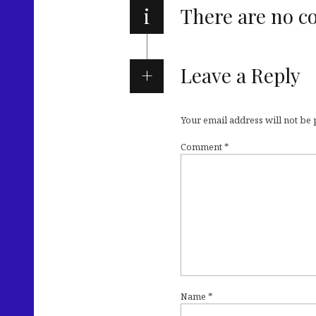
i
There are no 
Leave a Reply
Your email address will not be
Comment
*
Name
*