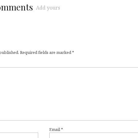
comments
Add yours
 published.
Required fields are marked
*
Email
*