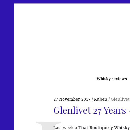
Whisky reviews
27 November 2017
Ruben
Glenlivet
Glenlivet 27 Years
Last week a
That Boutique-y Whisk