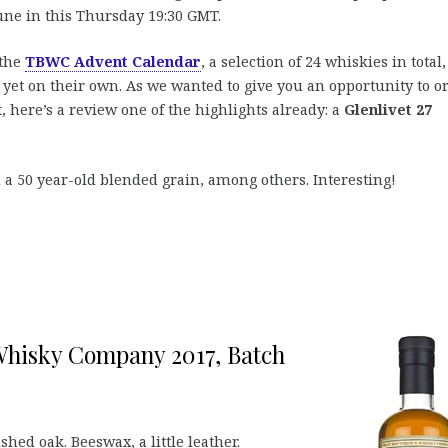
 tune in this Thursday 19:30 GMT.
 the
TBWC Advent Calendar
, a selection of 24 whiskies in total,
yet on their own. As we wanted to give you an opportunity to o
t, here’s a review one of the highlights already: a
Glenlivet 27
d a 50 year-old blended grain, among others. Interesting!
Whisky Company 2017, Batch
shed oak. Beeswax, a little leather.