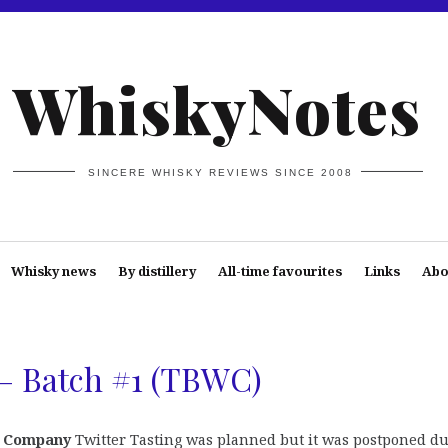
WhiskyNotes
SINCERE WHISKY REVIEWS SINCE 2008
Whisky news
By distillery
All-time favourites
Links
Abo
 – Batch #1 (TBWC)
y Company
Twitter Tasting was planned but it was postponed du