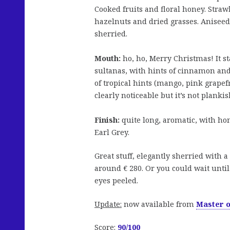
Cooked fruits and floral honey. Stra
hazelnuts and dried grasses. Aniseed
sherried.
Mouth:
ho, ho, Merry Christmas! It s
sultanas, with hints of cinnamon and
of tropical hints (mango, pink grapefr
clearly noticeable but it’s not plankis
Finish:
quite long, aromatic, with ho
Earl Grey.
Great stuff, elegantly sherried with a
around € 280. Or you could wait unti
eyes peeled.
Update:
now available from
Master o
Score:
90/100