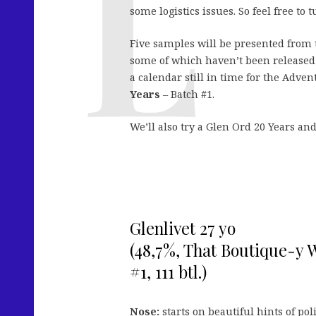
some logistics issues. So feel free to
Five samples will be presented from
some of which haven’t been released 
a calendar still in time for the Adven
Years
– Batch #1.
We’ll also try a Glen Ord 20 Years an
Glenlivet 27 yo
(48,7%, That Boutique-y 
#1, 111 btl.)
Nose:
starts on beautiful hints of poli