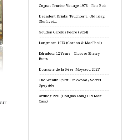
Cognac Prunier Vintage 1976 – Fins Bois
Decadent Drinks: Teuchter 3, Old Islay,
Glenlivet…
Gouden Carolus Pedro (2024)
Longmorn 1973 (Gordon & MacPhail)
Edradour 12 Years – Oloroso Sherry
Butts
Domaine de la Pèze ‘Moyssou 2021’
The Wealth Spirit: Linkwood / Secret
Speyside
Ardbeg 1991 (Douglas Laing Old Malt
Cask)
our