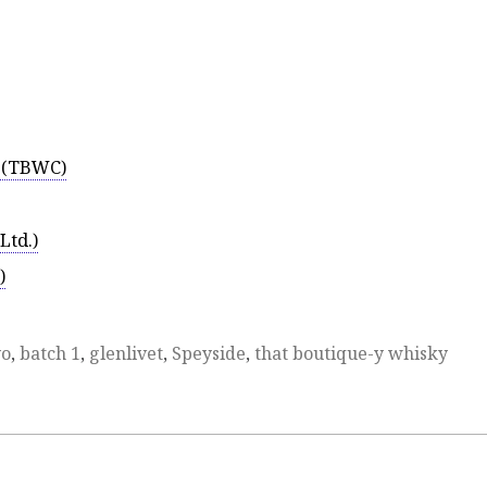
5 (TBWC)
Ltd.)
)
yo
,
batch 1
,
glenlivet
,
Speyside
,
that boutique-y whisky