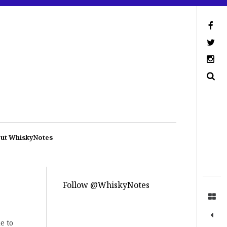
ut WhiskyNotes
Follow @WhiskyNotes
e to